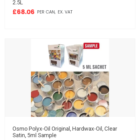
2.5L
£68.06
PER CAN,
EX. VAT
Osmo Polyx-Oil Original, Hardwax-Oil, Clear
Satin, 5ml Sample