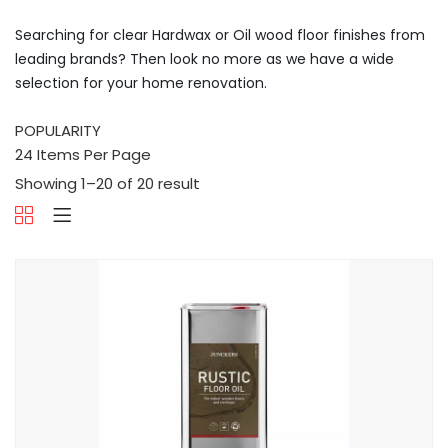
Searching for clear Hardwax or Oil wood floor finishes from
leading brands? Then look no more as we have a wide
selection for your home renovation.
Showing 1–20 of 20 result