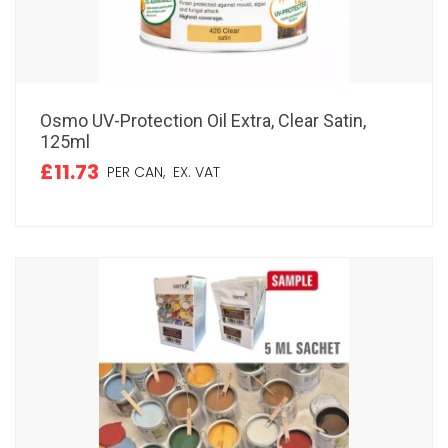
Osmo UV-Protection Oil Extra, Clear Satin,
125ml
£11.73
PER CAN,
EX. VAT