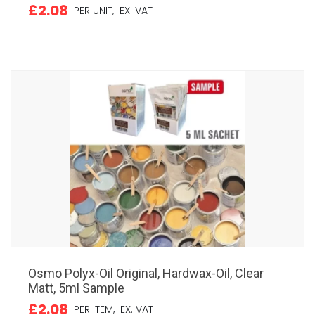
£2.08
PER UNIT,
EX. VAT
Osmo Polyx-Oil Original, Hardwax-Oil, Clear
Matt, 5ml Sample
£2.08
PER ITEM,
EX. VAT