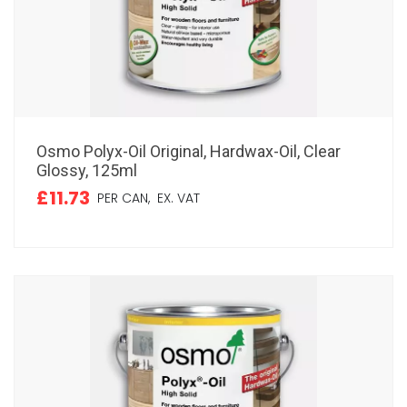
Osmo Polyx-Oil Original, Hardwax-Oil, Clear
Glossy, 125ml
£11.73
PER CAN,
EX. VAT