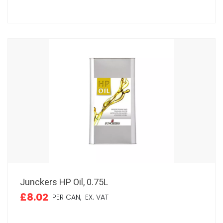
Junckers HP Oil, 0.75L
£8.02
PER CAN,
EX. VAT