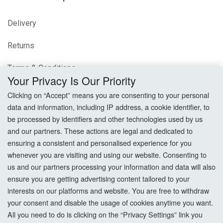
Delivery
Returns
Terms & Conditions
Your Privacy Is Our Priority
Privacy Policy
Clicking on “Accept” means you are consenting to your personal
data and information, including IP address, a cookie identifier, to
Cookie Settings
be processed by identifiers and other technologies used by us
and our partners. These actions are legal and dedicated to
How To Order?
ensuring a consistent and personalised experience for you
whenever you are visiting and using our website. Consenting to
Account
us and our partners processing your information and data will also
ensure you are getting advertising content tailored to your
interests on our platforms and website. You are free to withdraw
Login
your consent and disable the usage of cookies anytime you want.
All you need to do is clicking on the “Privacy Settings” link you
Register