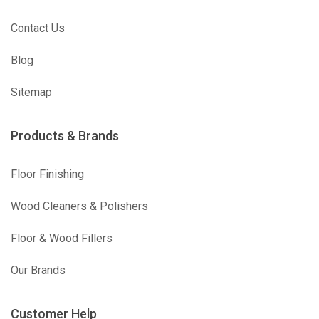
Contact Us
Blog
Sitemap
Products & Brands
Floor Finishing
Wood Cleaners & Polishers
Floor & Wood Fillers
Our Brands
Customer Help