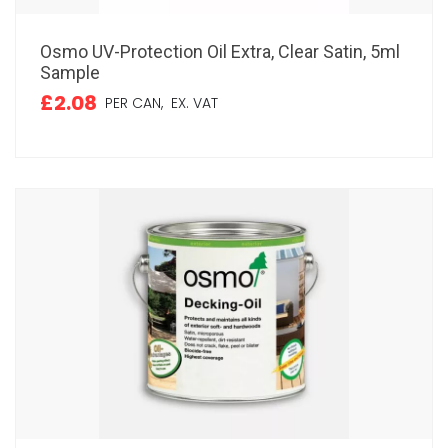
Osmo UV-Protection Oil Extra, Clear Satin, 5ml
Sample
£2.08
PER CAN,
EX. VAT