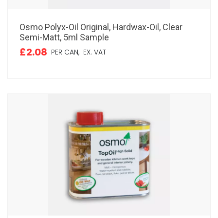
Osmo Polyx-Oil Original, Hardwax-Oil, Clear
Semi-Matt, 5ml Sample
£2.08
PER CAN,
EX. VAT