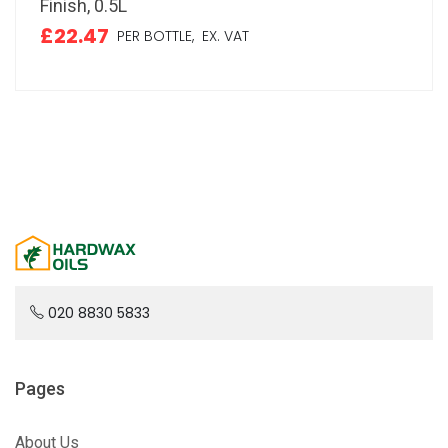
Finish, 0.5L
£22.47
PER BOTTLE,
EX. VAT
020 8830 5833
Pages
About Us