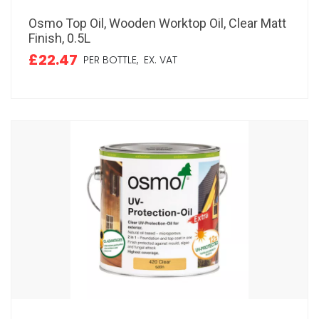
Osmo Top Oil, Wooden Worktop Oil, Clear Matt
Finish, 0.5L
£22.47
PER BOTTLE,
EX. VAT