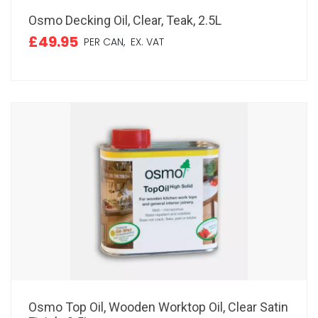
Osmo Decking Oil, Clear, Teak, 2.5L
£49.95
PER CAN,
EX. VAT
Osmo Top Oil, Wooden Worktop Oil, Clear Satin