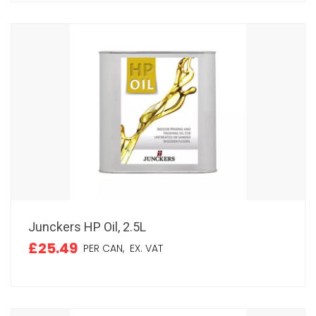
Junckers HP Oil, 2.5L
£25.49
PER CAN,
EX. VAT