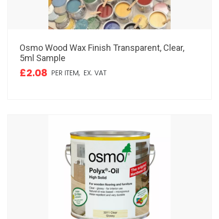
Osmo Wood Wax Finish Transparent, Clear,
5ml Sample
£2.08
PER ITEM,
EX. VAT