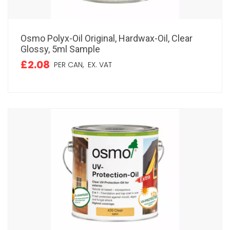
Osmo Polyx-Oil Original, Hardwax-Oil, Clear
Glossy, 5ml Sample
£2.08
PER CAN,
EX. VAT