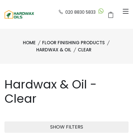
020 8830 5833
HOME
FLOOR FINISHING PRODUCTS
HARDWAX & OIL
CLEAR
Hardwax & Oil -
Clear
SHOW FILTERS