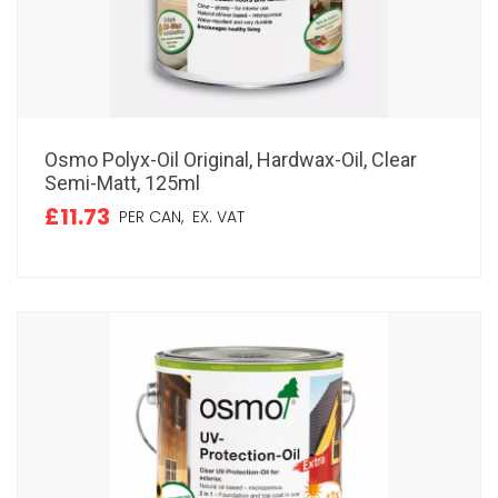
Osmo Polyx-Oil Original, Hardwax-Oil, Clear
Semi-Matt, 125ml
£11.73
PER CAN,
EX. VAT