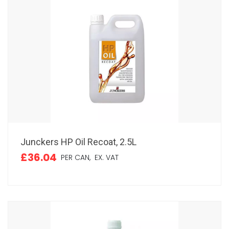
Junckers HP Oil Recoat, 2.5L
£36.04
PER CAN,
EX. VAT