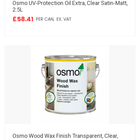
Osmo UV-Protection Oil Extra, Clear Satin-Matt,
2.5L
£58.41
PER CAN,
EX. VAT
Osmo Wood Wax Finish Transparent, Clear,