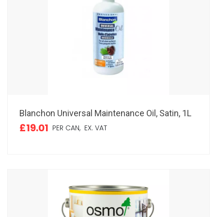
Blanchon Universal Maintenance Oil, Satin, 1L
£19.01
PER CAN,
EX. VAT