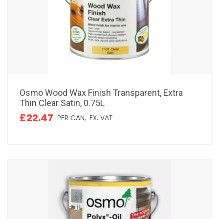
Osmo Wood Wax Finish Transparent, Extra
Thin Clear Satin, 0.75L
£22.47
PER CAN,
EX. VAT