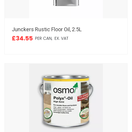
Junckers Rustic Floor Oil, 2.5L
£34.55
PER CAN,
EX. VAT