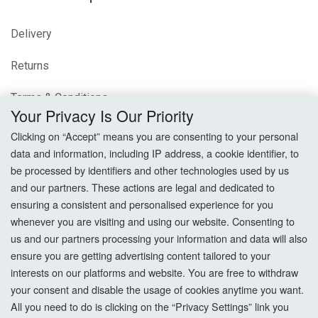
Delivery
Returns
Terms & Conditions
Your Privacy Is Our Priority
Privacy Policy
Clicking on “Accept” means you are consenting to your personal
data and information, including IP address, a cookie identifier, to
Cookie Settings
be processed by identifiers and other technologies used by us
and our partners. These actions are legal and dedicated to
How To Order?
ensuring a consistent and personalised experience for you
whenever you are visiting and using our website. Consenting to
Account
us and our partners processing your information and data will also
ensure you are getting advertising content tailored to your
interests on our platforms and website. You are free to withdraw
Login
your consent and disable the usage of cookies anytime you want.
All you need to do is clicking on the “Privacy Settings” link you
Register