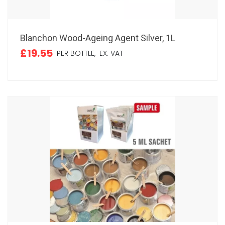
Blanchon Wood-Ageing Agent Silver, 1L
£19.55
PER BOTTLE,
EX. VAT