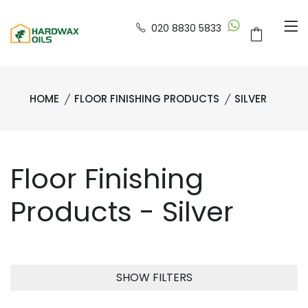
020 8830 5833
HOME
FLOOR FINISHING PRODUCTS
SILVER
Floor Finishing
Products - Silver
SHOW FILTERS