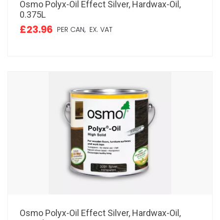
Osmo Polyx-Oil Effect Silver, Hardwax-Oil,
0.375L
£23.96
PER CAN,
EX. VAT
Osmo Polyx-Oil Effect Silver, Hardwax-Oil,