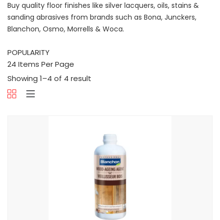
Buy quality floor finishes like silver lacquers, oils, stains &
sanding abrasives from brands such as Bona, Junckers,
Blanchon, Osmo, Morrells & Woca.
Showing 1–4 of 4 result