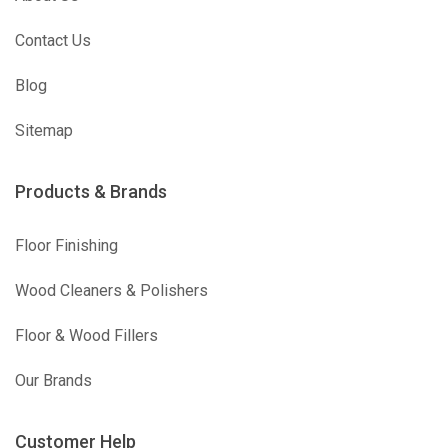
Contact Us
Blog
Sitemap
Products & Brands
Floor Finishing
Wood Cleaners & Polishers
Floor & Wood Fillers
Our Brands
Customer Help