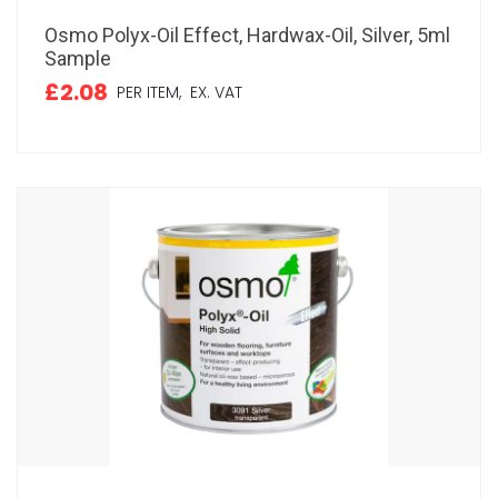
Osmo Polyx-Oil Effect, Hardwax-Oil, Silver, 5ml
Sample
£2.08
PER ITEM,
EX. VAT