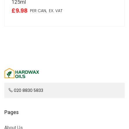
125ml
£9.98
PER CAN,
EX. VAT
020 8830 5833
Pages
About Us