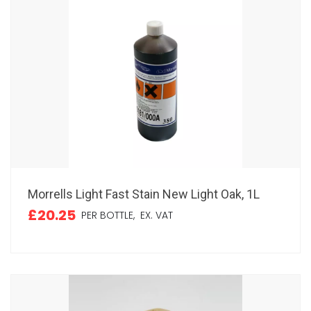
Morrells Light Fast Stain New Light Oak, 1L
£20.25
PER BOTTLE,
EX. VAT