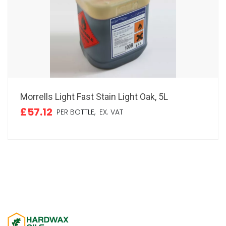
Morrells Light Fast Stain Light Oak, 5L
£57.12
PER BOTTLE,
EX. VAT