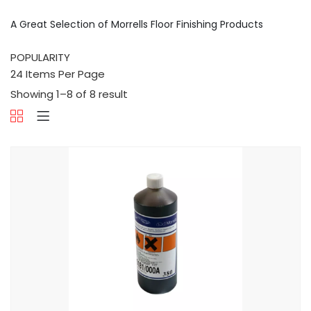
A Great Selection of Morrells Floor Finishing Products
Showing 1–8 of 8 result