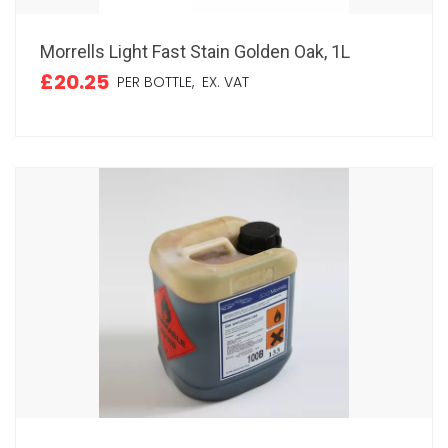
Morrells Light Fast Stain Golden Oak, 1L
£20.25
PER BOTTLE,
EX. VAT