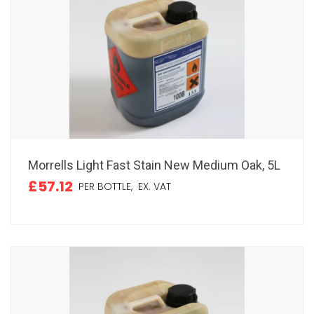
Morrells Light Fast Stain New Medium Oak, 5L
£57.12
PER BOTTLE,
EX. VAT