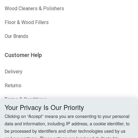
Wood Cleaners & Polishers
Floor & Wood Fillers
Our Brands
Customer Help
Delivery
Returns
Terms & Conditions
Your Privacy Is Our Priority
Privacy Policy
Clicking on “Accept” means you are consenting to your personal
data and information, including IP address, a cookie identifier, to
Cookie Settings
be processed by identifiers and other technologies used by us