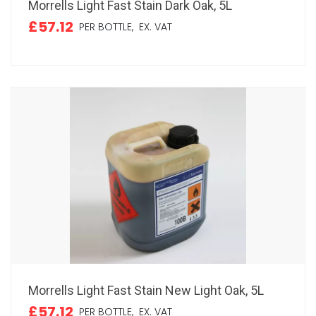
Morrells Light Fast Stain Dark Oak, 5L
£57.12
PER BOTTLE,
EX. VAT
Morrells Light Fast Stain New Light Oak, 5L
£57.12
PER BOTTLE,
EX. VAT