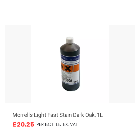
Morrells Light Fast Stain Dark Oak, 1L
£20.25
PER BOTTLE,
EX. VAT