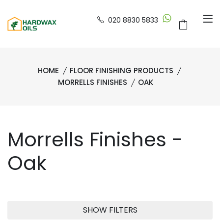
020 8830 5833
HOME
FLOOR FINISHING PRODUCTS
MORRELLS FINISHES
OAK
Morrells Finishes -
Oak
SHOW FILTERS