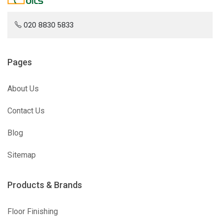
020 8830 5833
Pages
About Us
Contact Us
Blog
Sitemap
Products & Brands
Floor Finishing