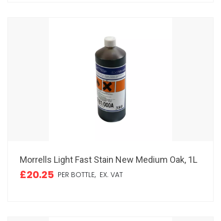
Morrells Light Fast Stain New Medium Oak, 1L
£20.25
PER BOTTLE,
EX. VAT