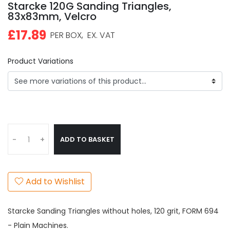
Starcke 120G Sanding Triangles,
83x83mm, Velcro
£17.89
PER BOX,
EX. VAT
Product Variations
ADD TO BASKET
-
+
Add to Wishlist
Starcke Sanding Triangles without holes, 120 grit, FORM 694
- Plain Machines.