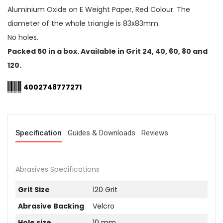
Aluminium Oxide on E Weight Paper, Red Colour. The
diameter of the whole triangle is 83x83mm.
No holes.
Packed 50 in a box. Available in Grit 24, 40, 60, 80 and
120.
4002748777271
Specification
Guides & Downloads
Reviews
Abrasives Specifications
Grit Size
120 Grit
Abrasive Backing
Velcro
Hole size
10 mm