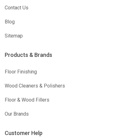
Contact Us
Blog
Sitemap
Products & Brands
Floor Finishing
Wood Cleaners & Polishers
Floor & Wood Fillers
Our Brands
Customer Help