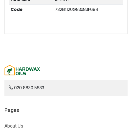
Code
732EK120G83x83F694
020 8830 5833
Pages
About Us