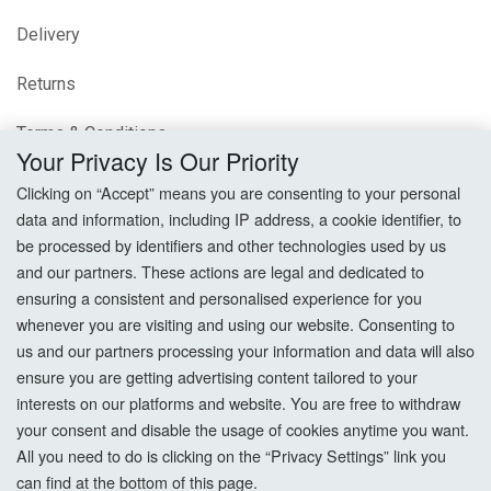
Delivery
Returns
Terms & Conditions
Your Privacy Is Our Priority
Privacy Policy
Clicking on “Accept” means you are consenting to your personal
data and information, including IP address, a cookie identifier, to
Cookie Settings
be processed by identifiers and other technologies used by us
and our partners. These actions are legal and dedicated to
How To Order?
ensuring a consistent and personalised experience for you
whenever you are visiting and using our website. Consenting to
Account
us and our partners processing your information and data will also
ensure you are getting advertising content tailored to your
interests on our platforms and website. You are free to withdraw
Login
your consent and disable the usage of cookies anytime you want.
All you need to do is clicking on the “Privacy Settings” link you
Register
can find at the bottom of this page.