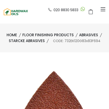
020 8830 5833
HOME
FLOOR FINISHING PRODUCTS
ABRASIVES
STARCKE ABRASIVES
CODE: 732EK120G83x83F694