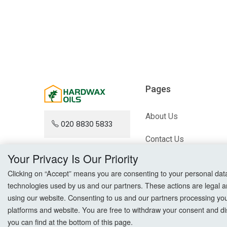
Pages
About Us
020 8830 5833
Contact Us
Your Privacy Is Our Priority
Blog
Clicking on “Accept” means you are consenting to your personal data a
Sitemap
technologies used by us and our partners. These actions are legal a
using our website. Consenting to us and our partners processing your 
platforms and website. You are free to withdraw your consent and dis
you can find at the bottom of this page.