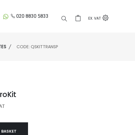
020 8830 5833
EX. VAT
TES
CODE: QSKITTRANSP
roKit
AT
 BASKET