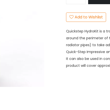
Add to Wishlist
Quickstep HydroKit is a t
around the perimeter of 
radiator pipes) to take a
Quick-Step Impressive and
It can also be used in con
product will cover approx