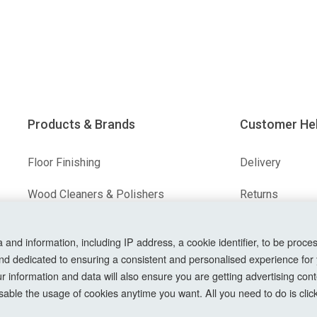
Products & Brands
Customer He
Floor Finishing
Delivery
Wood Cleaners & Polishers
Returns
Floor & Wood Fillers
Terms & Condit
nd information, including IP address, a cookie identifier, to be proces
Our Brands
Privacy Policy
nd dedicated to ensuring a consistent and personalised experience for
information and data will also ensure you are getting advertising conte
Cookie Setting
able the usage of cookies anytime you want. All you need to do is clicki