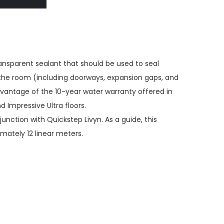
ransparent sealant that should be used to seal
the room (including doorways, expansion gaps, and
dvantage of the 10-year water warranty offered in
 Impressive Ultra floors.
junction with Quickstep Livyn. As a guide, this
imately 12 linear meters.