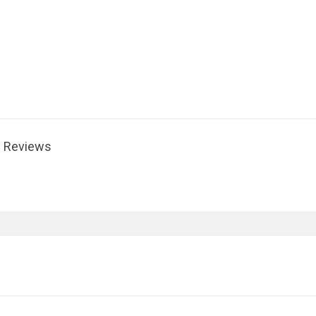
Reviews