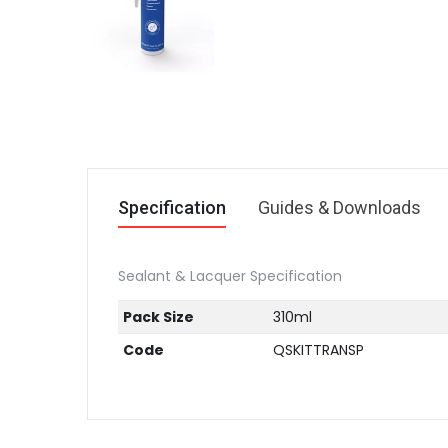
Specification
Guides & Downloads
Sealant & Lacquer Specification
Pack Size
310ml
Code
QSKITTRANSP