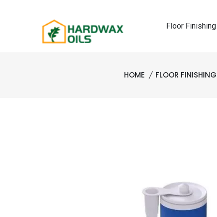
Floor Finishing
HOME
FLOOR FINISHIN