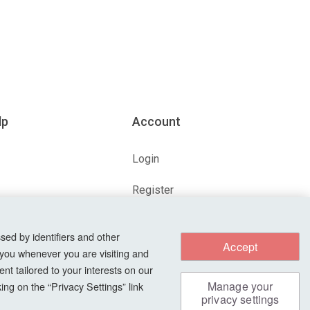
lp
Account
Login
Register
ions
Forgot Password?
sed by identifiers and other
Accept
 you whenever you are visiting and
nt tailored to your interests on our
s
Manage your
ng on the “Privacy Settings” link
privacy settings