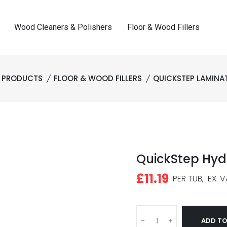
Wood Cleaners & Polishers
Floor & Wood Fillers
G PRODUCTS
FLOOR & WOOD FILLERS
QUICKSTEP LAMINA
QuickStep Hyd
£11.19
PER TUB,
EX. V
ADD TO
-
+