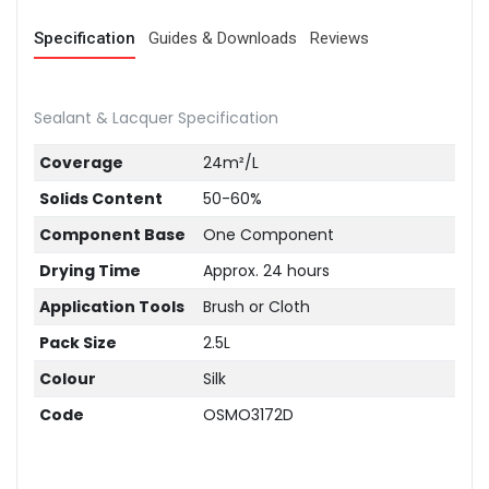
Specification
Guides & Downloads
Reviews
Sealant & Lacquer Specification
Coverage
24m²/L
Solids Content
50-60%
Component Base
One Component
Drying Time
Approx. 24 hours
Application Tools
Brush or Cloth
Pack Size
2.5L
Colour
Silk
Code
OSMO3172D