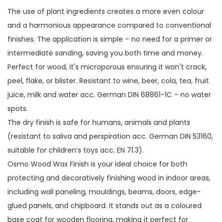
The use of plant ingredients creates a more even colour
and a harmonious appearance compared to conventional
finishes. The application is simple – no need for a primer or
intermediate sanding, saving you both time and money.
Perfect for wood, it's microporous ensuring it won't crack,
peel, flake, or blister. Resistant to wine, beer, cola, tea, fruit
juice, milk and water acc. German DIN 68861-1C – no water
spots.
The dry finish is safe for humans, animals and plants
(resistant to saliva and perspiration acc. German DIN 53160,
suitable for children‘s toys acc. EN 71.3).
Osmo Wood Wax Finish is your ideal choice for both
protecting and decoratively finishing wood in indoor areas,
including wall paneling, mouldings, beams, doors, edge-
glued panels, and chipboard. It stands out as a coloured
base coat for wooden flooring, making it perfect for