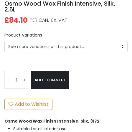
Osmo Wood Wax Finish Intensive, Silk,
2.5L
£84.10
PER CAN,
EX. VAT
Product Variations
ADD TO BASKET
-
+
Add to Wishlist
Osmo Wood Wax Finish Intensive, Silk
, 3172
Suitable for all interior use