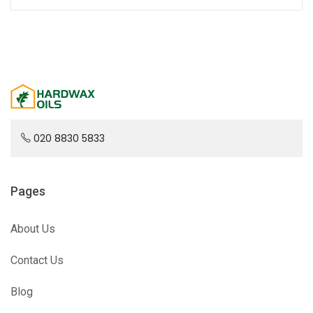
020 8830 5833
Pages
About Us
Contact Us
Blog