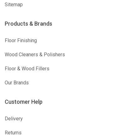
Sitemap
Products & Brands
Floor Finishing
Wood Cleaners & Polishers
Floor & Wood Fillers
Our Brands
Customer Help
Delivery
Returns