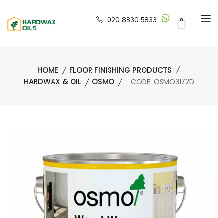
020 8830 5833
HOME
FLOOR FINISHING PRODUCTS
HARDWAX & OIL
OSMO
CODE: OSMO3172D