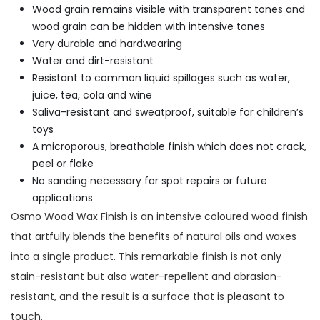
Wood grain remains visible with transparent tones and
wood grain can be hidden with intensive tones
Very durable and hardwearing
Water and dirt-resistant
Resistant to common liquid spillages such as water,
juice, tea, cola and wine
Saliva-resistant and sweatproof, suitable for children’s
toys
A microporous, breathable finish which does not crack,
peel or flake
No sanding necessary for spot repairs or future
applications
Osmo Wood Wax Finish is an intensive coloured wood finish
that artfully blends the benefits of natural oils and waxes
into a single product. This remarkable finish is not only
stain-resistant but also water-repellent and abrasion-
resistant, and the result is a surface that is pleasant to
touch.