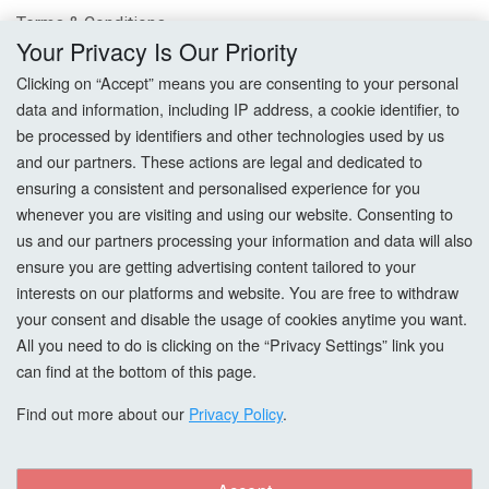
Terms & Conditions
Your Privacy Is Our Priority
Privacy Policy
Clicking on “Accept” means you are consenting to your personal
data and information, including IP address, a cookie identifier, to
Cookie Settings
be processed by identifiers and other technologies used by us
and our partners. These actions are legal and dedicated to
How To Order?
ensuring a consistent and personalised experience for you
whenever you are visiting and using our website. Consenting to
Account
us and our partners processing your information and data will also
ensure you are getting advertising content tailored to your
interests on our platforms and website. You are free to withdraw
Login
your consent and disable the usage of cookies anytime you want.
All you need to do is clicking on the “Privacy Settings” link you
Register
can find at the bottom of this page.
Forgot Password?
Find out more about our
Privacy Policy
.