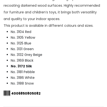
recoating darkened wood surfaces. Highly recommended
for furniture and children’s toys, it brings both versatility
and quality to your indoor spaces.
This product is available in different colours and sizes.
No. 3104 Red
No. 3105 Yellow
No. 3125 Blue
No. 3131 Green
No. 3132 Grey Beige
No. 3169 Black
No. 3172 Silk
No. 3181 Pebble
No. 3186 White
No. 3188 Snow
4006850805082