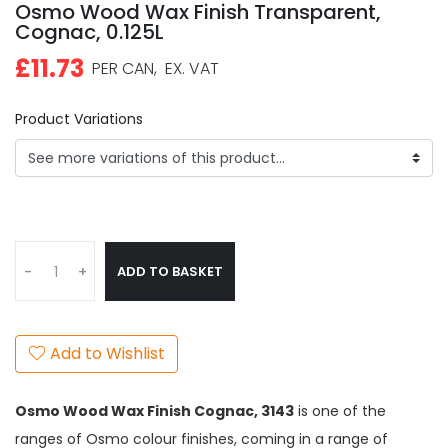
Osmo Wood Wax Finish Transparent,
Cognac, 0.125L
£11.73
PER CAN,
EX. VAT
Product Variations
ADD TO BASKET
-
+
Add to Wishlist
Osmo Wood Wax Finish Cognac,
3143
is one of the
ranges of Osmo colour finishes, coming in a range of