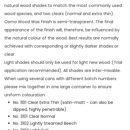
natural wood shades to match the most commonly used
wood species, and two clears (normal and extra thin).
Osmo Wood Wax Finish is semi-transparent. The final
appearance of the finish will, therefore, be influenced by
the natural colour of the wood. Best results are normally
achieved with corresponding or slightly darker shades or
clear.
Light shades should only be used for light new wood. (Trial
application recommended). All shades are inter-mixable.
When using several cans with different batch numbers
please mix together in one large container to ensure
uniform colouration.
No. 1101 Clear Extra Thin (satin-matt - can also be
dipped, highly penetrable)
No. 3101 Clear Normal
No. 3102 Lightly Steamed Beech