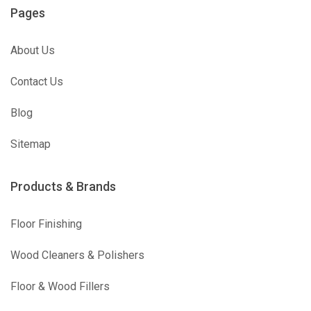
Pages
About Us
Contact Us
Blog
Sitemap
Products & Brands
Floor Finishing
Wood Cleaners & Polishers
Floor & Wood Fillers