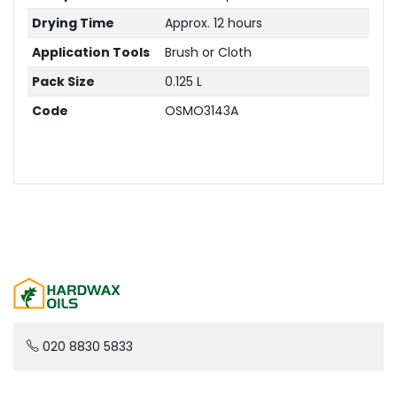
Drying Time
Approx. 12 hours
Application Tools
Brush or Cloth
Pack Size
0.125 L
Code
OSMO3143A
020 8830 5833