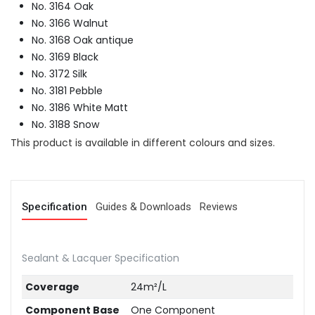
No. 3164 Oak
No. 3166 Walnut
No. 3168 Oak antique
No. 3169 Black
No. 3172 Silk
No. 3181 Pebble
No. 3186 White Matt
No. 3188 Snow
This product is available in different colours and sizes.
Specification
Guides & Downloads
Reviews
Sealant & Lacquer Specification
Coverage
24m²/L
Component Base
One Component