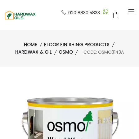
020 8830 5833
HOME
FLOOR FINISHING PRODUCTS
HARDWAX & OIL
OSMO
CODE: OSMO3143A