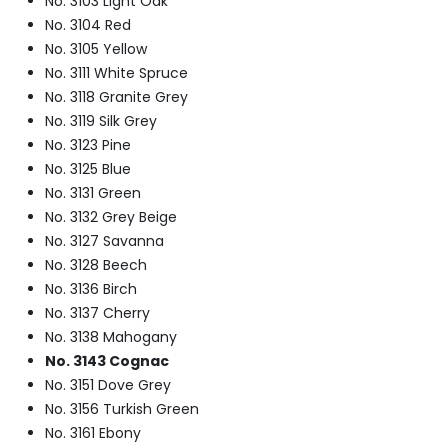
No. 3103 Light Oak
No. 3104 Red
No. 3105 Yellow
No. 3111 White Spruce
No. 3118 Granite Grey
No. 3119 Silk Grey
No. 3123 Pine
No. 3125 Blue
No. 3131 Green
No. 3132 Grey Beige
No. 3127 Savanna
No. 3128 Beech
No. 3136 Birch
No. 3137 Cherry
No. 3138 Mahogany
No. 3143 Cognac
No. 3151 Dove Grey
No. 3156 Turkish Green
No. 3161 Ebony