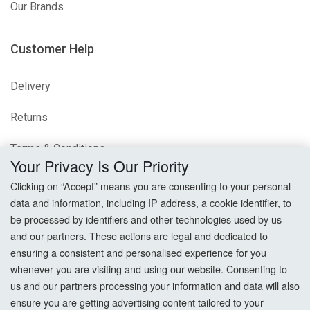
Our Brands
Customer Help
Delivery
Returns
Terms & Conditions
Your Privacy Is Our Priority
Privacy Policy
Clicking on “Accept” means you are consenting to your personal
data and information, including IP address, a cookie identifier, to
Cookie Settings
be processed by identifiers and other technologies used by us
and our partners. These actions are legal and dedicated to
How To Order?
ensuring a consistent and personalised experience for you
whenever you are visiting and using our website. Consenting to
Account
us and our partners processing your information and data will also
ensure you are getting advertising content tailored to your