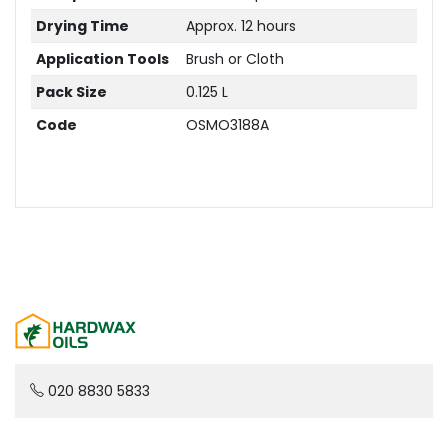
Drying Time
Approx. 12 hours
Application Tools
Brush or Cloth
Pack Size
0.125 L
Code
OSMO3188A
020 8830 5833