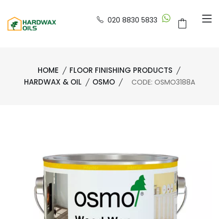
020 8830 5833
HOME
FLOOR FINISHING PRODUCTS
HARDWAX & OIL
OSMO
CODE: OSMO3188A