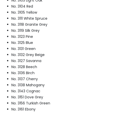
No. 3103 Light Oak
No. 3104 Red
No. 3105 Yellow
No. 3111 White Spruce
No. 3118 Granite Grey
No. 3119 Silk Grey
No. 3123 Pine
No. 3125 Blue
No. 3131 Green
No. 3132 Grey Beige
No. 3127 Savanna
No. 3128 Beech
No. 3136 Birch
No. 3137 Cherry
No. 3138 Mahogany
No. 3143 Cognac
No. 3151 Dove Grey
No. 3156 Turkish Green
No. 3161 Ebony