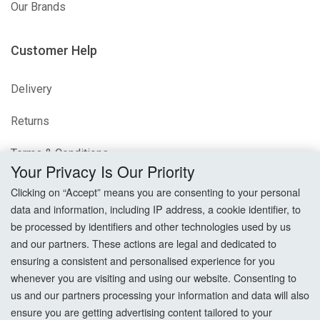
Our Brands
Customer Help
Delivery
Returns
Terms & Conditions
Your Privacy Is Our Priority
Privacy Policy
Clicking on “Accept” means you are consenting to your personal
data and information, including IP address, a cookie identifier, to
Cookie Settings
be processed by identifiers and other technologies used by us
and our partners. These actions are legal and dedicated to
How To Order?
ensuring a consistent and personalised experience for you
whenever you are visiting and using our website. Consenting to
Account
us and our partners processing your information and data will also
ensure you are getting advertising content tailored to your