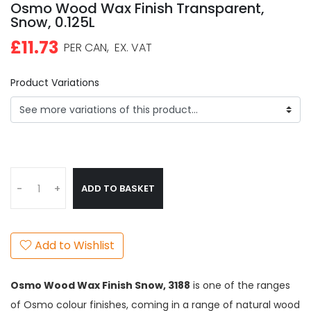
Osmo Wood Wax Finish Transparent,
Snow, 0.125L
£11.73
PER CAN,
EX. VAT
Product Variations
ADD TO BASKET
-
+
Add to Wishlist
Osmo Wood Wax Finish Snow,
3188
is one of the ranges
of Osmo colour finishes, coming in a range of natural wood