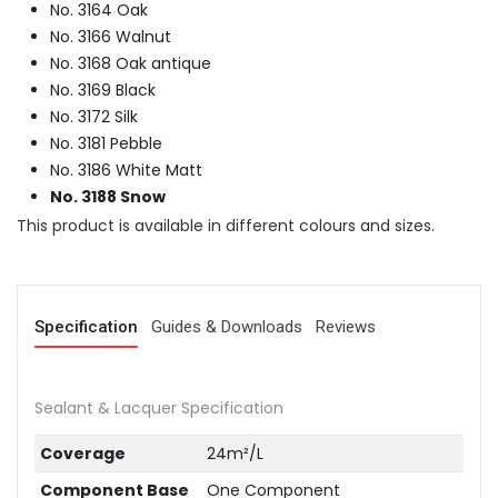
No. 3164 Oak
No. 3166 Walnut
No. 3168 Oak antique
No. 3169 Black
No. 3172 Silk
No. 3181 Pebble
No. 3186 White Matt
No. 3188 Snow
This product is available in different colours and sizes.
Specification
Guides & Downloads
Reviews
Sealant & Lacquer Specification
Coverage
24m²/L
Component Base
One Component