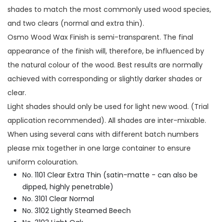
shades to match the most commonly used wood species,
and two clears (normal and extra thin).
Osmo Wood Wax Finish is semi-transparent. The final
appearance of the finish will, therefore, be influenced by
the natural colour of the wood. Best results are normally
achieved with corresponding or slightly darker shades or
clear.
Light shades should only be used for light new wood. (Trial
application recommended). All shades are inter-mixable.
When using several cans with different batch numbers
please mix together in one large container to ensure
uniform colouration.
No. 1101 Clear Extra Thin (satin-matte - can also be
dipped, highly penetrable)
No. 3101 Clear Normal
No. 3102 Lightly Steamed Beech