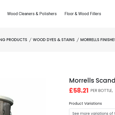
Wood Cleaners & Polishers
Floor & Wood Fillers
ING PRODUCTS
WOOD DYES & STAINS
MORRELLS FINISHE
Morrells Scand
£58.21
PER BOTTLE,
Product Variations