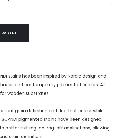
 BASKET
NDI stains has been inspired by Nordic design and
 shades and contemporary pigmented colours. All
e for wooden substrates.
ellent grain definition and depth of colour while
s. SCANDI pigmented stains have been designed
to better suit rag-on-rag-off applications, allowing
and grain definition.