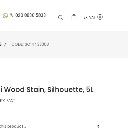
020 8830 5833
EX. VAT
S
CODE: SC1443330B
i Wood Stain, Silhouette, 5L
EX. VAT