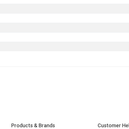
Products & Brands
Customer He