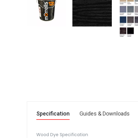
Specification
Guides & Downloads
Wood Dye Specification