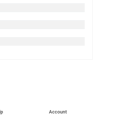
lp
Account