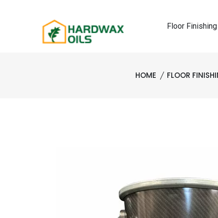
Floor Finishing
HOME
FLOOR FINISH