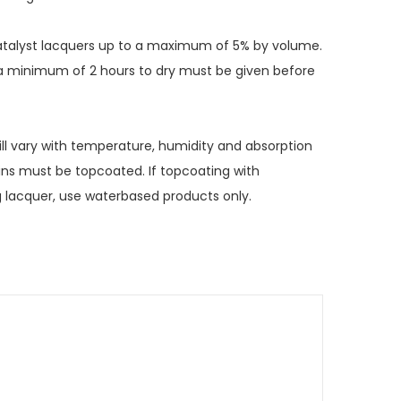
-catalyst lacquers up to a maximum of 5% by volume.
, a minimum of 2 hours to dry must be given before
ll vary with temperature, humidity and absorption
ins must be topcoated. If topcoating with
g lacquer, use waterbased products only.