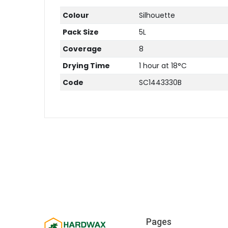
Colour
Silhouette
Pack Size
5L
Coverage
8
Drying Time
1 hour at 18°C
Code
SC1443330B
Pages