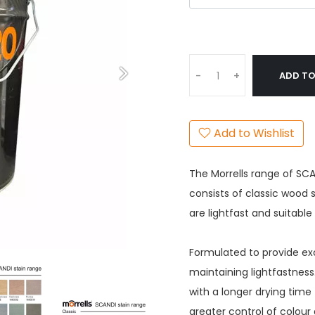
ADD TO
-
+
Add to Wishlist
The Morrells range of SCA
consists of classic wood
are lightfast and suitabl
Formulated to provide exc
maintaining lightfastnes
with a longer drying time 
greater control of colour 