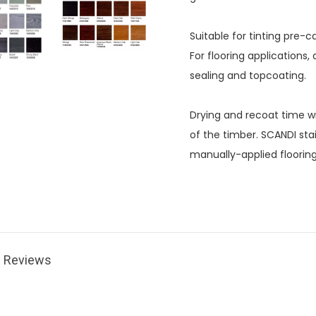
Suitable for tinting pre
For flooring applications
sealing and topcoating.
Drying and recoat time wi
of the timber. SCANDI sta
manually-applied floorin
Reviews