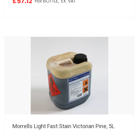
£57.12
PER BOTTLE,
EX. VAT
Morrells Light Fast Stain Victorian Pine, 5L