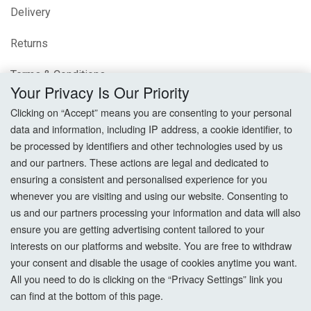
Delivery
Returns
Terms & Conditions
Your Privacy Is Our Priority
Privacy Policy
Clicking on “Accept” means you are consenting to your personal
data and information, including IP address, a cookie identifier, to
Cookie Settings
be processed by identifiers and other technologies used by us
and our partners. These actions are legal and dedicated to
How To Order?
ensuring a consistent and personalised experience for you
whenever you are visiting and using our website. Consenting to
Account
us and our partners processing your information and data will also
ensure you are getting advertising content tailored to your
interests on our platforms and website. You are free to withdraw
Login
your consent and disable the usage of cookies anytime you want.
All you need to do is clicking on the “Privacy Settings” link you
Register
can find at the bottom of this page.
Forgot Password?