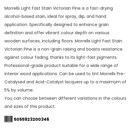
Morrells Light Fast Stain Victorian Pine is a fast-drying
alcohol-based stain, ideal for spray, dip, and hand
application. Specifically designed to enhance grain
definition and offer vibrant colour depth on various
wooden surfaces, including floors. Morrells Light Fast Stain
Victorian Pine is a non-grain raising and boasts resistance
against colour fading, thanks to its light-fast pigments.
Professional-grade product suitable for a wide range of
interior wood applications. Can be used to tint Morrells Pre-
Catalysed and Acid-Catalyst lacquers up to a maximum of
5% by volume.
You can choose between different variations in the colours
and sizes of this product.
5055923200346