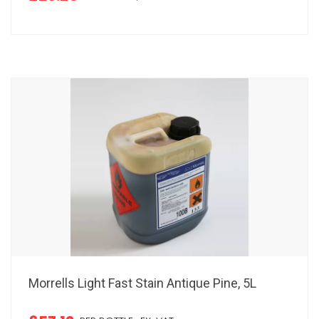
Morrells Light Fast Stain Antique Pine, 5L