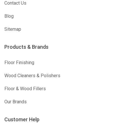
Contact Us
Blog
Sitemap
Products & Brands
Floor Finishing
Wood Cleaners & Polishers
Floor & Wood Fillers
Our Brands
Customer Help