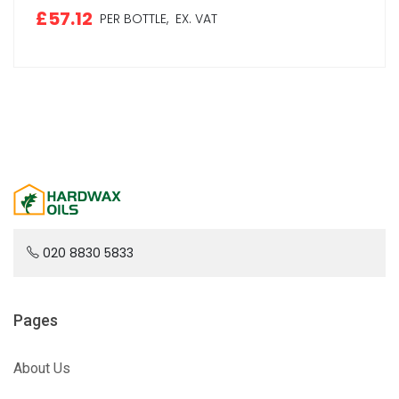
£57.12
PER BOTTLE,
EX. VAT
020 8830 5833
Pages
About Us