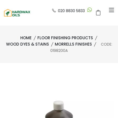
020 8830 5833
HOME
FLOOR FINISHING PRODUCTS
WOOD DYES & STAINS
MORRELLS FINISHES
CODE:
0198200A