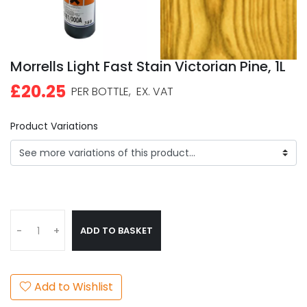
Morrells Light Fast Stain Victorian Pine, 1L
£20.25
PER BOTTLE,
EX. VAT
Product Variations
ADD TO BASKET
-
+
Add to Wishlist