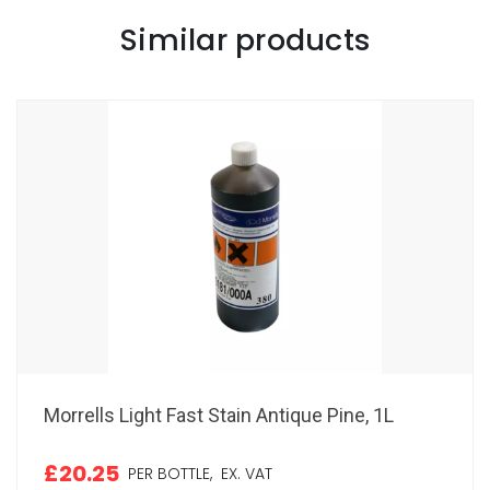
Similar products
Morrells Light Fast Stain Antique Pine, 1L
£20.25
PER BOTTLE,
EX. VAT