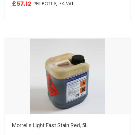
£57.12
PER BOTTLE,
EX. VAT
Morrells Light Fast Stain Red, 5L