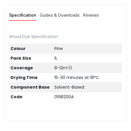
Specification
Guides & Downloads
Reviews
Wood Dye Specification
Colour
Pine
Pack Size
1L
Coverage
8-12m²/L
Drying Time
15-30 minutes at 18°C
Component Base
Solvent-Based
Code
0198200A