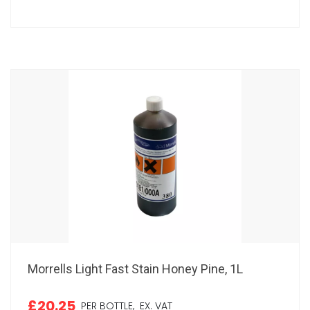
Morrells Light Fast Stain Honey Pine, 1L
£20.25
PER BOTTLE,
EX. VAT