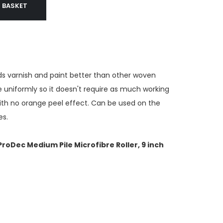
 BASKET
ads varnish and paint better than other woven
 uniformly so it doesn't require as much working
with no orange peel effect. Can be used on the
es.
 ProDec Medium Pile Microfibre Roller, 9 inch