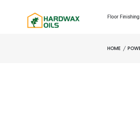
Floor Finishing
HOME
POWE