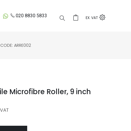
020 8830 5833
EX. VAT
CODE: ARRE002
le Microfibre Roller, 9 inch
 VAT