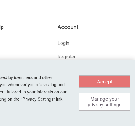
lp
Account
Login
Register
ions
Forgot Password?
sed by identifiers and other
Accept
 you whenever you are visiting and
nt tailored to your interests on our
s
Manage your
ng on the “Privacy Settings” link
privacy settings