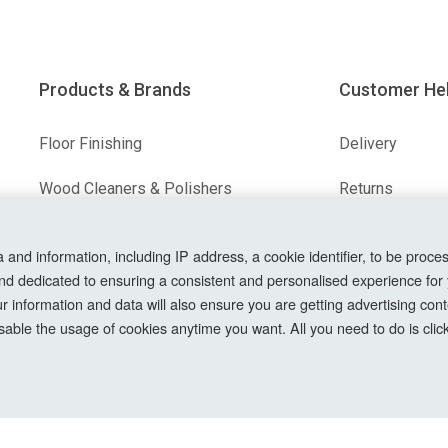
Products & Brands
Customer He
Floor Finishing
Delivery
Wood Cleaners & Polishers
Returns
Floor & Wood Fillers
Terms & Condit
nd information, including IP address, a cookie identifier, to be proces
nd dedicated to ensuring a consistent and personalised experience for
Our Brands
Privacy Policy
information and data will also ensure you are getting advertising conte
Cookie Setting
able the usage of cookies anytime you want. All you need to do is clicki
How To Order?