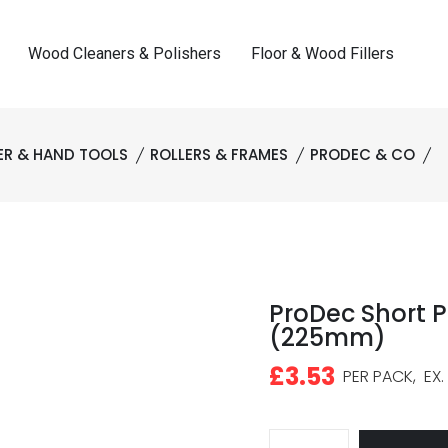
Wood Cleaners & Polishers
Floor & Wood Fillers
R & HAND TOOLS
ROLLERS & FRAMES
PRODEC & CO
ProDec Short Pi
(225mm)
£3.53
PER PACK,
EX.