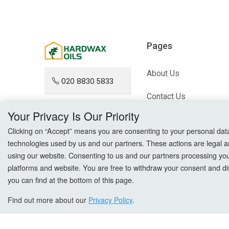
Pages
About Us
020 8830 5833
Contact Us
Your Privacy Is Our Priority
Blog
Clicking on “Accept” means you are consenting to your personal data a
technologies used by us and our partners. These actions are legal a
Sitemap
using our website. Consenting to us and our partners processing your 
platforms and website. You are free to withdraw your consent and dis
you can find at the bottom of this page.
Find out more about our
Privacy Policy
.