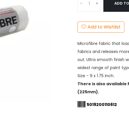
ADD TO
-
+
Add to Wishlist
Microfibre fabric that lo
fabrics and releases more
out. Ultra smooth finish 
widest range of paint typ
Size - 9 x 1.75 inch.
There is also available
(225mm).
5019200110612