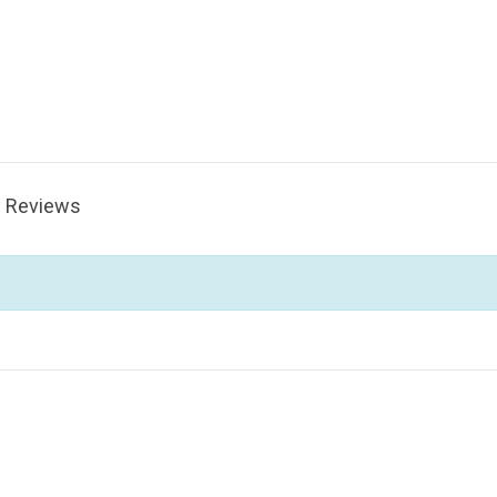
Reviews