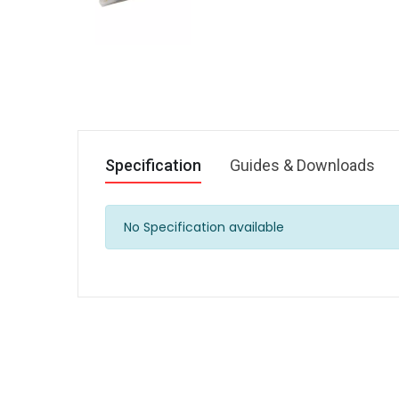
Specification
Guides & Downloads
No Specification available