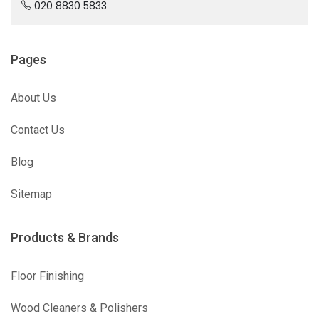
020 8830 5833
Pages
About Us
Contact Us
Blog
Sitemap
Products & Brands
Floor Finishing
Wood Cleaners & Polishers