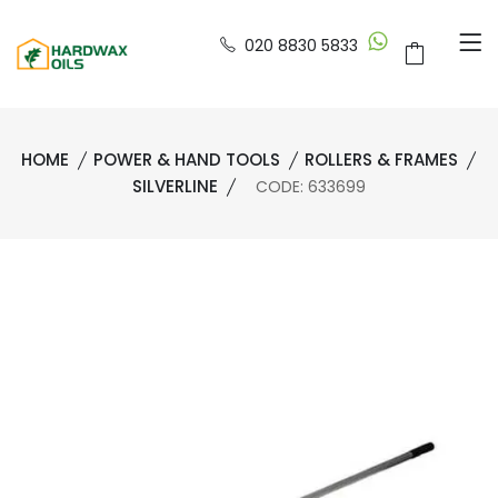
020 8830 5833
HOME
POWER & HAND TOOLS
ROLLERS & FRAMES
SILVERLINE
CODE: 633699