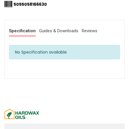
5055058166630
Specification
Guides & Downloads
Reviews
No Specification available