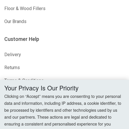
Floor & Wood Fillers
Our Brands
Customer Help
Delivery
Returns
Terms & Conditions
Your Privacy Is Our Priority
Privacy Policy
Clicking on “Accept” means you are consenting to your personal
data and information, including IP address, a cookie identifier, to
Cookie Settings
be processed by identifiers and other technologies used by us
and our partners. These actions are legal and dedicated to
How To Order?
ensuring a consistent and personalised experience for you