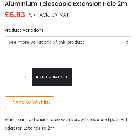
Aluminium Telescopic Extension Pole 2m
£6.83
PER PACK,
EX. VAT
Product Variations
ADD TO BASKET
-
+
Add to Wishlist
Aluminium extension pole with screw thread and push-fit
adaptor. Extends to 2m.