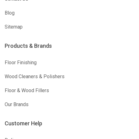
Blog
Sitemap
Products & Brands
Floor Finishing
Wood Cleaners & Polishers
Floor & Wood Fillers
Our Brands
Customer Help