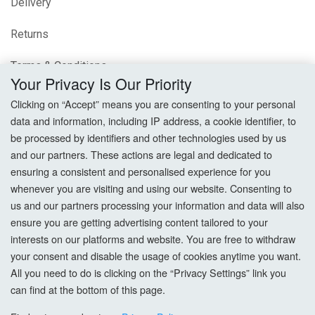
Delivery
Returns
Terms & Conditions
Your Privacy Is Our Priority
Privacy Policy
Clicking on “Accept” means you are consenting to your personal
data and information, including IP address, a cookie identifier, to
Cookie Settings
be processed by identifiers and other technologies used by us
and our partners. These actions are legal and dedicated to
How To Order?
ensuring a consistent and personalised experience for you
whenever you are visiting and using our website. Consenting to
Account
us and our partners processing your information and data will also
ensure you are getting advertising content tailored to your
interests on our platforms and website. You are free to withdraw
Login
your consent and disable the usage of cookies anytime you want.
All you need to do is clicking on the “Privacy Settings” link you
Register
can find at the bottom of this page.
Forgot Password?