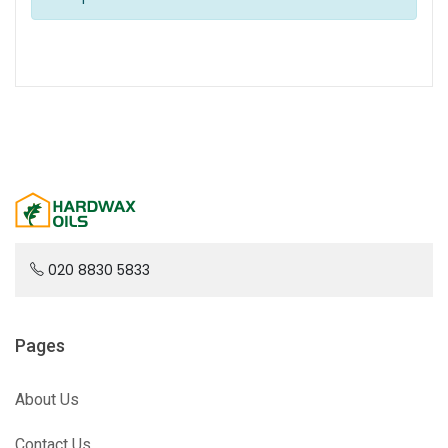
020 8830 5833
Pages
About Us
Contact Us