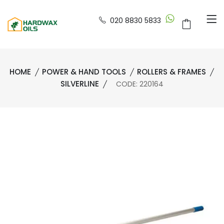
020 8830 5833
HOME
POWER & HAND TOOLS
ROLLERS & FRAMES
SILVERLINE
CODE: 220164