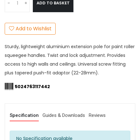
ADD TO BASKET
-
+
Add to Wishlist
Sturdy, lightweight aluminium extension pole for paint roller
squeegee handles. Twist and lock adjustment. Provides
access to high walls and ceilings. Universal screw fitting
plus tapered push-fit adaptor (22-28mm).
5024763117442
Specification
Guides & Downloads
Reviews
No Specification available