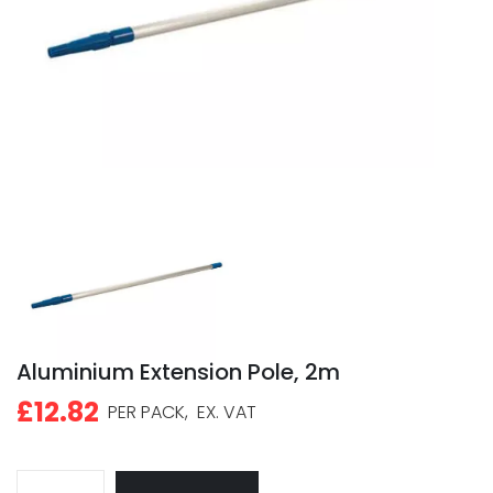
Aluminium Extension Pole, 2m
£12.82
PER PACK,
EX. VAT