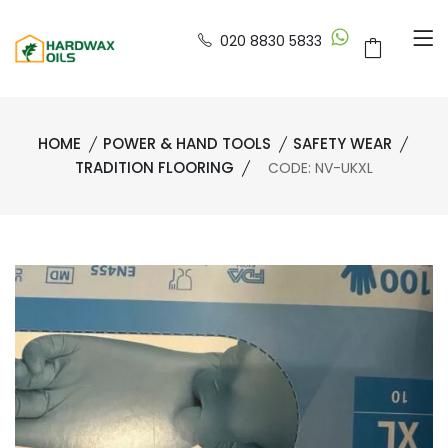
020 8830 5833
HOME
POWER & HAND TOOLS
SAFETY WEAR
TRADITION FLOORING
CODE: NV-UKXL