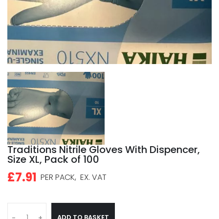
Traditions Nitrile Gloves With Dispencer,
Size XL, Pack of 100
£7.91
PER PACK,
EX. VAT
ADD TO BASKET
-
+