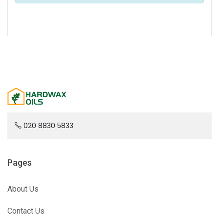
020 8830 5833
Pages
About Us
Contact Us