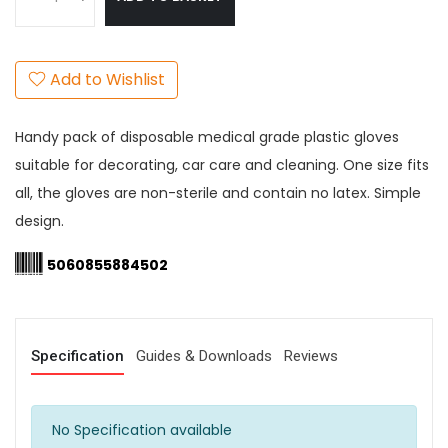
Add to Wishlist
Handy pack of disposable medical grade plastic gloves
suitable for decorating, car care and cleaning. One size fits
all, the gloves are non-sterile and contain no latex. Simple
design.
5060855884502
Specification
Guides & Downloads
Reviews
No Specification available