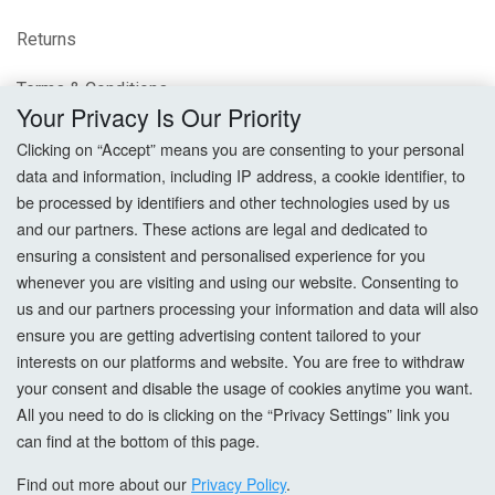
Returns
Terms & Conditions
Your Privacy Is Our Priority
Privacy Policy
Clicking on “Accept” means you are consenting to your personal
data and information, including IP address, a cookie identifier, to
Cookie Settings
be processed by identifiers and other technologies used by us
and our partners. These actions are legal and dedicated to
How To Order?
ensuring a consistent and personalised experience for you
whenever you are visiting and using our website. Consenting to
Account
us and our partners processing your information and data will also
ensure you are getting advertising content tailored to your
interests on our platforms and website. You are free to withdraw
Login
your consent and disable the usage of cookies anytime you want.
All you need to do is clicking on the “Privacy Settings” link you
Register
can find at the bottom of this page.
Forgot Password?
Find out more about our
Privacy Policy
.