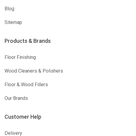
Blog
Sitemap
Products & Brands
Floor Finishing
Wood Cleaners & Polishers
Floor & Wood Fillers
Our Brands
Customer Help
Delivery