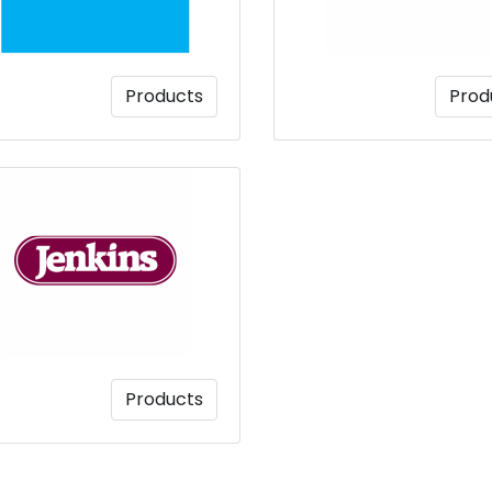
Products
Prod
Products