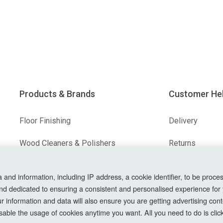
Products & Brands
Customer He
Floor Finishing
Delivery
Wood Cleaners & Polishers
Returns
Floor & Wood Fillers
Terms & Condit
nd information, including IP address, a cookie identifier, to be proces
Our Brands
Privacy Policy
nd dedicated to ensuring a consistent and personalised experience for
information and data will also ensure you are getting advertising conte
Cookie Setting
able the usage of cookies anytime you want. All you need to do is clicki