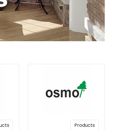
ucts
Products