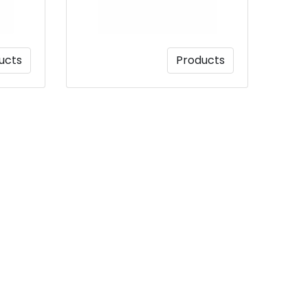
ucts
Products