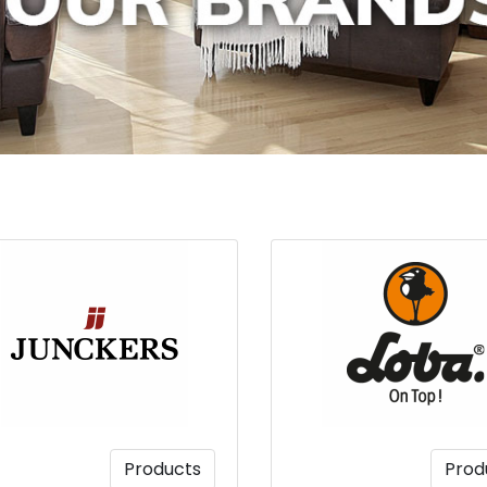
Products
Prod