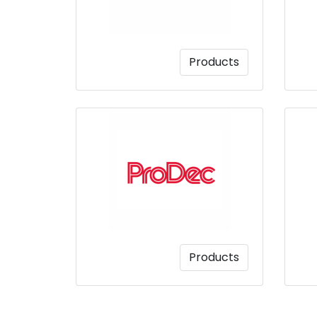
Products
Products