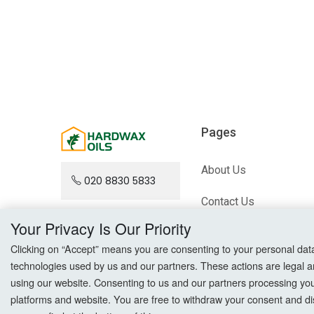
Pages
About Us
020 8830 5833
Contact Us
Your Privacy Is Our Priority
Blog
Clicking on “Accept” means you are consenting to your personal data a
Sitemap
technologies used by us and our partners. These actions are legal a
using our website. Consenting to us and our partners processing your 
platforms and website. You are free to withdraw your consent and dis