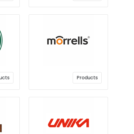
ucts
Products