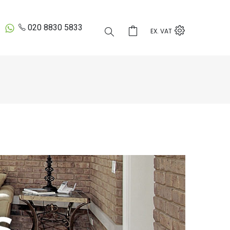
020 8830 5833
EX. VAT