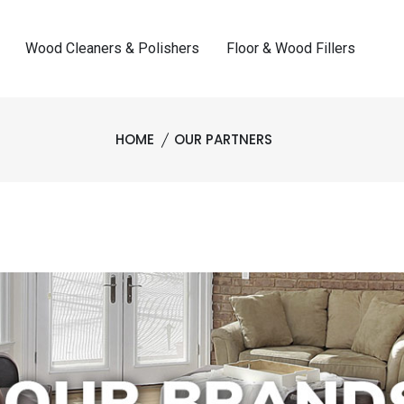
Wood Cleaners & Polishers
Floor & Wood Fillers
HOME
OUR PARTNERS