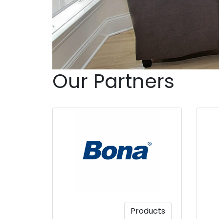
Our Partners
Products