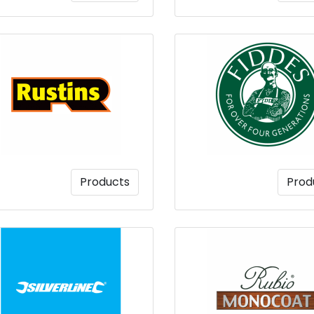
Products
Prod