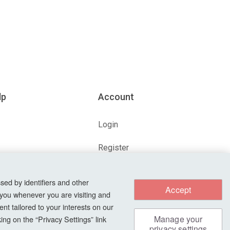
lp
Account
Login
Register
ions
Forgot Password?
sed by identifiers and other
Accept
 you whenever you are visiting and
nt tailored to your interests on our
s
Manage your
ng on the “Privacy Settings” link
privacy settings