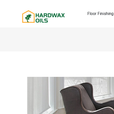
Floor Finishing