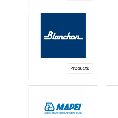
Products