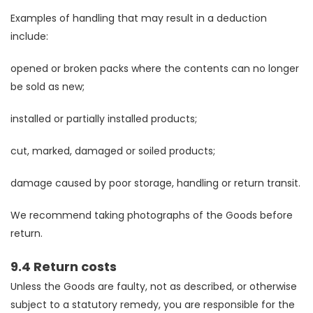
Examples of handling that may result in a deduction
include:
opened or broken packs where the contents can no longer
be sold as new;
installed or partially installed products;
cut, marked, damaged or soiled products;
damage caused by poor storage, handling or return transit.
We recommend taking photographs of the Goods before
return.
9.4 Return costs
Unless the Goods are faulty, not as described, or otherwise
subject to a statutory remedy, you are responsible for the