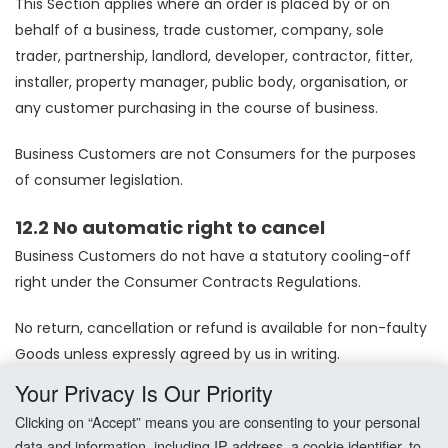
This Section applies where an order is placed by or on
behalf of a business, trade customer, company, sole
trader, partnership, landlord, developer, contractor, fitter,
installer, property manager, public body, organisation, or
any customer purchasing in the course of business.
Business Customers are not Consumers for the purposes
of consumer legislation.
12.2 No automatic right to cancel
Business Customers do not have a statutory cooling-off
right under the Consumer Contracts Regulations.
No return, cancellation or refund is available for non-faulty
Goods unless expressly agreed by us in writing.
Your Privacy Is Our Priority
Orders supplied at trade pricing, bulk pricing, discounted
Clicking on “Accept” means you are consenting to your personal
pricing, under trade accounts, or against bespoke or
data and information, including IP address, a cookie identifier, to