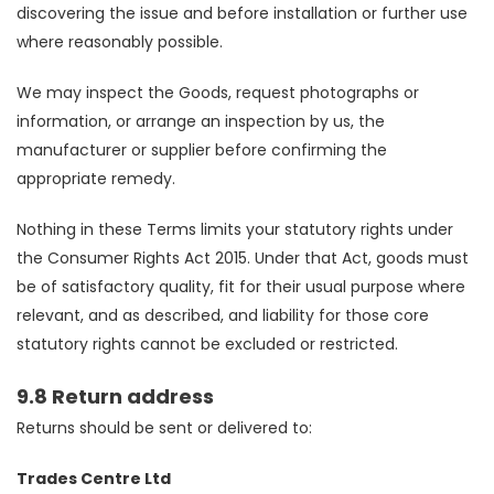
discovering the issue and before installation or further use
where reasonably possible.
We may inspect the Goods, request photographs or
information, or arrange an inspection by us, the
manufacturer or supplier before confirming the
appropriate remedy.
Nothing in these Terms limits your statutory rights under
the Consumer Rights Act 2015. Under that Act, goods must
be of satisfactory quality, fit for their usual purpose where
relevant, and as described, and liability for those core
statutory rights cannot be excluded or restricted.
9.8 Return address
Returns should be sent or delivered to:
Trades Centre Ltd