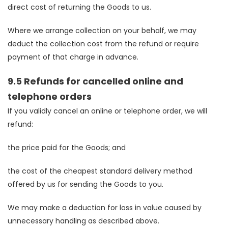
direct cost of returning the Goods to us.
Where we arrange collection on your behalf, we may
deduct the collection cost from the refund or require
payment of that charge in advance.
9.5 Refunds for cancelled online and
telephone orders
If you validly cancel an online or telephone order, we will
refund:
the price paid for the Goods; and
the cost of the cheapest standard delivery method
offered by us for sending the Goods to you.
We may make a deduction for loss in value caused by
unnecessary handling as described above.