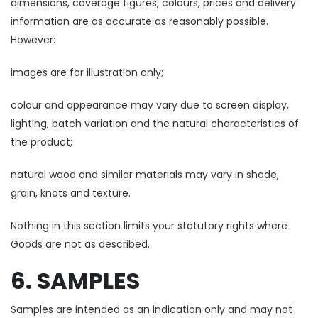
dimensions, coverage figures, colours, prices and delivery
information are as accurate as reasonably possible.
However:
images are for illustration only;
colour and appearance may vary due to screen display,
lighting, batch variation and the natural characteristics of
the product;
natural wood and similar materials may vary in shade,
grain, knots and texture.
Nothing in this section limits your statutory rights where
Goods are not as described.
6. SAMPLES
Samples are intended as an indication only and may not