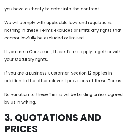
you have authority to enter into the contract.
We will comply with applicable laws and regulations.
Nothing in these Terms excludes or limits any rights that
cannot lawfully be excluded or limited.
If you are a Consumer, these Terms apply together with
your statutory rights.
If you are a Business Customer, Section 12 applies in
addition to the other relevant provisions of these Terms.
No variation to these Terms will be binding unless agreed
by us in writing.
3. QUOTATIONS AND
PRICES