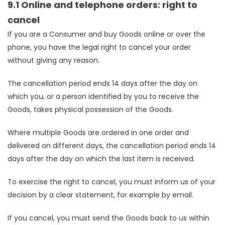
9.1 Online and telephone orders: right to
cancel
If you are a Consumer and buy Goods online or over the
phone, you have the legal right to cancel your order
without giving any reason.
The cancellation period ends 14 days after the day on
which you, or a person identified by you to receive the
Goods, takes physical possession of the Goods.
Where multiple Goods are ordered in one order and
delivered on different days, the cancellation period ends 14
days after the day on which the last item is received.
To exercise the right to cancel, you must inform us of your
decision by a clear statement, for example by email.
If you cancel, you must send the Goods back to us within