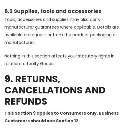
8.2 Supplies, tools and accessories
Tools, accessories and supplies may also carry
manufacturer guarantees where applicable. Details are
available on request or from the product packaging or
manufacturer.
Nothing in this section affects your statutory rights in
relation to faulty Goods.
9. RETURNS,
CANCELLATIONS AND
REFUNDS
This Section 9 applies to Consumers only. Business
Customers should see Section 12.