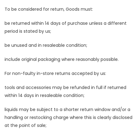
To be considered for return, Goods must:
be returned within 14 days of purchase unless a different
period is stated by us;
be unused and in resaleable condition;
include original packaging where reasonably possible.
For non-faulty in-store returns accepted by us:
tools and accessories may be refunded in full if returned
within 14 days in resaleable condition;
liquids may be subject to a shorter return window and/or a
handling or restocking charge where this is clearly disclosed
at the point of sale;