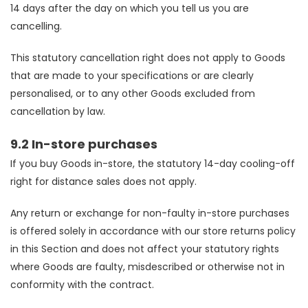
14 days after the day on which you tell us you are
cancelling.
This statutory cancellation right does not apply to Goods
that are made to your specifications or are clearly
personalised, or to any other Goods excluded from
cancellation by law.
9.2 In-store purchases
If you buy Goods in-store, the statutory 14-day cooling-off
right for distance sales does not apply.
Any return or exchange for non-faulty in-store purchases
is offered solely in accordance with our store returns policy
in this Section and does not affect your statutory rights
where Goods are faulty, misdescribed or otherwise not in
conformity with the contract.