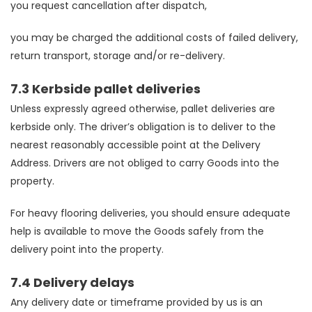
you request cancellation after dispatch,
you may be charged the additional costs of failed delivery,
return transport, storage and/or re-delivery.
7.3 Kerbside pallet deliveries
Unless expressly agreed otherwise, pallet deliveries are
kerbside only. The driver’s obligation is to deliver to the
nearest reasonably accessible point at the Delivery
Address. Drivers are not obliged to carry Goods into the
property.
For heavy flooring deliveries, you should ensure adequate
help is available to move the Goods safely from the
delivery point into the property.
7.4 Delivery delays
Any delivery date or timeframe provided by us is an