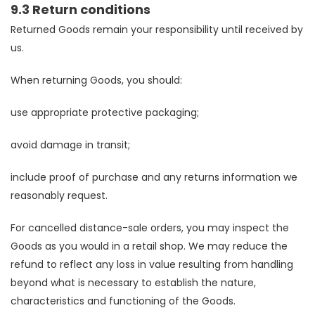
9.3 Return conditions
Returned Goods remain your responsibility until received by
us.
When returning Goods, you should:
use appropriate protective packaging;
avoid damage in transit;
include proof of purchase and any returns information we
reasonably request.
For cancelled distance-sale orders, you may inspect the
Goods as you would in a retail shop. We may reduce the
refund to reflect any loss in value resulting from handling
beyond what is necessary to establish the nature,
characteristics and functioning of the Goods.