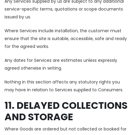
Any Services supplied by us are subject to any additional
service-specific terms, quotations or scope documents
issued by us.
Where Services include installation, the customer must
ensure that the site is suitable, accessible, safe and ready
for the agreed works.
Any dates for Services are estimates unless expressly
agreed otherwise in writing.
Nothing in this section affects any statutory rights you
may have in relation to Services supplied to Consumers.
11. DELAYED COLLECTIONS
AND STORAGE
Where Goods are ordered but not collected or booked for