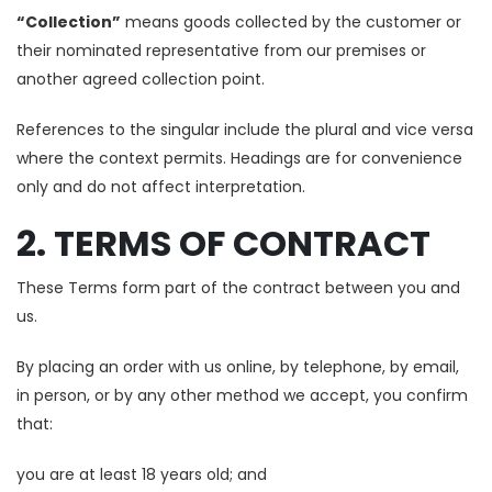
“Collection”
means goods collected by the customer or
their nominated representative from our premises or
another agreed collection point.
References to the singular include the plural and vice versa
where the context permits. Headings are for convenience
only and do not affect interpretation.
2. TERMS OF CONTRACT
These Terms form part of the contract between you and
us.
By placing an order with us online, by telephone, by email,
in person, or by any other method we accept, you confirm
that:
you are at least 18 years old; and