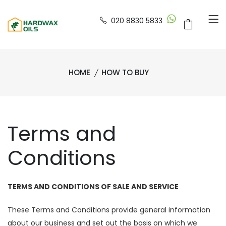
020 8830 5833
HOME
HOW TO BUY
Terms and
Conditions
TERMS AND CONDITIONS OF SALE AND SERVICE
These Terms and Conditions provide general information
about our business and set out the basis on which we