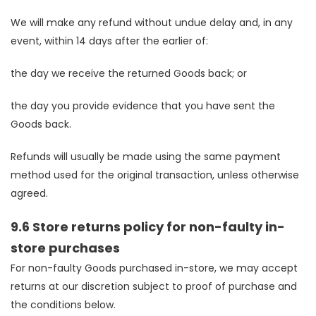
We will make any refund without undue delay and, in any
event, within 14 days after the earlier of:
the day we receive the returned Goods back; or
the day you provide evidence that you have sent the
Goods back.
Refunds will usually be made using the same payment
method used for the original transaction, unless otherwise
agreed.
9.6 Store returns policy for non-faulty in-
store purchases
For non-faulty Goods purchased in-store, we may accept
returns at our discretion subject to proof of purchase and
the conditions below.