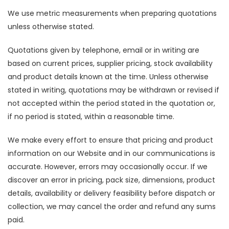
We use metric measurements when preparing quotations
unless otherwise stated.
Quotations given by telephone, email or in writing are
based on current prices, supplier pricing, stock availability
and product details known at the time. Unless otherwise
stated in writing, quotations may be withdrawn or revised if
not accepted within the period stated in the quotation or,
if no period is stated, within a reasonable time.
We make every effort to ensure that pricing and product
information on our Website and in our communications is
accurate. However, errors may occasionally occur. If we
discover an error in pricing, pack size, dimensions, product
details, availability or delivery feasibility before dispatch or
collection, we may cancel the order and refund any sums
paid.