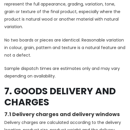
represent the full appearance, grading, variation, tone,
grain or texture of the final product, especially where the
product is natural wood or another material with natural
variation.
No two boards or pieces are identical. Reasonable variation
in colour, grain, pattern and texture is a natural feature and
not a defect.
Sample dispatch times are estimates only and may vary
depending on availability.
7. GOODS DELIVERY AND
CHARGES
7.1 Delivery charges and delivery windows
Delivery charges are calculated according to the delivery