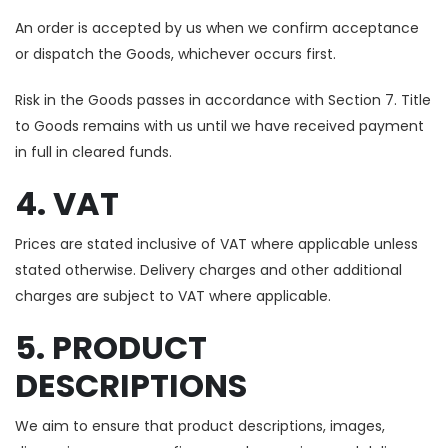
An order is accepted by us when we confirm acceptance
or dispatch the Goods, whichever occurs first.
Risk in the Goods passes in accordance with Section 7. Title
to Goods remains with us until we have received payment
in full in cleared funds.
4. VAT
Prices are stated inclusive of VAT where applicable unless
stated otherwise. Delivery charges and other additional
charges are subject to VAT where applicable.
5. PRODUCT
DESCRIPTIONS
We aim to ensure that product descriptions, images,