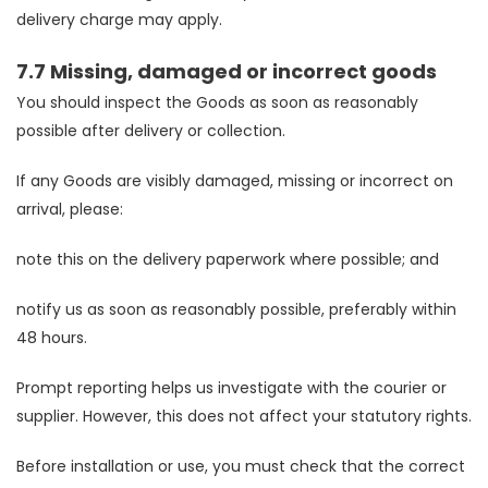
delivery charge may apply.
7.7 Missing, damaged or incorrect goods
You should inspect the Goods as soon as reasonably
possible after delivery or collection.
If any Goods are visibly damaged, missing or incorrect on
arrival, please:
note this on the delivery paperwork where possible; and
notify us as soon as reasonably possible, preferably within
48 hours.
Prompt reporting helps us investigate with the courier or
supplier. However, this does not affect your statutory rights.
Before installation or use, you must check that the correct