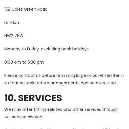
158 Coles Green Road
London
NW2 7HW
Monday to Friday, excluding bank holidays
8:00 am to 5:30 pm
Please contact us before returning large or palletised items
so that suitable return arrangements can be discussed.
10. SERVICES
We may offer fitting-related and other services through
our service division.