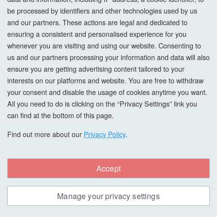
supplier-committed orders are non-returnable unless
be processed by identifiers and other technologies used by us
faulty, unless we agree otherwise in writing.
and our partners. These actions are legal and dedicated to
ensuring a consistent and personalised experience for you
12.3 Returns agreed at our discretion
whenever you are visiting and using our website. Consenting to
If we agree to accept a return from a Business Customer:
us and our partners processing your information and data will also
ensure you are getting advertising content tailored to your
the Goods must be unused, unopened where applicable,
interests on our platforms and website. You are free to withdraw
and fully resaleable;
your consent and disable the usage of cookies anytime you want.
All you need to do is clicking on the “Privacy Settings” link you
the Business Customer is responsible for all return transport
can find at the bottom of this page.
costs and risk until receipt by us;
Find out more about our
Privacy Policy
.
a restocking charge may apply;
special-order, non-stock, bespoke, mixed, tinted, cut, or
Accept
supplier-committed items are non-returnable.
Manage your privacy settings
12.4 Faulty goods for Business Customers
For Business Customers, remedies for faulty Goods will be