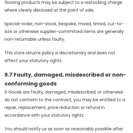
flooring products may be subject to a restocking charge
where clearly disclosed at the point of sale.
Special-order, non-stock, bespoke, mixed, tinted, cut-to-
size or otherwise supplier-committed items are generally
non-returnable unless faulty.
This store returns policy is discretionary and does not
affect your statutory rights.
9.7 Faulty, damaged, misdescribed or non-
conforming goods
If Goods are faulty, damaged, misdescribed, or otherwise
do not conform to the contract, you may be entitled to a
repair, replacement, price reduction or refund in
accordance with your statutory rights.
You should notify us as soon as reasonably possible after