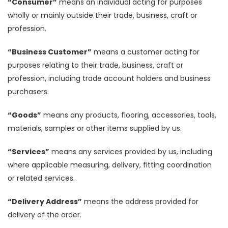
“Consumer”
means an individual acting for purposes
wholly or mainly outside their trade, business, craft or
profession.
“Business Customer”
means a customer acting for
purposes relating to their trade, business, craft or
profession, including trade account holders and business
purchasers.
“Goods”
means any products, flooring, accessories, tools,
materials, samples or other items supplied by us.
“Services”
means any services provided by us, including
where applicable measuring, delivery, fitting coordination
or related services.
“Delivery Address”
means the address provided for
delivery of the order.