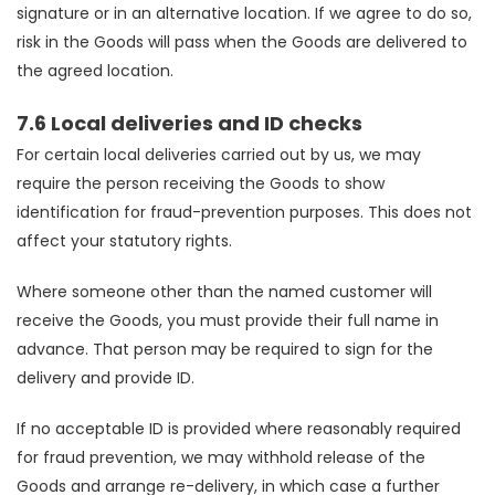
signature or in an alternative location. If we agree to do so,
risk in the Goods will pass when the Goods are delivered to
the agreed location.
7.6 Local deliveries and ID checks
For certain local deliveries carried out by us, we may
require the person receiving the Goods to show
identification for fraud-prevention purposes. This does not
affect your statutory rights.
Where someone other than the named customer will
receive the Goods, you must provide their full name in
advance. That person may be required to sign for the
delivery and provide ID.
If no acceptable ID is provided where reasonably required
for fraud prevention, we may withhold release of the
Goods and arrange re-delivery, in which case a further