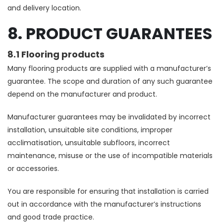
and delivery location.
8. PRODUCT GUARANTEES
8.1 Flooring products
Many flooring products are supplied with a manufacturer’s
guarantee. The scope and duration of any such guarantee
depend on the manufacturer and product.
Manufacturer guarantees may be invalidated by incorrect
installation, unsuitable site conditions, improper
acclimatisation, unsuitable subfloors, incorrect
maintenance, misuse or the use of incompatible materials
or accessories.
You are responsible for ensuring that installation is carried
out in accordance with the manufacturer’s instructions
and good trade practice.