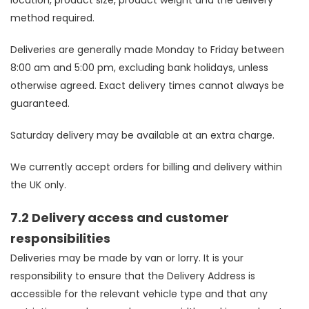
location, product size, product weight and the delivery
method required.
Deliveries are generally made Monday to Friday between
8:00 am and 5:00 pm, excluding bank holidays, unless
otherwise agreed. Exact delivery times cannot always be
guaranteed.
Saturday delivery may be available at an extra charge.
We currently accept orders for billing and delivery within
the UK only.
7.2 Delivery access and customer
responsibilities
Deliveries may be made by van or lorry. It is your
responsibility to ensure that the Delivery Address is
accessible for the relevant vehicle type and that any