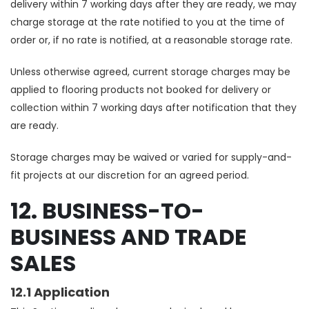
delivery within 7 working days after they are ready, we may
charge storage at the rate notified to you at the time of
order or, if no rate is notified, at a reasonable storage rate.
Unless otherwise agreed, current storage charges may be
applied to flooring products not booked for delivery or
collection within 7 working days after notification that they
are ready.
Storage charges may be waived or varied for supply-and-
fit projects at our discretion for an agreed period.
12. BUSINESS-TO-
BUSINESS AND TRADE
SALES
12.1 Application