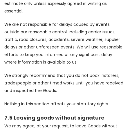
estimate only unless expressly agreed in writing as
essential.
We are not responsible for delays caused by events
outside our reasonable control, including carrier issues,
traffic, road closures, accidents, severe weather, supplier
delays or other unforeseen events. We will use reasonable
efforts to keep you informed of any significant delay
where information is available to us.
We strongly recommend that you do not book installers,
tradespeople or other timed works until you have received
and inspected the Goods.
Nothing in this section affects your statutory rights.
7.5 Leaving goods without signature
We may agree, at your request, to leave Goods without