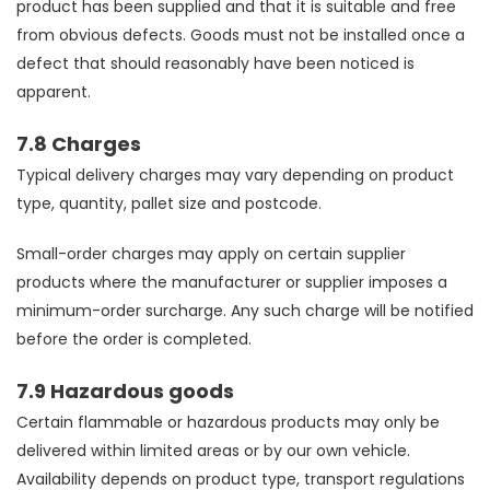
product has been supplied and that it is suitable and free
from obvious defects. Goods must not be installed once a
defect that should reasonably have been noticed is
apparent.
7.8 Charges
Typical delivery charges may vary depending on product
type, quantity, pallet size and postcode.
Small-order charges may apply on certain supplier
products where the manufacturer or supplier imposes a
minimum-order surcharge. Any such charge will be notified
before the order is completed.
7.9 Hazardous goods
Certain flammable or hazardous products may only be
delivered within limited areas or by our own vehicle.
Availability depends on product type, transport regulations