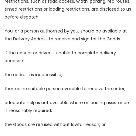
restrictions, such as road access, width, parking, red routes,
timed restrictions or loading restrictions, are disclosed to us
before dispatch.
You, or a person authorised by you, should be available at
the Delivery Address to receive and sign for the Goods.
If the courier or driver is unable to complete delivery
because:
the address is inaccessible;
there is no suitable person available to receive the order;
adequate help is not available where unloading assistance
is reasonably required;
the Goods are refused without lawful reason; or