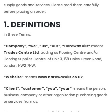
supply goods and services. Please read them carefully
before placing an order.
1. DEFINITIONS
In these Terms:
“Company”, “we”, “us”, “our”, “Hardwax oils”
means
Trades Centre Ltd
, trading as Flooring Centre and/or
Flooring Supplies Centre, of Unit 3, 158 Coles Green Road,
London, NW2 7HW.
“Website”
means
www.hardwaxoils.co.uk
.
“Client”, “customer”, “you”, “your”
means the person,
business, company or other organisation purchasing goods
or services from us.