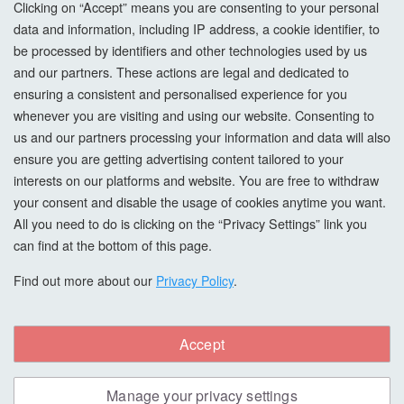
Clicking on “Accept” means you are consenting to your personal
data and information, including IP address, a cookie identifier, to
Cookie Settings
be processed by identifiers and other technologies used by us
and our partners. These actions are legal and dedicated to
How To Order?
ensuring a consistent and personalised experience for you
whenever you are visiting and using our website. Consenting to
Account
us and our partners processing your information and data will also
ensure you are getting advertising content tailored to your
interests on our platforms and website. You are free to withdraw
Login
your consent and disable the usage of cookies anytime you want.
All you need to do is clicking on the “Privacy Settings” link you
Register
can find at the bottom of this page.
Forgot Password?
Find out more about our
Privacy Policy
.
Accept
Copyright © All Right Reserved. hardwaxoils.com
Manage your privacy settings
Safe & Secure Payments