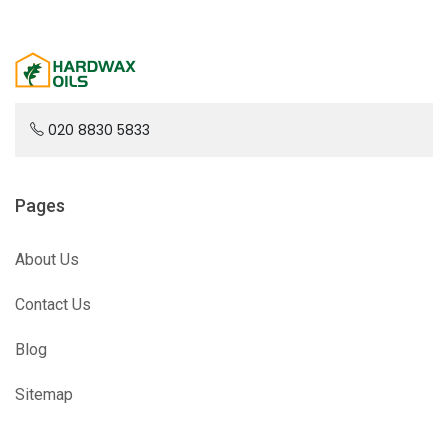
020 8830 5833
Pages
About Us
Contact Us
Blog
Sitemap