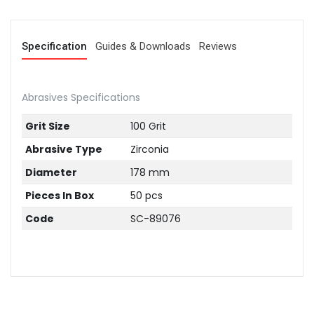
Specification
Guides & Downloads
Reviews
Abrasives Specifications
Grit Size
100 Grit
Abrasive Type
Zirconia
Diameter
178 mm
Pieces In Box
50 pcs
Code
SC-89076