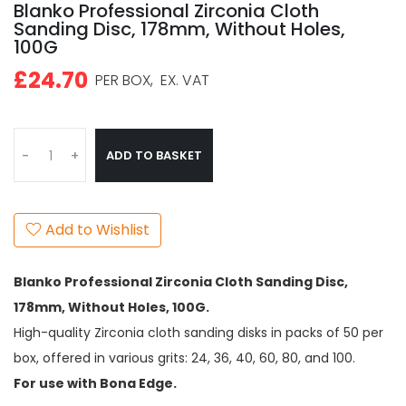
Blanko Professional Zirconia Cloth
Sanding Disc, 178mm, Without Holes,
100G
£24.70
PER BOX,
EX. VAT
ADD TO BASKET
-
+
Add to Wishlist
Blanko Professional Zirconia Cloth Sanding Disc,
178mm, Without Holes, 100G.
High-quality Zirconia cloth sanding disks in packs of 50 per
box, offered in various grits: 24, 36, 40, 60, 80, and 100.
For use with Bona Edge.