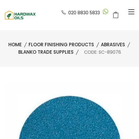
020 8830 5833
HOME
FLOOR FINISHING PRODUCTS
ABRASIVES
BLANKO TRADE SUPPLIES
CODE: SC-89076