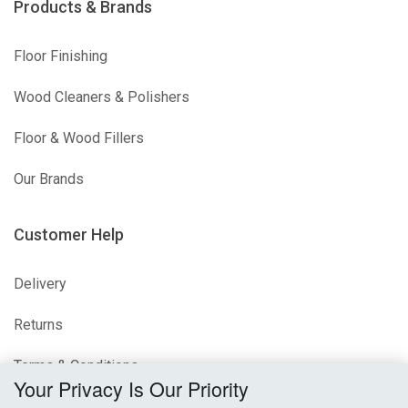
Products & Brands
Floor Finishing
Wood Cleaners & Polishers
Floor & Wood Fillers
Our Brands
Customer Help
Delivery
Returns
Terms & Conditions
Your Privacy Is Our Priority
Privacy Policy