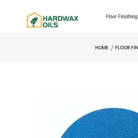
Floor Finishing
HOME
FLOOR FI