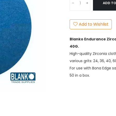
ADD TO
-
+
Add to Wishlist
Blanko Endurance Zirco
40G.
High-quality Zirconia clot
various grits: 24, 36, 40, 6
For use with Bona Edge 
50 in a box.