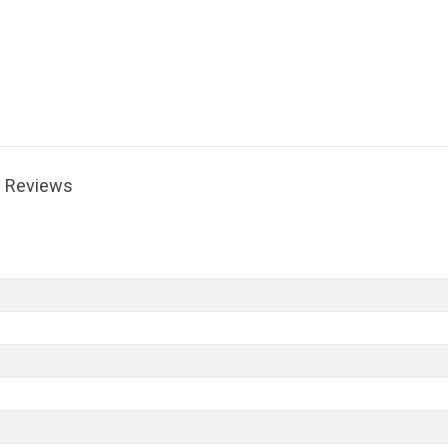
Reviews