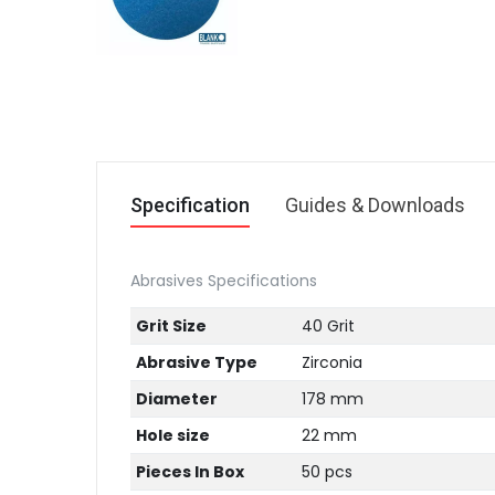
Specification
Guides & Downloads
Abrasives Specifications
Grit Size
40 Grit
Abrasive Type
Zirconia
Diameter
178 mm
Hole size
22 mm
Pieces In Box
50 pcs