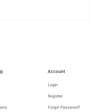
lp
Account
Login
Register
ions
Forgot Password?