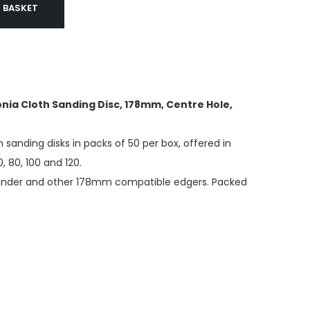
 BASKET
nia Cloth Sanding Disc, 178mm, Centre Hole,
h sanding disks in packs of 50 per box, offered in
0, 80, 100 and 120.
sander and other 178mm compatible edgers. Packed