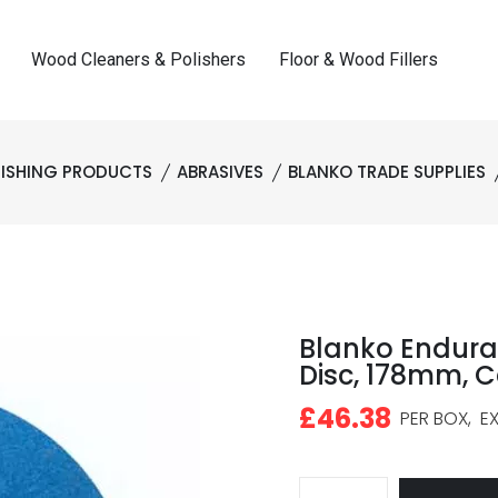
Wood Cleaners & Polishers
Floor & Wood Fillers
NISHING PRODUCTS
ABRASIVES
BLANKO TRADE SUPPLIES
Blanko Endura
Disc, 178mm, C
£46.38
PER BOX,
EX