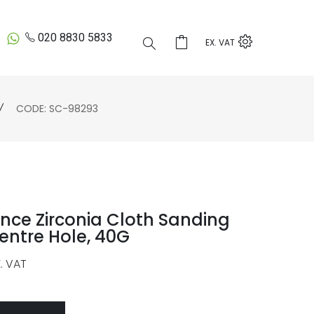
020 8830 5833
EX. VAT
CODE: SC-98293
nce Zirconia Cloth Sanding
entre Hole, 40G
. VAT