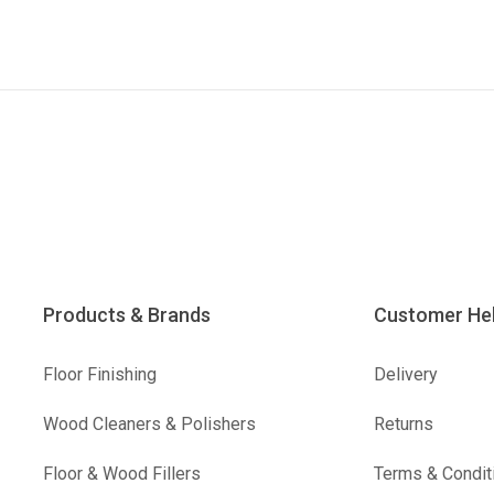
Products & Brands
Customer He
Floor Finishing
Delivery
Wood Cleaners & Polishers
Returns
Floor & Wood Fillers
Terms & Condit