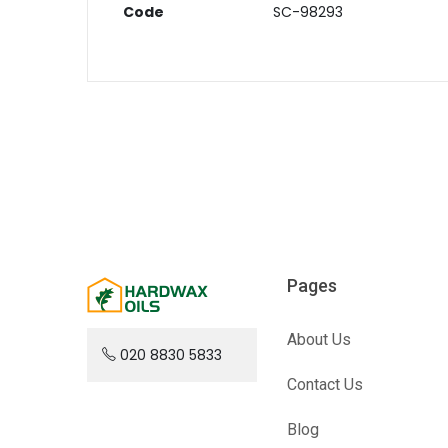
Code
SC-98293
Pages
About Us
020 8830 5833
Contact Us
Blog