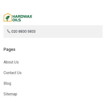
020 8830 5833
Pages
About Us
Contact Us
Blog
Sitemap