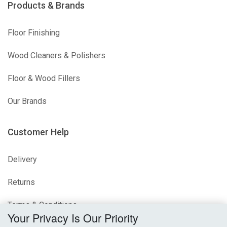
Products & Brands
Floor Finishing
Wood Cleaners & Polishers
Floor & Wood Fillers
Our Brands
Customer Help
Delivery
Returns
Terms & Conditions
Your Privacy Is Our Priority