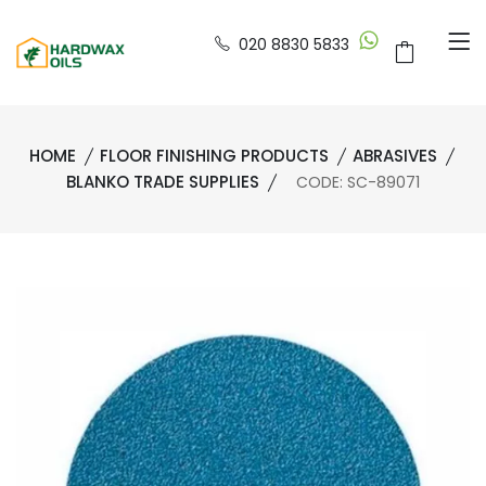
020 8830 5833
HOME
FLOOR FINISHING PRODUCTS
ABRASIVES
BLANKO TRADE SUPPLIES
CODE: SC-89071