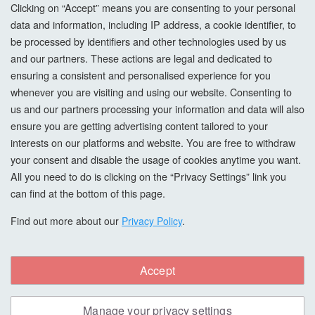
Privacy Policy
Clicking on “Accept” means you are consenting to your personal
data and information, including IP address, a cookie identifier, to
Cookie Settings
be processed by identifiers and other technologies used by us
and our partners. These actions are legal and dedicated to
How To Order?
ensuring a consistent and personalised experience for you
whenever you are visiting and using our website. Consenting to
Account
us and our partners processing your information and data will also
ensure you are getting advertising content tailored to your
interests on our platforms and website. You are free to withdraw
Login
your consent and disable the usage of cookies anytime you want.
All you need to do is clicking on the “Privacy Settings” link you
Register
can find at the bottom of this page.
Forgot Password?
Find out more about our
Privacy Policy
.
Accept
Copyright © All Right Reserved. hardwaxoils.com
Manage your privacy settings
Safe & Secure Payments