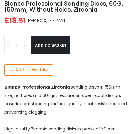
Blanko Professional Sanding Discs, 60G,
150mm, Without Holes, Zirconia
£18.51
PER BOX,
EX. VAT
ADD TO BASKET
-
+
Add to Wishlist
Blanko Professional Zirconia
sanding discs in 150mm
size, no holes and 60-grit feature an open-coat design,
ensuring outstanding surface quality, heat resistance, and
preventing clogging.
High-quality Zirconia sanding disks in packs of 50 per