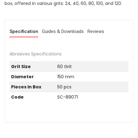
box, offered in various grits: 24, 40, 60, 80, 100, and 120.
Specification
Guides & Downloads
Reviews
Abrasives Specifications
Grit Size
60 Grit
Diameter
150 mm
Pieces In Box
50 pcs
Code
SC-89071