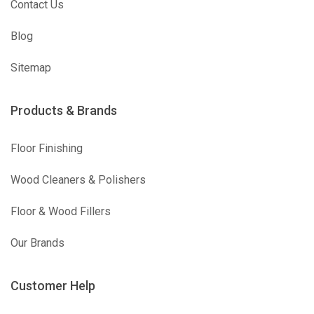
Contact Us
Blog
Sitemap
Products & Brands
Floor Finishing
Wood Cleaners & Polishers
Floor & Wood Fillers
Our Brands
Customer Help