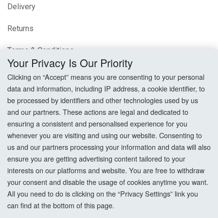
Delivery
Returns
Terms & Conditions
Your Privacy Is Our Priority
Privacy Policy
Clicking on “Accept” means you are consenting to your personal
data and information, including IP address, a cookie identifier, to
Cookie Settings
be processed by identifiers and other technologies used by us
and our partners. These actions are legal and dedicated to
How To Order?
ensuring a consistent and personalised experience for you
whenever you are visiting and using our website. Consenting to
Account
us and our partners processing your information and data will also
ensure you are getting advertising content tailored to your
interests on our platforms and website. You are free to withdraw
Login
your consent and disable the usage of cookies anytime you want.
All you need to do is clicking on the “Privacy Settings” link you
Register
can find at the bottom of this page.
Forgot Password?