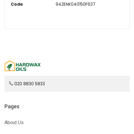
Code
942ENK040150F637
020 8830 5833
Pages
About Us