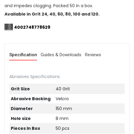
and impedes clogging. Packed 50 in a box.
Available in Grit 24, 40, 60, 80, 100 and 120.
4002748778629
Specification
Guides & Downloads
Reviews
Abrasives Specifications
Grit Size
40 Grit
Abrasive Backing
Velcro
Diameter
150 mm
Hole size
8 mm
Pieces In Box
50 pcs