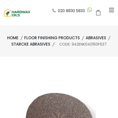
020 8830 5833
HOME
FLOOR FINISHING PRODUCTS
ABRASIVES
STARCKE ABRASIVES
CODE: 942ENK040150F637