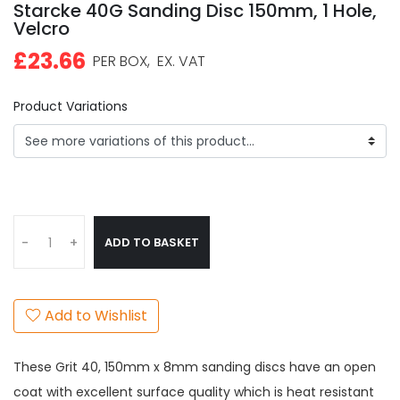
Starcke 40G Sanding Disc 150mm, 1 Hole,
Velcro
£23.66
PER BOX,
EX. VAT
Product Variations
ADD TO BASKET
-
+
Add to Wishlist
These Grit 40, 150mm x 8mm sanding discs have an open
coat with excellent surface quality which is heat resistant