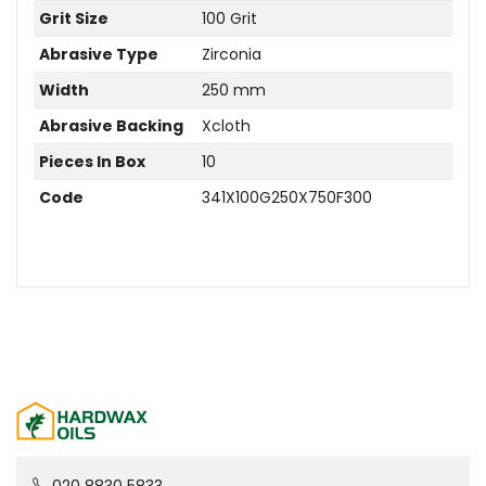
Grit Size
100 Grit
Abrasive Type
Zirconia
Width
250 mm
Abrasive Backing
Xcloth
Pieces In Box
10
Code
341X100G250X750F300
020 8830 5833