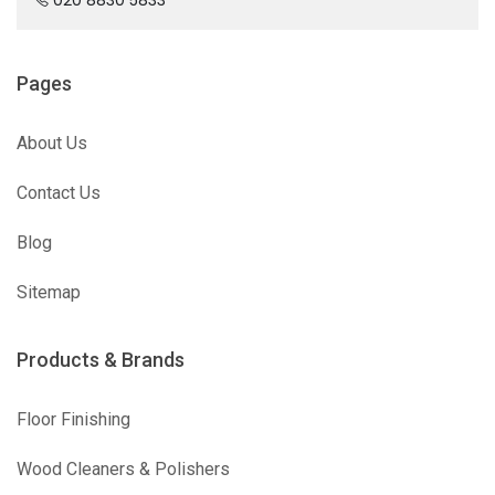
Pages
About Us
Contact Us
Blog
Sitemap
Products & Brands
Floor Finishing
Wood Cleaners & Polishers