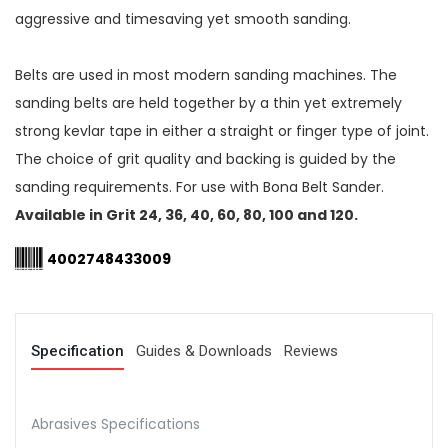
aggressive and timesaving yet smooth sanding.
Belts are used in most modern sanding machines. The
sanding belts are held together by a thin yet extremely
strong kevlar tape in either a straight or finger type of joint.
The choice of grit quality and backing is guided by the
sanding requirements. For use with Bona Belt Sander.
Available in Grit 24, 36, 40, 60, 80, 100 and 120.
4002748433009
Specification
Guides & Downloads
Reviews
Abrasives Specifications