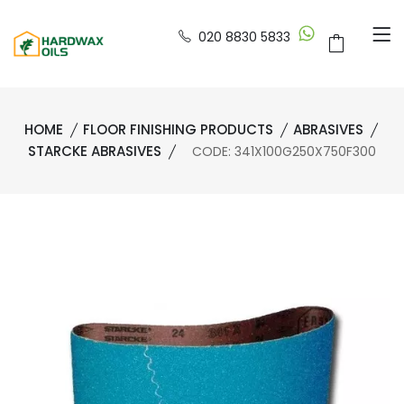
020 8830 5833
HOME
FLOOR FINISHING PRODUCTS
ABRASIVES
STARCKE ABRASIVES
CODE: 341X100G250X750F300