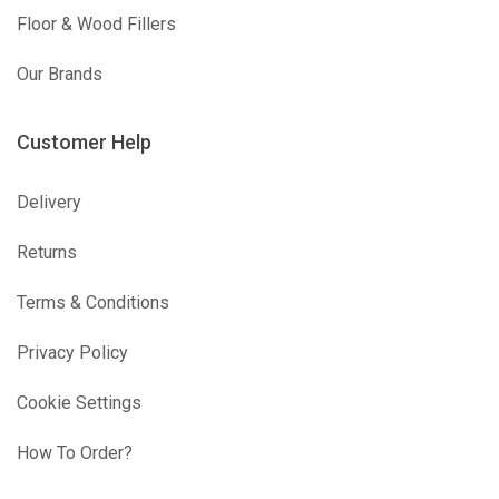
Floor & Wood Fillers
Our Brands
Customer Help
Delivery
Returns
Terms & Conditions
Privacy Policy
Cookie Settings
How To Order?