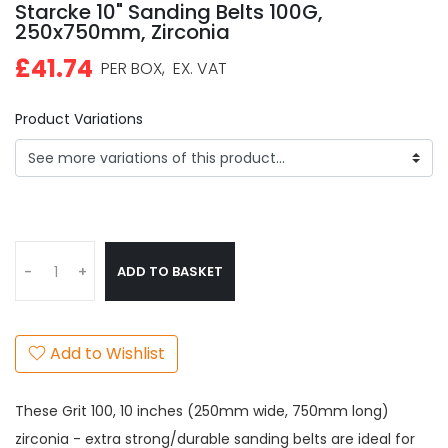
Starcke 10" Sanding Belts 100G,
250x750mm, Zirconia
£41.74
PER BOX,
EX. VAT
Product Variations
ADD TO BASKET
-
+
Add to Wishlist
These Grit 100, 10 inches (250mm wide, 750mm long)
zirconia - extra strong/durable sanding belts are ideal for