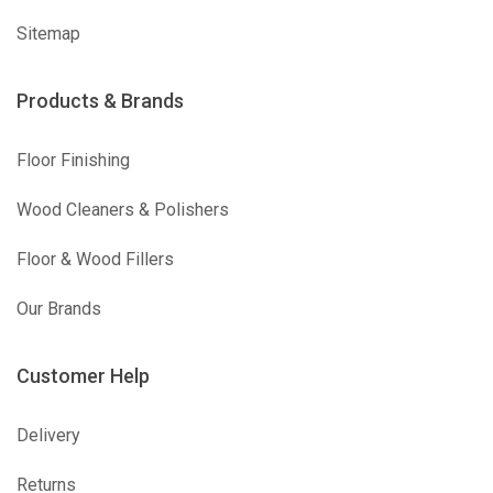
Sitemap
Products & Brands
Floor Finishing
Wood Cleaners & Polishers
Floor & Wood Fillers
Our Brands
Customer Help
Delivery
Returns