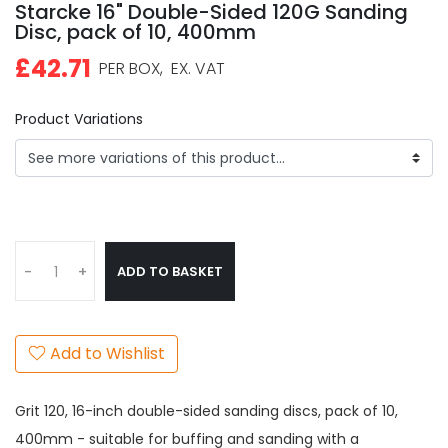
Starcke 16" Double-Sided 120G Sanding
Disc, pack of 10, 400mm
£42.71
PER BOX,
EX. VAT
Product Variations
ADD TO BASKET
-
+
Add to Wishlist
Grit 120, 16-inch double-sided sanding discs, pack of 10,
400mm - suitable for buffing and sanding with a