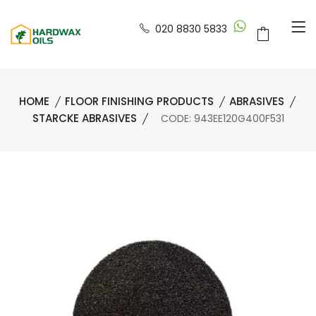
020 8830 5833
HOME
FLOOR FINISHING PRODUCTS
ABRASIVES
STARCKE ABRASIVES
CODE: 943EE120G400F531