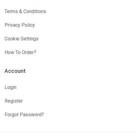
Terms & Conditions
Privacy Policy
Cookie Settings
How To Order?
Account
Login
Register
Forgot Password?