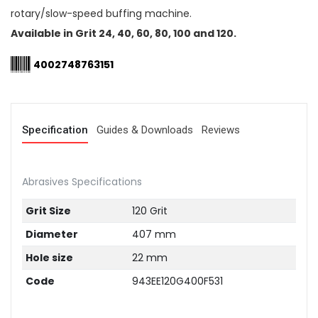
rotary/slow-speed buffing machine.
Available in Grit 24, 40, 60, 80, 100 and 120.
4002748763151
Specification
Guides & Downloads
Reviews
Abrasives Specifications
Grit Size
120 Grit
Diameter
407 mm
Hole size
22 mm
Code
943EE120G400F531