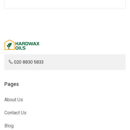
020 8830 5833
Pages
About Us
Contact Us
Blog