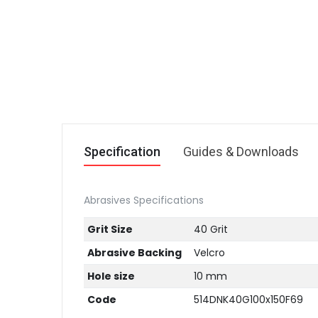
Specification
Guides & Downloads
Abrasives Specifications
Grit Size
40 Grit
Abrasive Backing
Velcro
Hole size
10 mm
Code
514DNK40G100x150F69