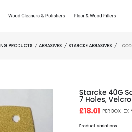
Wood Cleaners & Polishers
Floor & Wood Fillers
HING PRODUCTS
ABRASIVES
STARCKE ABRASIVES
CODE:
Starcke 40G S
7 Holes, Velcro
£18.01
PER BOX,
EX. 
Product Variations