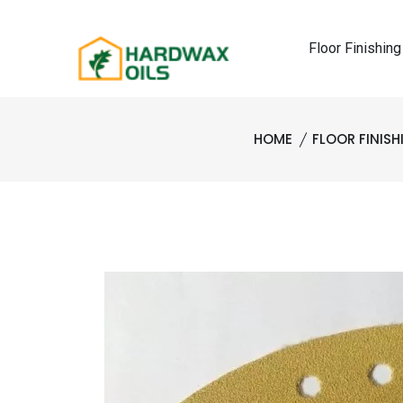
Floor Finishing
HOME
FLOOR FINIS