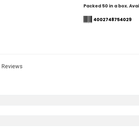
Packed 50 in a box. Avai
4002748754029
Reviews