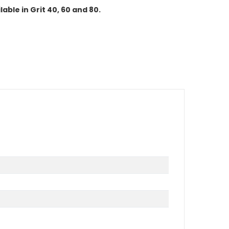
lable in Grit 40, 60 and 80.