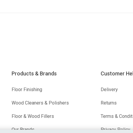
Products & Brands
Customer He
Floor Finishing
Delivery
Wood Cleaners & Polishers
Returns
Floor & Wood Fillers
Terms & Condit
Our Brands
Privacy Policy