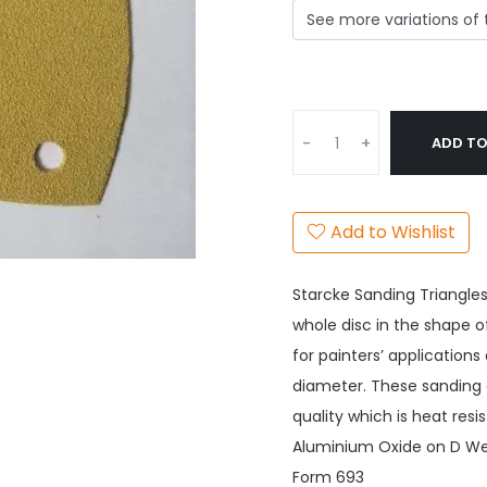
ADD TO
-
+
Add to Wishlist
Starcke Sanding Triangles
whole disc in the shape o
for painters’ applicatio
diameter. These sanding 
quality which is heat res
Aluminium Oxide on D Wei
Form 693