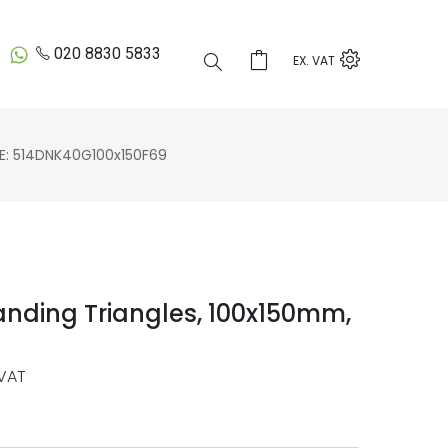
020 8830 5833
EX. VAT
 514DNK40G100x150F69
anding Triangles, 100x150mm,
VAT