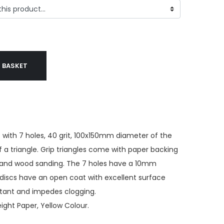
 BASKET
 with 7 holes, 40 grit, 100x150mm diameter of the
f a triangle. Grip triangles come with paper backing
ns and wood sanding. The 7 holes have a 10mm
discs have an open coat with excellent surface
istant and impedes clogging.
ght Paper, Yellow Colour.