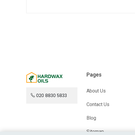
Pages
About Us
020 8830 5833
Contact Us
Blog
Sitemap