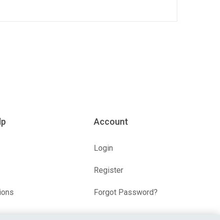
lp
Account
Login
Register
ions
Forgot Password?