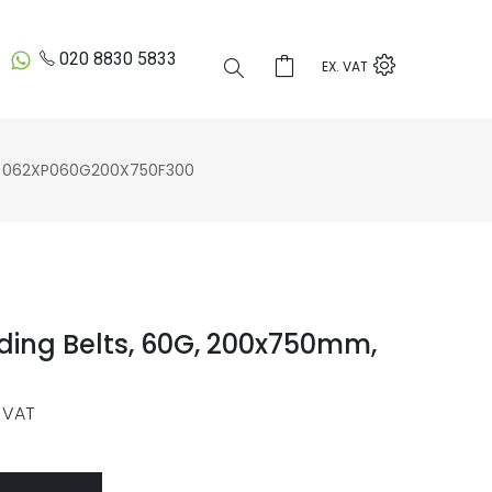
020 8830 5833
EX. VAT
 062XP060G200X750F300
ding Belts, 60G, 200x750mm,
 VAT