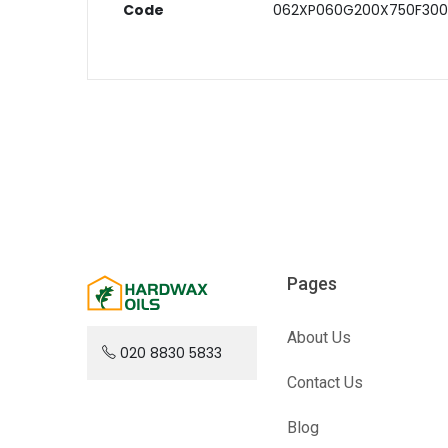
Code
062XP060G200X750F300
Pages
About Us
020 8830 5833
Contact Us
Blog