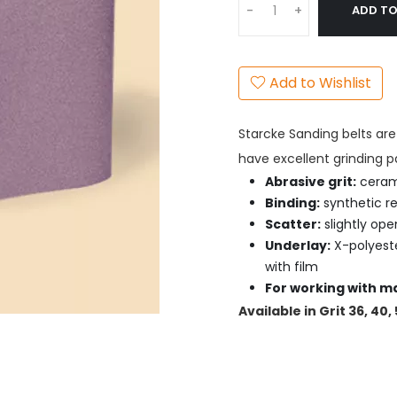
ADD TO
-
+
Add to Wishlist
Starcke Sanding belts are 
have excellent grinding p
Abrasive grit:
ceram
Binding:
synthetic re
Scatter:
slightly ope
Underlay:
X-polyeste
with film
For working with ma
Available in Grit 36, 40,