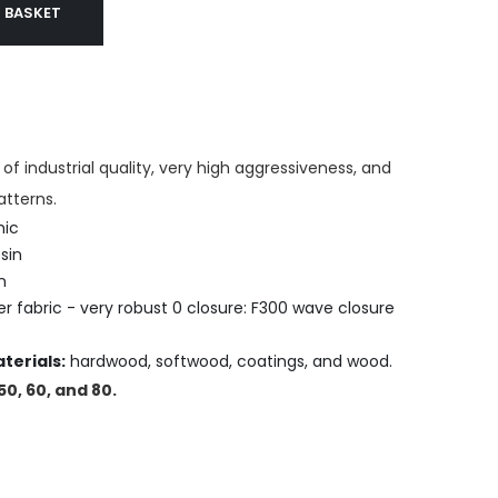
 BASKET
of industrial quality, very high aggressiveness, and
atterns.
ic
sin
n
r fabric - very robust 0 closure: F300 wave closure
terials:
hardwood, softwood, coatings, and wood.
 50, 60, and 80.