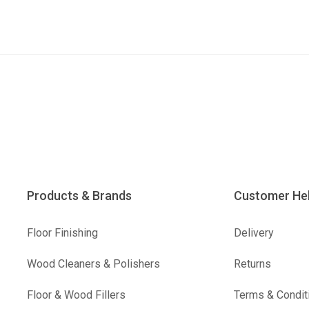
Products & Brands
Customer He
Floor Finishing
Delivery
Wood Cleaners & Polishers
Returns
Floor & Wood Fillers
Terms & Condit