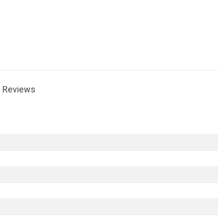
Reviews