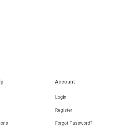
lp
Account
Login
Register
ions
Forgot Password?