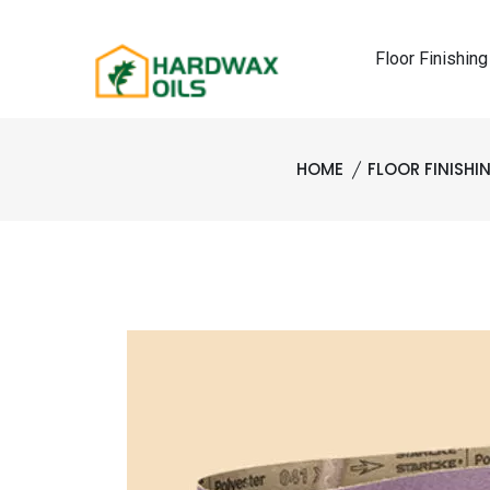
Floor Finishing
HOME
FLOOR FINISH