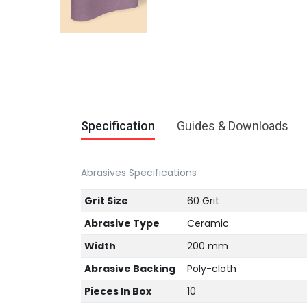
Specification
Guides & Downloads
Abrasives Specifications
Grit Size
60 Grit
Abrasive Type
Ceramic
Width
200 mm
Abrasive Backing
Poly-cloth
Pieces In Box
10