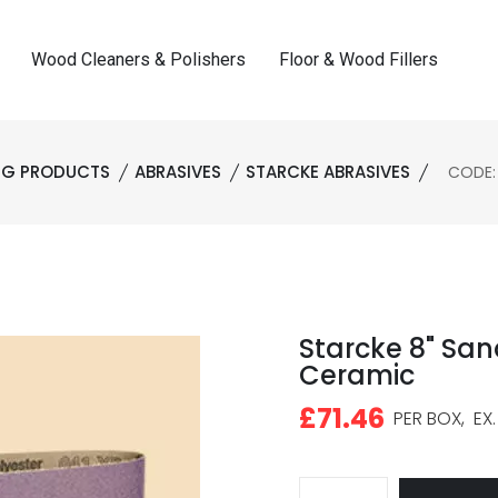
Wood Cleaners & Polishers
Floor & Wood Fillers
ING PRODUCTS
ABRASIVES
STARCKE ABRASIVES
CODE:
Starcke 8" San
Ceramic
£71.46
PER BOX,
EX.