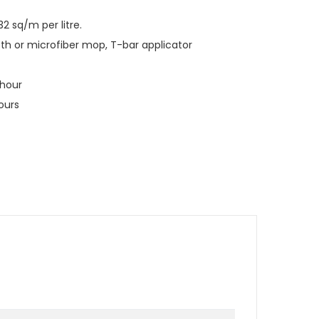
2 sq/m per litre.
loth or microfiber mop, T-bar applicator
 hour
hours