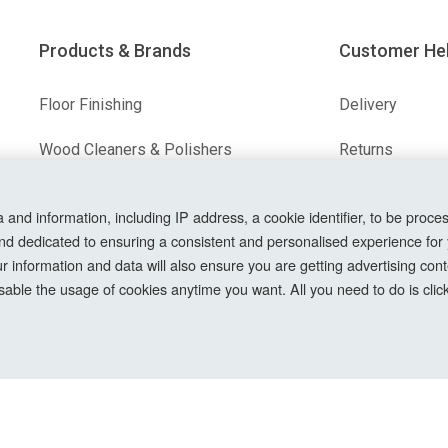
Products & Brands
Customer He
Floor Finishing
Delivery
Wood Cleaners & Polishers
Returns
Floor & Wood Fillers
Terms & Condit
nd information, including IP address, a cookie identifier, to be proces
Our Brands
Privacy Policy
nd dedicated to ensuring a consistent and personalised experience for
information and data will also ensure you are getting advertising conte
Cookie Setting
able the usage of cookies anytime you want. All you need to do is clicki
How To Order?