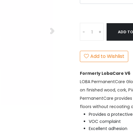
ADD TO
-
+
Add to Wishlist
Formerly LobaCare V6
LOBA PermanentCare Glos
on finished wood, cork, 
PermanentCare provides a 
floors without recoating 
Provides a protective
VOC complaint
Excellent adhesion