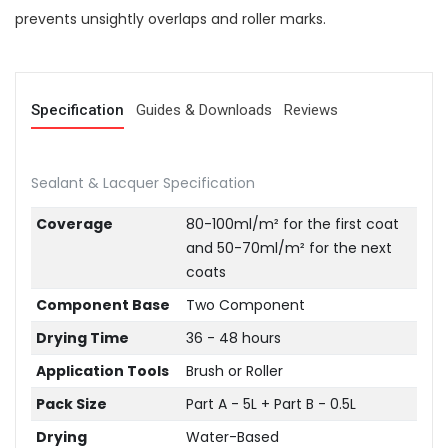
prevents unsightly overlaps and roller marks.
Specification
Guides & Downloads
Reviews
Sealant & Lacquer Specification
Coverage
80-100ml/m² for the first coat
and 50-70ml/m² for the next
coats
Component Base
Two Component
Drying Time
36 - 48 hours
Application Tools
Brush or Roller
Pack Size
Part A - 5L + Part B - 0.5L
Drying
Water-Based