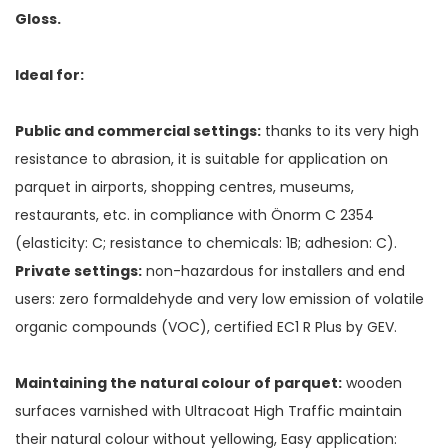
Gloss.
Ideal for:
Public and commercial settings:
thanks to its very high
resistance to abrasion, it is suitable for application on
parquet in airports, shopping centres, museums,
restaurants, etc. in compliance with Önorm C 2354
(elasticity: C; resistance to chemicals: 1B; adhesion: C).
Private settings:
non-hazardous for installers and end
users: zero formaldehyde and very low emission of volatile
organic compounds (VOC), certified EC1 R Plus by GEV.
Maintaining the natural colour of parquet:
wooden
surfaces varnished with Ultracoat High Traffic maintain
their natural colour without yellowing, Easy application: