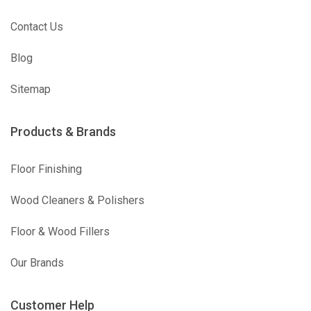
Contact Us
Blog
Sitemap
Products & Brands
Floor Finishing
Wood Cleaners & Polishers
Floor & Wood Fillers
Our Brands
Customer Help