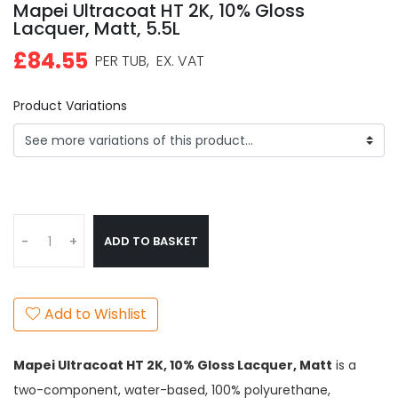
Mapei Ultracoat HT 2K, 10% Gloss
Lacquer, Matt, 5.5L
£84.55
PER TUB,
EX. VAT
Product Variations
ADD TO BASKET
-
+
Add to Wishlist
Mapei Ultracoat
HT 2K, 10% Gloss Lacquer, Matt
is a
two-component, water-based, 100% polyurethane,