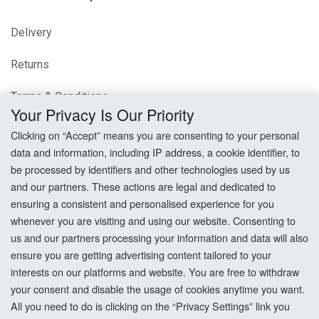
Delivery
Returns
Terms & Conditions
Your Privacy Is Our Priority
Privacy Policy
Clicking on “Accept” means you are consenting to your personal
data and information, including IP address, a cookie identifier, to
Cookie Settings
be processed by identifiers and other technologies used by us
and our partners. These actions are legal and dedicated to
How To Order?
ensuring a consistent and personalised experience for you
whenever you are visiting and using our website. Consenting to
Account
us and our partners processing your information and data will also
ensure you are getting advertising content tailored to your
interests on our platforms and website. You are free to withdraw
Login
your consent and disable the usage of cookies anytime you want.
All you need to do is clicking on the “Privacy Settings” link you
Register