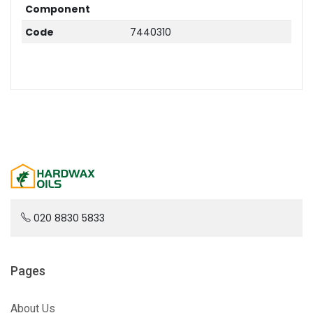
Component
Code
7440310
020 8830 5833
Pages
About Us