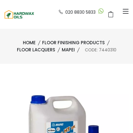
020 8830 5833
HOME
FLOOR FINISHING PRODUCTS
FLOOR LACQUERS
MAPEI
CODE: 7440310