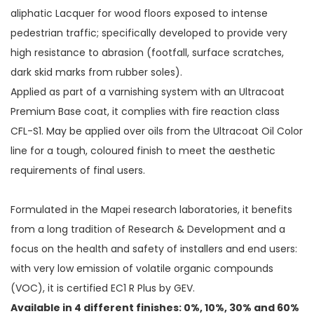
aliphatic Lacquer for wood floors exposed to intense
pedestrian traffic; specifically developed to provide very
high resistance to abrasion (footfall, surface scratches,
dark skid marks from rubber soles).
Applied as part of a varnishing system with an Ultracoat
Premium Base coat, it complies with fire reaction class
CFL-S1. May be applied over oils from the Ultracoat Oil Color
line for a tough, coloured finish to meet the aesthetic
requirements of final users.
Formulated in the Mapei research laboratories, it benefits
from a long tradition of Research & Development and a
focus on the health and safety of installers and end users:
with very low emission of volatile organic compounds
(VOC), it is certified EC1 R Plus by GEV.
Available in 4 different finishes: 0%, 10%, 30% and 60%