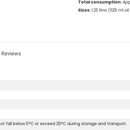
Total consumption:
App
Sizes:
1.25 litre (1125 ml o
Reviews
 fall below 5°C or exceed 25°C during storage and transport.