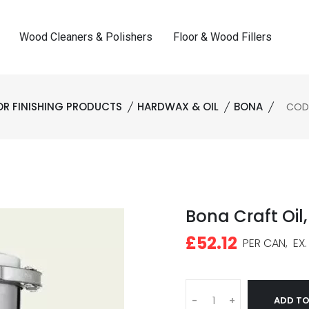
Wood Cleaners & Polishers
Floor & Wood Fillers
OR FINISHING PRODUCTS
HARDWAX & OIL
BONA
CODE:
Bona Craft Oil, 
£52.12
PER CAN,
EX.
ADD TO
-
+