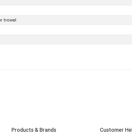
or trowel
Products & Brands
Customer He