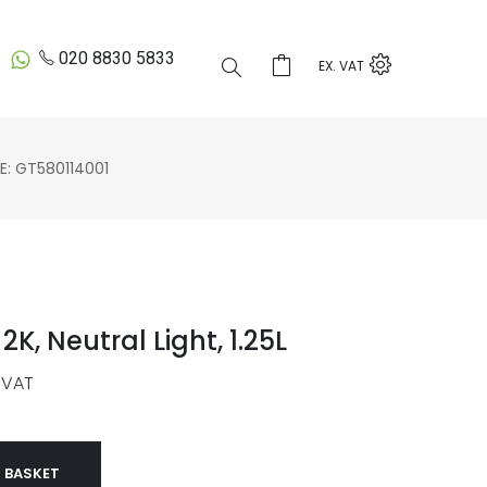
020 8830 5833
EX. VAT
 GT580114001
2K, Neutral Light, 1.25L
 VAT
 BASKET