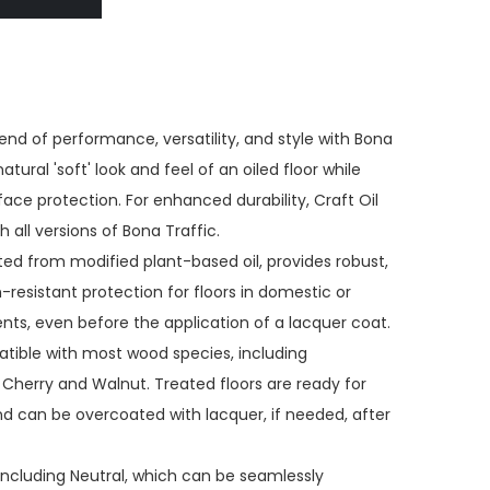
end of performance, versatility, and style with Bona
atural 'soft' look and feel of an oiled floor while
face protection. For enhanced durability, Craft Oil
 all versions of Bona Traffic.
ted from modified plant-based oil, provides robust,
-resistant protection for floors in domestic or
, even before the application of a lacquer coat.
atible with most wood species, including
Cherry and Walnut. Treated floors are ready for
and can be overcoated with lacquer, if needed, after
including Neutral, which can be seamlessly