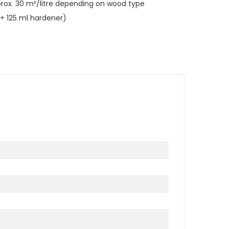
rox. 30 m²/litre depending on wood type
il + 125 ml hardener)