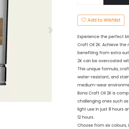
Add to Wishlist
Experience the perfect bl
Craft Oil 2K. Achieve the n
benefiting from extra sur
2K can be overcoated with
This unique formula, craf
water-resistant, and stain
medium-wear environments
Bona Craft Oil 2K is comp
challenging ones such as 
light use in just 8 hours 
12 hours.
Choose from six colours, 