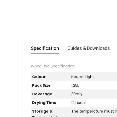
Specification
Guides & Downloads
Wood Dye Specification
Colour
Neutral Light
Pack Size
1.25L
Coverage
30m²/L
Drying Time
12 hours
Storage &
The temperature must not