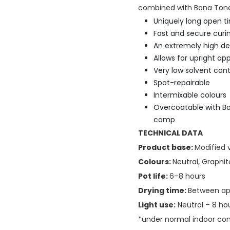
combined with Bona Tones
Uniquely long open ti
Fast and secure curi
An extremely high de
Allows for upright app
Very low solvent con
Spot-repairable
Intermixable colours
Overcoatable with Bo
comp
TECHNICAL DATA
Product base:
Modified 
Colours:
Neutral, Graphit
Pot life:
6–8 hours
Drying time:
Between app
Light use:
Neutral – 8 hou
*under normal indoor cond