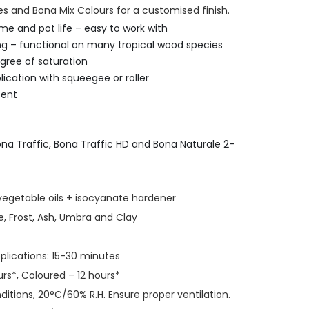
 and Bona Mix Colours for a customised finish.
me and pot life – easy to work with
ng – functional on many tropical wood species
gree of saturation
lication with squeegee or roller
tent
na Traffic, Bona Traffic HD and Bona Naturale 2-
vegetable oils + isocyanate hardener
e, Frost, Ash, Umbra and Clay
lications: 15-30 minutes
rs*, Coloured – 12 hours*
itions, 20°C/60% R.H. Ensure proper ventilation.