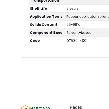
Transportation
Shelf Life
2 years
Application Tools
Rubber applicator, roller 
Solids Content
96-98%
Component Base
Solvent-based
Code
GT580114001
Pages