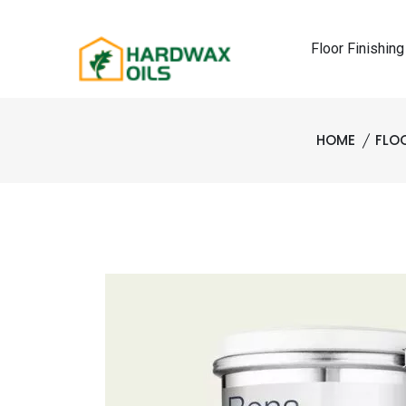
Floor Finishing
HOME
FLO