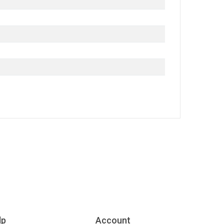
lp
Account