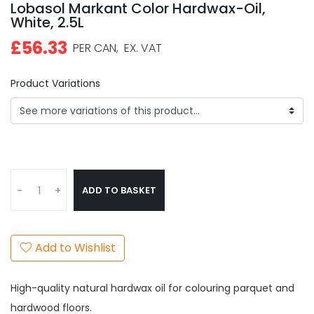
Lobasol Markant Color Hardwax-Oil,
White, 2.5L
£56.33
PER CAN,
EX. VAT
Product Variations
ADD TO BASKET
-
+
Add to Wishlist
High-quality natural hardwax oil for colouring parquet and
hardwood floors.