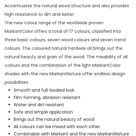
Accentuates the natural wood structure and also provides
high resistance to dirt and water.
The new colour range of the worldwide proven
MarkantColor offers a total of 17 colours, classified into
three basic colours, seven wood colours and seven trend
colours. The coloured natural hardwax oil brings out the
natural beauty and grain of the wood. The mixability of all
colours and the combination of the light MarkantColor
shades with the new MarkantNature offer endless design
possibilities.
Smooth and full-bodied look
Film forming, abrasion resistant
Water and dirt resistant
Safe and simple application
Brings out the natural beauty of wood
All colours can be mixed with each other
Combinable with Markant and the new MarkantNature