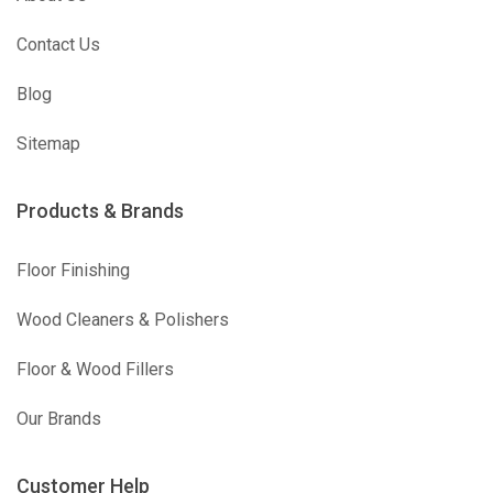
Contact Us
Blog
Sitemap
Products & Brands
Floor Finishing
Wood Cleaners & Polishers
Floor & Wood Fillers
Our Brands
Customer Help