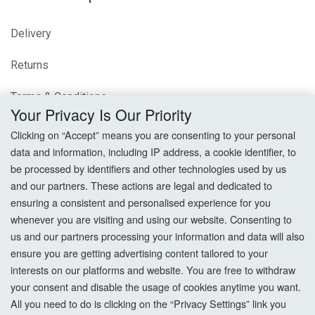
Delivery
Returns
Terms & Conditions
Your Privacy Is Our Priority
Privacy Policy
Clicking on “Accept” means you are consenting to your personal
data and information, including IP address, a cookie identifier, to
Cookie Settings
be processed by identifiers and other technologies used by us
and our partners. These actions are legal and dedicated to
How To Order?
ensuring a consistent and personalised experience for you
whenever you are visiting and using our website. Consenting to
Account
us and our partners processing your information and data will also
ensure you are getting advertising content tailored to your
interests on our platforms and website. You are free to withdraw
Login
your consent and disable the usage of cookies anytime you want.
All you need to do is clicking on the “Privacy Settings” link you
Register