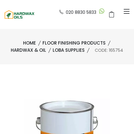
020 8830 5833
HOME
FLOOR FINISHING PRODUCTS
HARDWAX & OIL
LOBA SUPPLIES
CODE: 165754