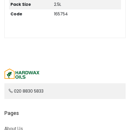
Pack Size
2.5L
Code
165754
020 8830 5833
Pages
About Us