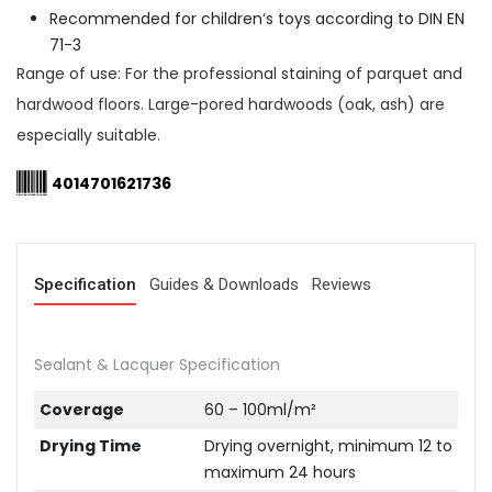
Recommended for children‘s toys according to DIN EN
71-3
Range of use: For the professional staining of parquet and
hardwood floors. Large-pored hardwoods (oak, ash) are
especially suitable.
4014701621736
Specification
Guides & Downloads
Reviews
Sealant & Lacquer Specification
Coverage
60 – 100ml/m²
Drying Time
Drying overnight, minimum 12 to
maximum 24 hours