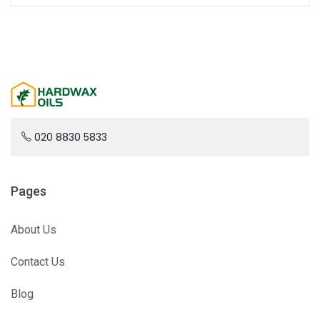
020 8830 5833
Pages
About Us
Contact Us
Blog