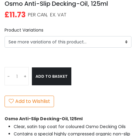
Osmo Anti-Slip Decking-Oil, 125ml
£11.73
PER CAN,
EX. VAT
Product Variations
ADD TO BASKET
-
+
Add to Wishlist
Osmo Anti-Slip Decking-Oil, 125ml
Clear, satin top coat for coloured Osmo Decking Oils
Contains a special highly compressed organic non-slip