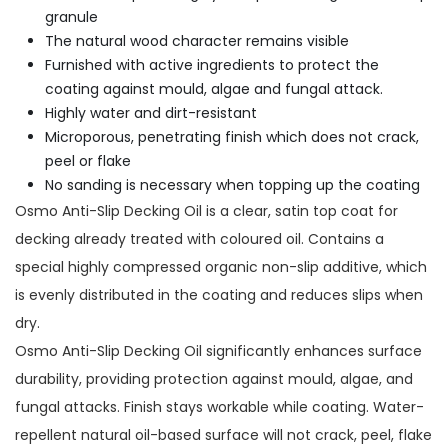
granule
The natural wood character remains visible
Furnished with active ingredients to protect the
coating against mould, algae and fungal attack.
Highly water and dirt-resistant
Microporous, penetrating finish which does not crack,
peel or flake
No sanding is necessary when topping up the coating
Osmo Anti-Slip Decking Oil is a clear, satin top coat for
decking already treated with coloured oil. Contains a
special highly compressed organic non-slip additive, which
is evenly distributed in the coating and reduces slips when
dry.
Osmo Anti-Slip Decking Oil significantly enhances surface
durability, providing protection against mould, algae, and
fungal attacks. Finish stays workable while coating. Water-
repellent natural oil-based surface will not crack, peel, flake