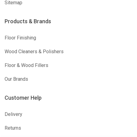
Sitemap
Products & Brands
Floor Finishing
Wood Cleaners & Polishers
Floor & Wood Fillers
Our Brands
Customer Help
Delivery
Returns