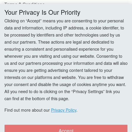
Terms & Conditions
Your Privacy Is Our Priority
Privacy Policy
Clicking on “Accept” means you are consenting to your personal
data and information, including IP address, a cookie identifier, to
Cookie Settings
be processed by identifiers and other technologies used by us
and our partners. These actions are legal and dedicated to
How To Order?
ensuring a consistent and personalised experience for you
whenever you are visiting and using our website. Consenting to
Account
us and our partners processing your information and data will also
ensure you are getting advertising content tailored to your
interests on our platforms and website. You are free to withdraw
Login
your consent and disable the usage of cookies anytime you want.
All you need to do is clicking on the “Privacy Settings” link you
Register
can find at the bottom of this page.
Forgot Password?
Find out more about our
Privacy Policy
.
Accept