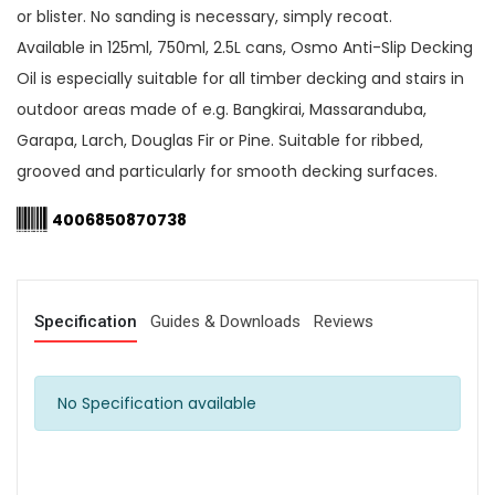
or blister. No sanding is necessary, simply recoat.
Available in 125ml, 750ml, 2.5L cans, Osmo Anti-Slip Decking
Oil is especially suitable for all timber decking and stairs in
outdoor areas made of e.g. Bangkirai, Massaranduba,
Garapa, Larch, Douglas Fir or Pine. Suitable for ribbed,
grooved and particularly for smooth decking surfaces.
4006850870738
Specification
Guides & Downloads
Reviews
No Specification available