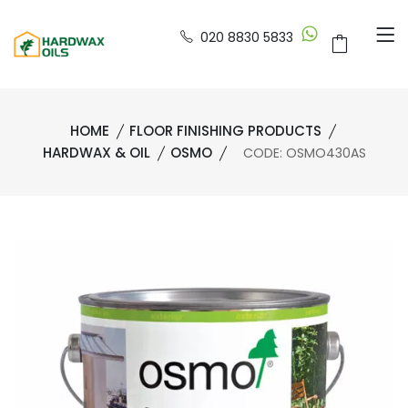
020 8830 5833
HOME
FLOOR FINISHING PRODUCTS
HARDWAX & OIL
OSMO
CODE: OSMO430AS