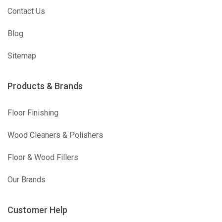
Contact Us
Blog
Sitemap
Products & Brands
Floor Finishing
Wood Cleaners & Polishers
Floor & Wood Fillers
Our Brands
Customer Help