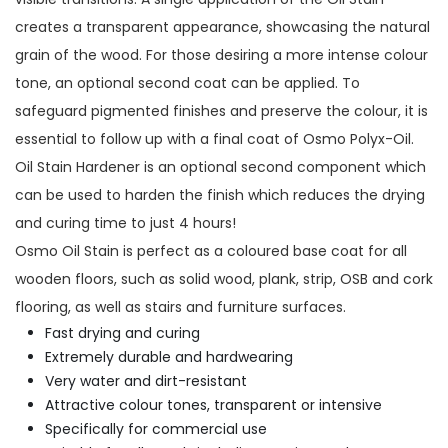
creates a transparent appearance, showcasing the natural
grain of the wood. For those desiring a more intense colour
tone, an optional second coat can be applied. To
safeguard pigmented finishes and preserve the colour, it is
essential to follow up with a final coat of Osmo Polyx-Oil.
Oil Stain Hardener is an optional second component which
can be used to harden the finish which reduces the drying
and curing time to just 4 hours!
Osmo Oil Stain is perfect as a coloured base coat for all
wooden floors, such as solid wood, plank, strip, OSB and cork
flooring, as well as stairs and furniture surfaces.
Fast drying and curing
Extremely durable and hardwearing
Very water and dirt-resistant
Attractive colour tones, transparent or intensive
Specifically for commercial use