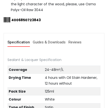
the light character of the wood, please, use Osmo
Polyx-Oil Raw 3044
4006850723843
Specification
Guides & Downloads
Reviews
Sealant & Lacquer Specification
Coverage
24-48m²/L
Drying Time
4 hours with Oil Stain Hardener,
12 hours without
Pack Size
125ml
Colour
White
Type of Finish
Satin