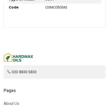
Code
OSMO3501AS
020 8830 5833
Pages
About Us