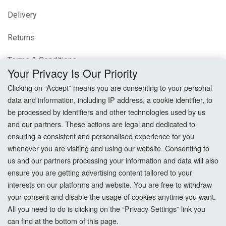
Delivery
Returns
Terms & Conditions
Your Privacy Is Our Priority
Privacy Policy
Clicking on “Accept” means you are consenting to your personal
data and information, including IP address, a cookie identifier, to
Cookie Settings
be processed by identifiers and other technologies used by us
and our partners. These actions are legal and dedicated to
How To Order?
ensuring a consistent and personalised experience for you
whenever you are visiting and using our website. Consenting to
Account
us and our partners processing your information and data will also
ensure you are getting advertising content tailored to your
interests on our platforms and website. You are free to withdraw
Login
your consent and disable the usage of cookies anytime you want.
All you need to do is clicking on the “Privacy Settings” link you
Register
can find at the bottom of this page.