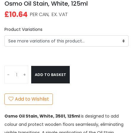
Osmo Oil Stain, White, 125ml
£10.64
PER CAN,
EX. VAT
Product Variations
ADD TO BASKET
-
+
Add to Wishlist
Osmo Oil Stain, White,
3501,
125ml
is designed to add
colour and protect wooden floors seamlessly, eliminating
visible transitions. A single application of the Oil Stain