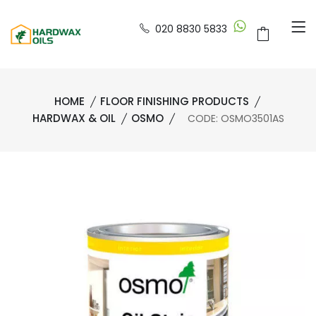
020 8830 5833
HOME
FLOOR FINISHING PRODUCTS
HARDWAX & OIL
OSMO
CODE: OSMO3501AS