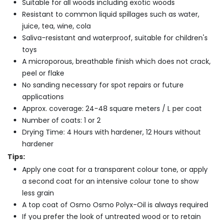
Suitable for all woods including exotic woods
Resistant to common liquid spillages such as water,
juice, tea, wine, cola
Saliva-resistant and waterproof, suitable for children's
toys
A microporous, breathable finish which does not crack,
peel or flake
No sanding necessary for spot repairs or future
applications
Approx. coverage: 24-48 square meters / L per coat
Number of coats: 1 or 2
Drying Time: 4 Hours with hardener, 12 Hours without
hardener
Tips:
Apply one coat for a transparent colour tone, or apply
a second coat for an intensive colour tone to show
less grain
A top coat of Osmo Osmo Polyx-Oil is always required
If you prefer the look of untreated wood or to retain