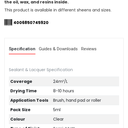
the oil, wax, and resins inside.
This product is available in different sheens and sizes.
4006850745920
Specification
Guides & Downloads
Reviews
Sealant & Lacquer Specification
Coverage
24m²/L
Drying Time
8-10 hours
Application Tools
Brush, hand pad or roller
Pack Size
5ml
Colour
Clear