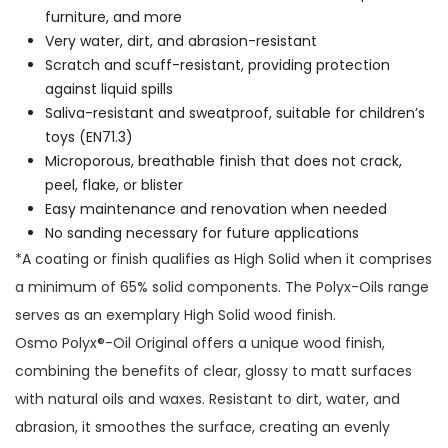
furniture, and more
Very water, dirt, and abrasion-resistant
Scratch and scuff-resistant, providing protection
against liquid spills
Saliva-resistant and sweatproof, suitable for children’s
toys (EN71.3)
Microporous, breathable finish that does not crack,
peel, flake, or blister
Easy maintenance and renovation when needed
No sanding necessary for future applications
*A coating or finish qualifies as High Solid when it comprises
a minimum of 65% solid components. The Polyx-Oils range
serves as an exemplary High Solid wood finish.
Osmo Polyx®-Oil Original offers a unique wood finish,
combining the benefits of clear, glossy to matt surfaces
with natural oils and waxes. Resistant to dirt, water, and
abrasion, it smoothes the surface, creating an evenly