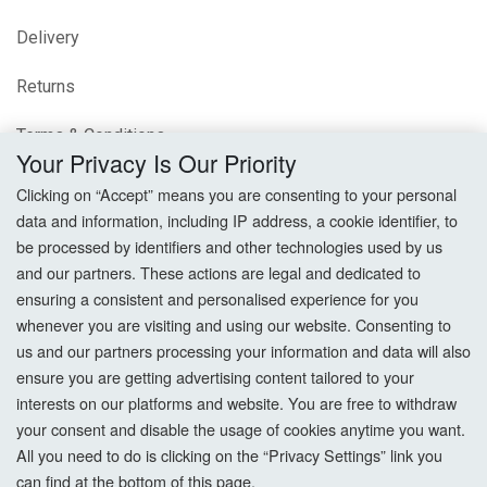
Delivery
Returns
Terms & Conditions
Your Privacy Is Our Priority
Privacy Policy
Clicking on “Accept” means you are consenting to your personal
data and information, including IP address, a cookie identifier, to
Cookie Settings
be processed by identifiers and other technologies used by us
and our partners. These actions are legal and dedicated to
How To Order?
ensuring a consistent and personalised experience for you
whenever you are visiting and using our website. Consenting to
Account
us and our partners processing your information and data will also
ensure you are getting advertising content tailored to your
interests on our platforms and website. You are free to withdraw
Login
your consent and disable the usage of cookies anytime you want.
All you need to do is clicking on the “Privacy Settings” link you
Register
can find at the bottom of this page.