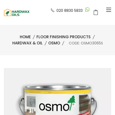
020 8830 5833
HOME
FLOOR FINISHING PRODUCTS
HARDWAX & OIL
OSMO
CODE: OSMO3065S