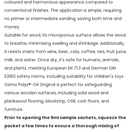
coloured and harmonious appearance compared to
conventional finishes. The application is simple, requiring
no primer or intermediate sanding, saving both time and
money.
Suitable for wood, its microporous surface allows the wood
to breathe, minimising swelling and shrinkage. Additionally,
it resists stains from wine, beer, cola, coffee, tea, fruit juice,
milk, and water. Once dry, it's safe for humans, animals,
and plants, meeting European EN 71.3 and German DIN
53160 safety norms, including suitability for children's toys.
Osmo Polyx®-Oil Original is perfect for safeguarding
various wooden surfaces, including solid wood and
plankwood flooring, blockstrip, OSB, cork floors, and
furniture.
Prior to opening the 5ml sample sachets, squeeze the
packet a few times to ensure a thorough mixing of