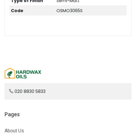
Type of Finish
Semi-Matt
Code
OSMO3065S
020 8830 5833
Pages
About Us