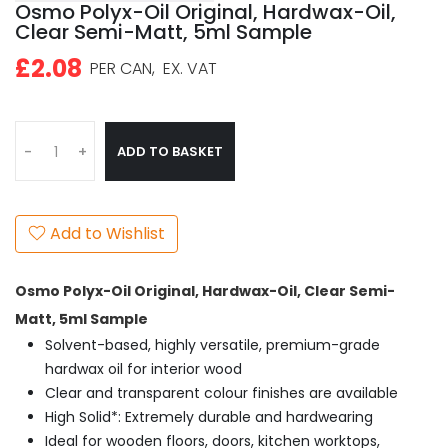
Osmo Polyx-Oil Original, Hardwax-Oil,
Clear Semi-Matt, 5ml Sample
£2.08
PER CAN,
EX. VAT
ADD TO BASKET
-
+
Add to Wishlist
Osmo Polyx-Oil Original, Hardwax-Oil, Clear Semi-
Matt, 5ml Sample
Solvent-based, highly versatile, premium-grade
hardwax oil for interior wood
Clear and transparent colour finishes are available
High Solid*: Extremely durable and hardwearing
Ideal for wooden floors, doors, kitchen worktops,