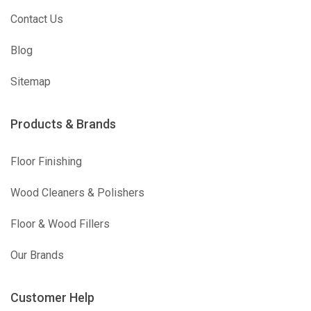
Contact Us
Blog
Sitemap
Products & Brands
Floor Finishing
Wood Cleaners & Polishers
Floor & Wood Fillers
Our Brands
Customer Help