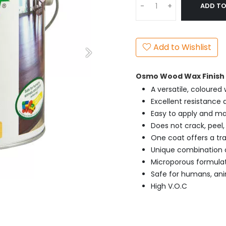
ADD TO
-
+
Add to Wishlist
Osmo Wood Wax Finish E
A versatile, coloured
Excellent resistance a
Easy to apply and ma
Does not crack, peel, 
One coat offers a tra
Unique combination o
Microporous formula
Safe for humans, ani
High V.O.C