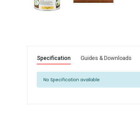
Specification
Guides & Downloads
No Specification available