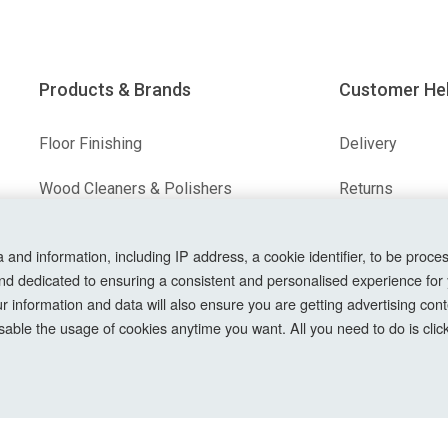
Products & Brands
Customer He
Floor Finishing
Delivery
Wood Cleaners & Polishers
Returns
Floor & Wood Fillers
Terms & Condit
nd information, including IP address, a cookie identifier, to be proces
nd dedicated to ensuring a consistent and personalised experience for
Our Brands
Privacy Policy
information and data will also ensure you are getting advertising conte
Cookie Setting
able the usage of cookies anytime you want. All you need to do is clicki
How To Order?