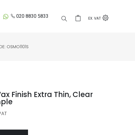
020 8830 5833
EX. VAT
E: OSMO1101S
 Finish Extra Thin, Clear
mple
VAT