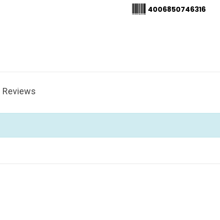
4006850746316
Reviews