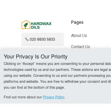
Pages
About Us
020 8830 5833
Contact Us
Your Privacy Is Our Priority
Blog
Clicking on “Accept” means you are consenting to your personal data a
technologies used by us and our partners. These actions are legal a
Sitemap
using our website. Consenting to us and our partners processing your 
platforms and website. You are free to withdraw your consent and dis
you can find at the bottom of this page.
Find out more about our
Privacy Policy
.