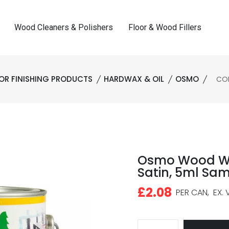
Wood Cleaners & Polishers
Floor & Wood Fillers
OR FINISHING PRODUCTS
HARDWAX & OIL
OSMO
COD
Osmo Wood Wax
Satin, 5ml Sa
£2.08
PER CAN,
EX. 