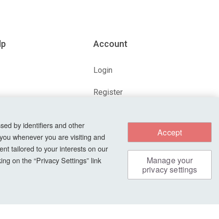
lp
Account
Login
Register
ions
Forgot Password?
sed by identifiers and other
Accept
 you whenever you are visiting and
nt tailored to your interests on our
s
Manage your
ng on the “Privacy Settings” link
privacy settings