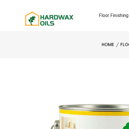
Floor Finishing
HOME
FLO