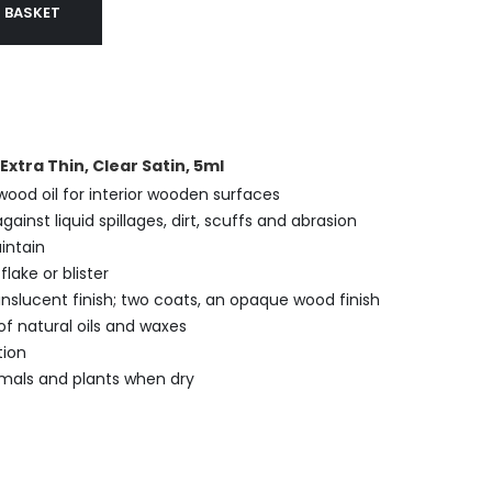
 BASKET
xtra Thin, Clear Satin, 5ml
 wood oil for interior wooden surfaces
gainst liquid spillages, dirt, scuffs and abrasion
intain
flake or blister
nslucent finish; two coats, an opaque wood finish
f natural oils and waxes
tion
mals and plants when dry