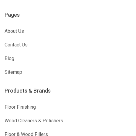
Pages
About Us
Contact Us
Blog
Sitemap
Products & Brands
Floor Finishing
Wood Cleaners & Polishers
Floor & Wood Fillers