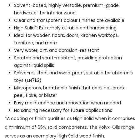
Solvent-based, highly versatile, premium-grade
hardwax oil for interior wood
Clear and transparent colour finishes are available
High Solid*: Extremely durable and hardwearing
Ideal for wooden floors, doors, kitchen worktops,
furniture, and more
Very water, dirt, and abrasion-resistant
Scratch and scuff-resistant, providing protection
against liquid spills
Saliva-resistant and sweatproof, suitable for children’s
toys (EN71.3)
Microporous, breathable finish that does not crack,
peel, flake, or blister
Easy maintenance and renovation when needed
No sanding necessary for future applications
*A coating or finish qualifies as High Solid when it comprises
a minimum of 65% solid components. The Polyx-Oils range
serves as an exemplary High Solid wood finish.