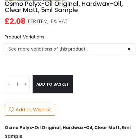
Osmo Polyx-Oil Original, Hardwax-Oil,
Clear Matt, 5ml Sample
£2.08
PER ITEM,
EX. VAT
Product Variations
ADD TO BASKET
-
+
Add to Wishlist
Osmo Polyx-Oil Original, Hardwax-Oil, Clear Matt, 5ml
Sample