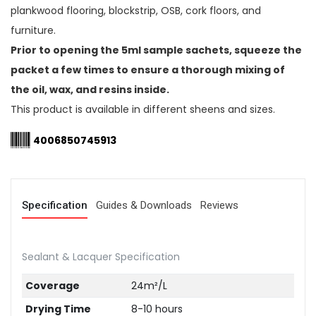
plankwood flooring, blockstrip, OSB, cork floors, and
furniture.
Prior to opening the 5ml sample sachets, squeeze the
packet a few times to ensure a thorough mixing of
the oil, wax, and resins inside.
This product is available in different sheens and sizes.
4006850745913
Specification
Guides & Downloads
Reviews
Sealant & Lacquer Specification
Coverage
24m²/L
Drying Time
8-10 hours