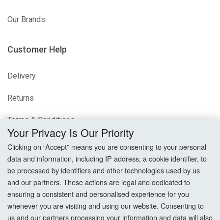
Our Brands
Customer Help
Delivery
Returns
Terms & Conditions
Your Privacy Is Our Priority
Privacy Policy
Clicking on “Accept” means you are consenting to your personal
data and information, including IP address, a cookie identifier, to
Cookie Settings
be processed by identifiers and other technologies used by us
and our partners. These actions are legal and dedicated to
How To Order?
ensuring a consistent and personalised experience for you
whenever you are visiting and using our website. Consenting to
Account
us and our partners processing your information and data will also