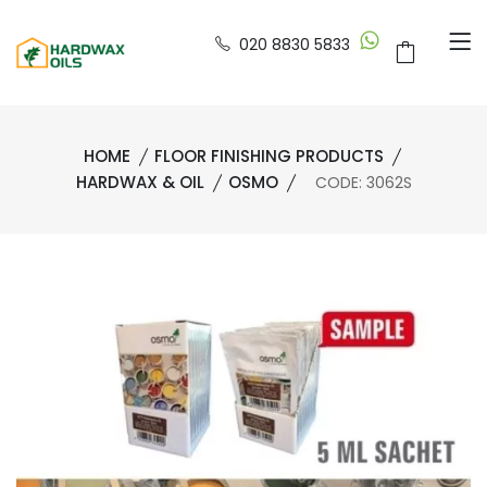
020 8830 5833
HOME
FLOOR FINISHING PRODUCTS
HARDWAX & OIL
OSMO
CODE: 3062S