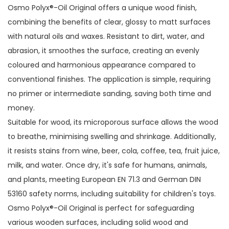
Osmo Polyx®-Oil Original offers a unique wood finish,
combining the benefits of clear, glossy to matt surfaces
with natural oils and waxes. Resistant to dirt, water, and
abrasion, it smoothes the surface, creating an evenly
coloured and harmonious appearance compared to
conventional finishes. The application is simple, requiring
no primer or intermediate sanding, saving both time and
money.
Suitable for wood, its microporous surface allows the wood
to breathe, minimising swelling and shrinkage. Additionally,
it resists stains from wine, beer, cola, coffee, tea, fruit juice,
milk, and water. Once dry, it's safe for humans, animals,
and plants, meeting European EN 71.3 and German DIN
53160 safety norms, including suitability for children's toys.
Osmo Polyx®-Oil Original is perfect for safeguarding
various wooden surfaces, including solid wood and