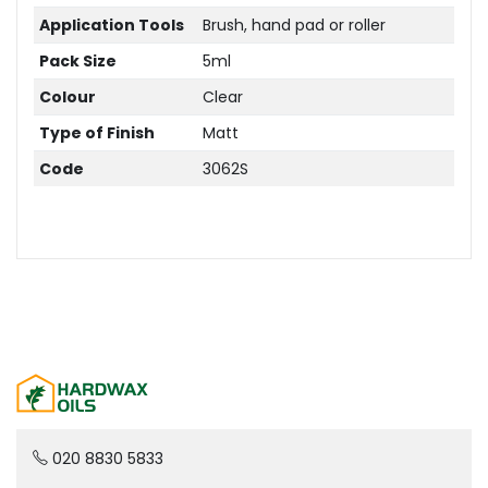
Application Tools
Brush, hand pad or roller
Pack Size
5ml
Colour
Clear
Type of Finish
Matt
Code
3062S
020 8830 5833