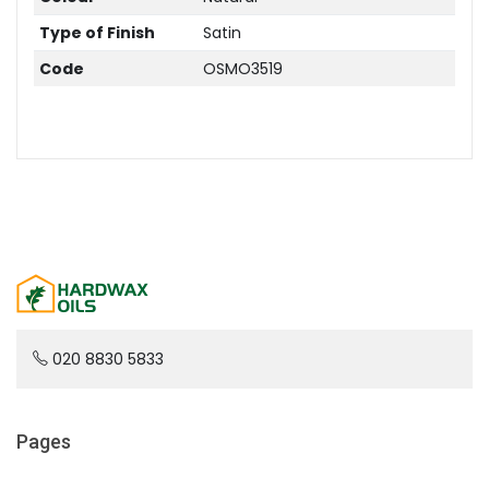
Type of Finish
Satin
Code
OSMO3519
020 8830 5833
Pages