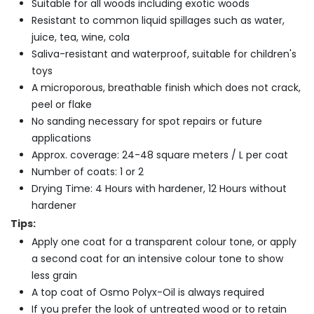
Suitable for all woods including exotic woods
Resistant to common liquid spillages such as water,
juice, tea, wine, cola
Saliva-resistant and waterproof, suitable for children's
toys
A microporous, breathable finish which does not crack,
peel or flake
No sanding necessary for spot repairs or future
applications
Approx. coverage: 24-48 square meters / L per coat
Number of coats: 1 or 2
Drying Time: 4 Hours with hardener, 12 Hours without
hardener
Tips:
Apply one coat for a transparent colour tone, or apply
a second coat for an intensive colour tone to show
less grain
A top coat of Osmo Polyx-Oil is always required
If you prefer the look of untreated wood or to retain