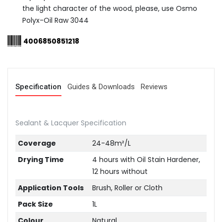
the light character of the wood, please, use Osmo
Polyx-Oil Raw 3044
4006850851218
Specification
Guides & Downloads
Reviews
Sealant & Lacquer Specification
Coverage
24-48m²/L
Drying Time
4 hours with Oil Stain Hardener,
12 hours without
Application Tools
Brush, Roller or Cloth
Pack Size
1L
Colour
Natural