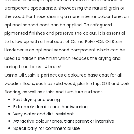
transparent appearance, showcasing the natural grain of
the wood. For those desiring a more intense colour tone, an
optional second coat can be applied. To safeguard
pigmented finishes and preserve the colour, it is essential
to follow up with a final coat of Osmo Polyx-Oil. Oil Stain
Hardener is an optional second component which can be
used to harden the finish which reduces the drying and
curing time to just 4 hours!
Osmo Oil Stain is perfect as a coloured base coat for all
wooden floors, such as solid wood, plank, strip, OSB and cork
flooring, as well as stairs and furniture surfaces.
Fast drying and curing
Extremely durable and hardwearing
Very water and dirt-resistant
Attractive colour tones, transparent or intensive
Specifically for commercial use