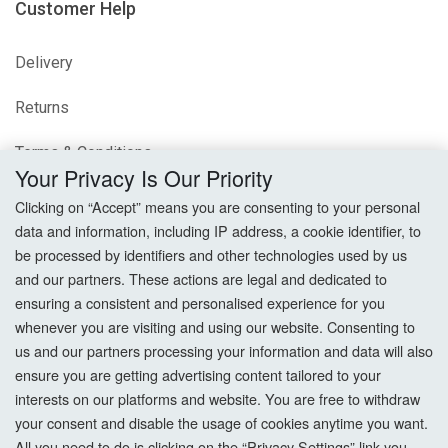
Customer Help
Delivery
Returns
Terms & Conditions
Your Privacy Is Our Priority
Privacy Policy
Clicking on “Accept” means you are consenting to your personal
data and information, including IP address, a cookie identifier, to
Cookie Settings
be processed by identifiers and other technologies used by us
and our partners. These actions are legal and dedicated to
How To Order?
ensuring a consistent and personalised experience for you
whenever you are visiting and using our website. Consenting to
Account
us and our partners processing your information and data will also
ensure you are getting advertising content tailored to your
interests on our platforms and website. You are free to withdraw
Login
your consent and disable the usage of cookies anytime you want.
All you need to do is clicking on the “Privacy Settings” link you
Register