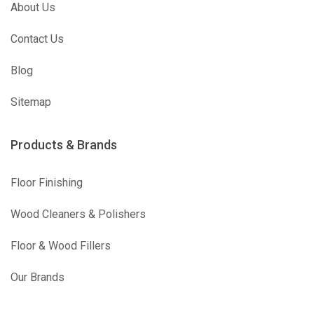
About Us
Contact Us
Blog
Sitemap
Products & Brands
Floor Finishing
Wood Cleaners & Polishers
Floor & Wood Fillers
Our Brands