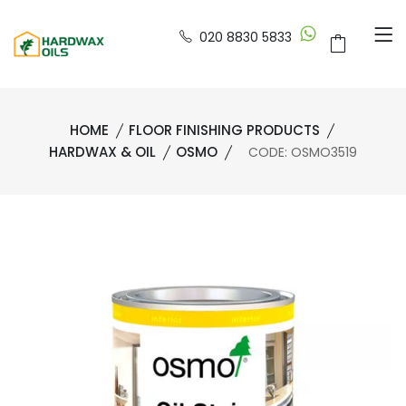
020 8830 5833
HOME
FLOOR FINISHING PRODUCTS
HARDWAX & OIL
OSMO
CODE: OSMO3519