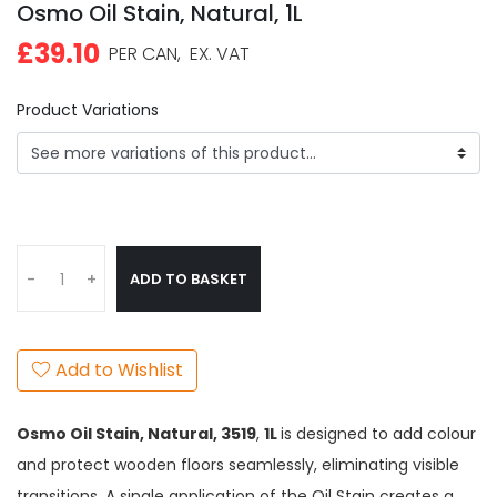
Osmo Oil Stain, Natural, 1L
£39.10
PER CAN,
EX. VAT
Product Variations
ADD TO BASKET
-
+
Add to Wishlist
Osmo Oil Stain, Natural,
3519
,
1L
is designed to add colour
and protect wooden floors seamlessly, eliminating visible
transitions. A single application of the Oil Stain creates a