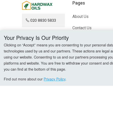
Pages
About Us
020 8830 5833
Contact Us
Your Privacy Is Our Priority
Blog
Clicking on “Accept” means you are consenting to your personal data a
technologies used by us and our partners. These actions are legal a
Sitemap
using our website. Consenting to us and our partners processing your 
platforms and website. You are free to withdraw your consent and dis
you can find at the bottom of this page.
Find out more about our
Privacy Policy
.
Copyright © All Right Reserved. hardwaxoils.com