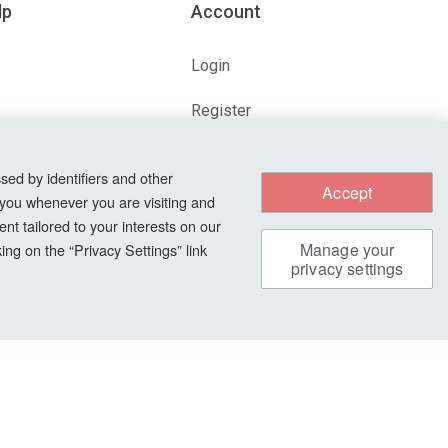
lp
Account
Login
Register
ions
Forgot Password?
sed by identifiers and other
Accept
 you whenever you are visiting and
nt tailored to your interests on our
s
Manage your
ng on the “Privacy Settings” link
privacy settings
Safe & Secure Payments