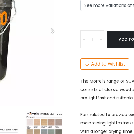
ADD TO
-
+
Add to Wishlist
The Morrells range of SCA
consists of classic wood
are lightfast and suitabl
Formulated to provide exc
maintaining lightfastnes
with a longer drying time 