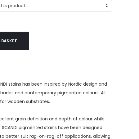
 BASKET
NDI stains has been inspired by Nordic design and
 shades and contemporary pigmented colours. All
e for wooden substrates.
ellent grain definition and depth of colour while
s. SCANDI pigmented stains have been designed
to better suit rag-on-rag-off applications, allowing