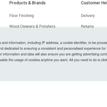
Products & Brands
Customer He
Floor Finishing
Delivery
Wood Cleaners & Polishers
Returns
Floor & Wood Fillers
Terms & Condit
nd information, including IP address, a cookie identifier, to be proces
nd dedicated to ensuring a consistent and personalised experience for
Our Brands
Privacy Policy
information and data will also ensure you are getting advertising conte
Cookie Setting
able the usage of cookies anytime you want. All you need to do is clicki
How To Order?