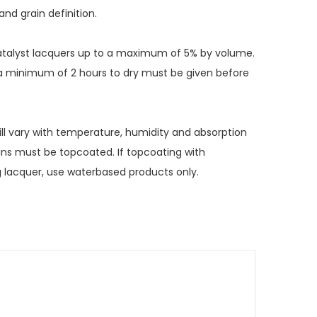
and grain definition.
-catalyst lacquers up to a maximum of 5% by volume.
, a minimum of 2 hours to dry must be given before
ll vary with temperature, humidity and absorption
ins must be topcoated. If topcoating with
g lacquer, use waterbased products only.