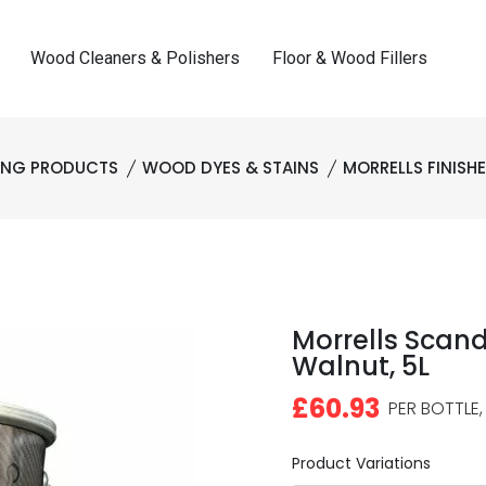
Wood Cleaners & Polishers
Floor & Wood Fillers
HING PRODUCTS
WOOD DYES & STAINS
MORRELLS FINISH
Morrells Scand
Walnut, 5L
£60.93
PER BOTTLE,
Product Variations