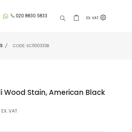
020 8830 5833
EX. VAT
ES
CODE: SC1100333B
i Wood Stain, American Black
EX. VAT