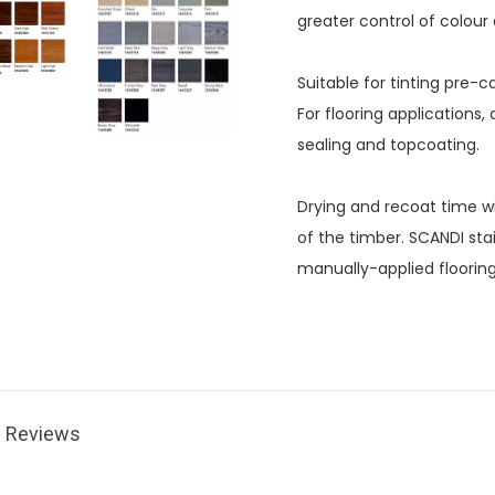
greater control of colour 
Suitable for tinting pre
For flooring applications
sealing and topcoating.
Drying and recoat time wi
of the timber. SCANDI sta
manually-applied floorin
Reviews