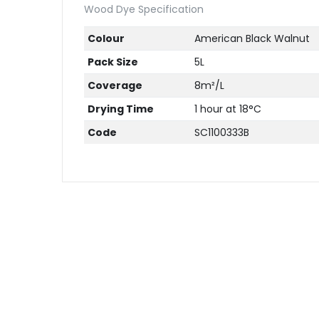
Wood Dye Specification
Colour
American Black Walnut
Pack Size
5L
Coverage
8m²/L
Drying Time
1 hour at 18°C
Code
SC1100333B