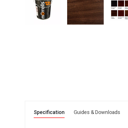
Specification
Guides & Downloads