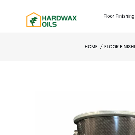
Floor Finishing
HOME
FLOOR FINIS