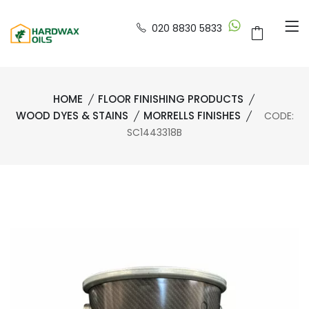
020 8830 5833
HOME
FLOOR FINISHING PRODUCTS
WOOD DYES & STAINS
MORRELLS FINISHES
CODE:
SC1443318B