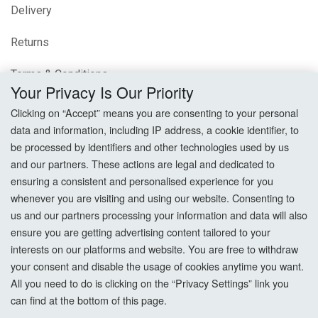
Delivery
Returns
Terms & Conditions
Your Privacy Is Our Priority
Privacy Policy
Clicking on “Accept” means you are consenting to your personal
data and information, including IP address, a cookie identifier, to
Cookie Settings
be processed by identifiers and other technologies used by us
and our partners. These actions are legal and dedicated to
How To Order?
ensuring a consistent and personalised experience for you
whenever you are visiting and using our website. Consenting to
Account
us and our partners processing your information and data will also
ensure you are getting advertising content tailored to your
interests on our platforms and website. You are free to withdraw
Login
your consent and disable the usage of cookies anytime you want.
All you need to do is clicking on the “Privacy Settings” link you
Register
can find at the bottom of this page.
Forgot Password?