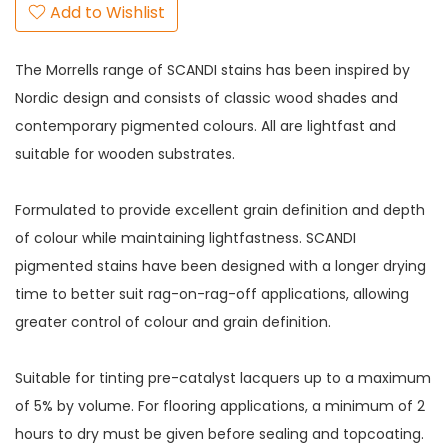
Add to Wishlist
The Morrells range of SCANDI stains has been inspired by
Nordic design and consists of classic wood shades and
contemporary pigmented colours. All are lightfast and
suitable for wooden substrates.
Formulated to provide excellent grain definition and depth
of colour while maintaining lightfastness. SCANDI
pigmented stains have been designed with a longer drying
time to better suit rag-on-rag-off applications, allowing
greater control of colour and grain definition.
Suitable for tinting pre-catalyst lacquers up to a maximum
of 5% by volume. For flooring applications, a minimum of 2
hours to dry must be given before sealing and topcoating.