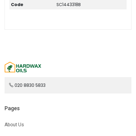
Code
SC1443318B
020 8830 5833
Pages
About Us