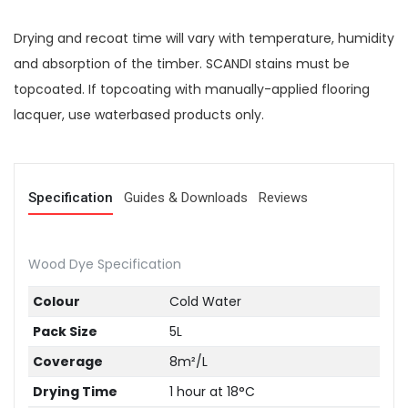
Drying and recoat time will vary with temperature, humidity
and absorption of the timber. SCANDI stains must be
topcoated. If topcoating with manually-applied flooring
lacquer, use waterbased products only.
Specification
Guides & Downloads
Reviews
Wood Dye Specification
Colour
Cold Water
Pack Size
5L
Coverage
8m²/L
Drying Time
1 hour at 18°C