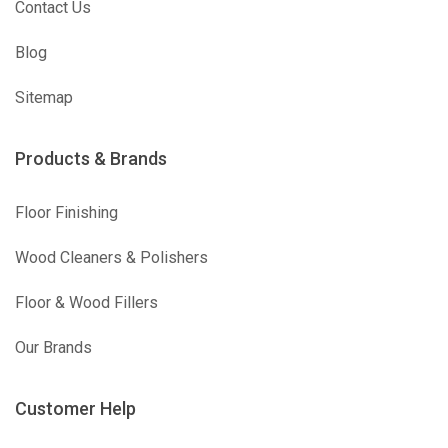
Contact Us
Blog
Sitemap
Products & Brands
Floor Finishing
Wood Cleaners & Polishers
Floor & Wood Fillers
Our Brands
Customer Help