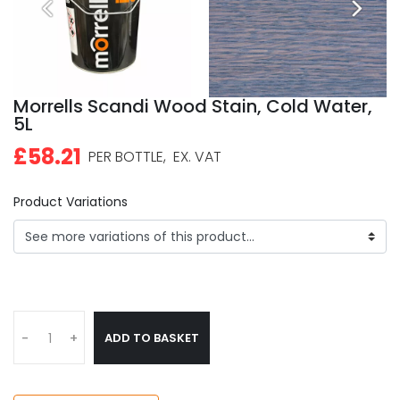
Morrells Scandi Wood Stain, Cold Water,
5L
£58.21
PER BOTTLE,
EX. VAT
Product Variations
ADD TO BASKET
-
+