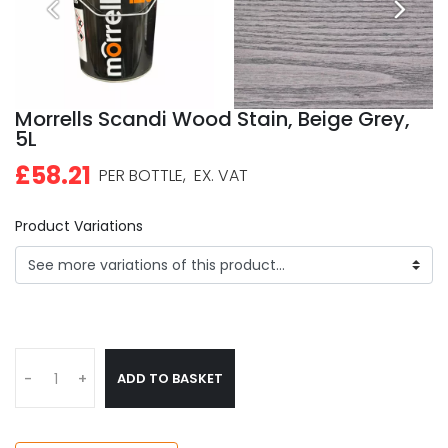
Morrells Scandi Wood Stain, Beige Grey,
5L
£58.21
PER BOTTLE,
EX. VAT
Product Variations
ADD TO BASKET
-
+