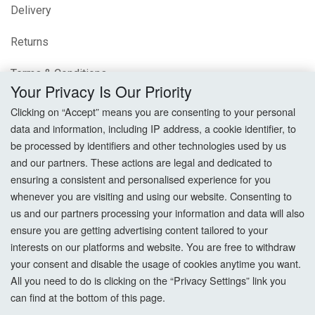
Delivery
Returns
Terms & Conditions
Your Privacy Is Our Priority
Privacy Policy
Clicking on “Accept” means you are consenting to your personal
data and information, including IP address, a cookie identifier, to
Cookie Settings
be processed by identifiers and other technologies used by us
and our partners. These actions are legal and dedicated to
How To Order?
ensuring a consistent and personalised experience for you
whenever you are visiting and using our website. Consenting to
Account
us and our partners processing your information and data will also
ensure you are getting advertising content tailored to your
interests on our platforms and website. You are free to withdraw
Login
your consent and disable the usage of cookies anytime you want.
All you need to do is clicking on the “Privacy Settings” link you
Register
can find at the bottom of this page.
Forgot Password?