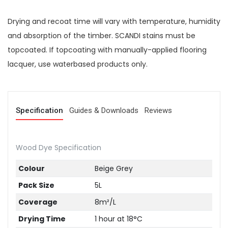
Drying and recoat time will vary with temperature, humidity
and absorption of the timber. SCANDI stains must be
topcoated. If topcoating with manually-applied flooring
lacquer, use waterbased products only.
Specification
Guides & Downloads
Reviews
Wood Dye Specification
Colour
Beige Grey
Pack Size
5L
Coverage
8m²/L
Drying Time
1 hour at 18°C