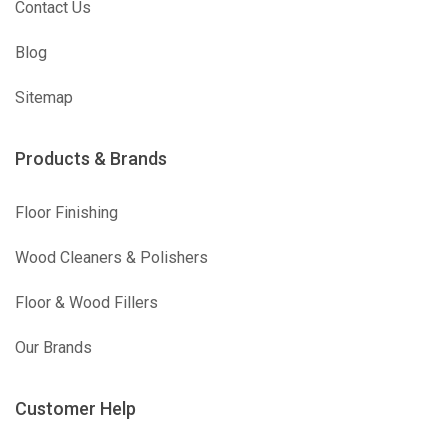
Contact Us
Blog
Sitemap
Products & Brands
Floor Finishing
Wood Cleaners & Polishers
Floor & Wood Fillers
Our Brands
Customer Help