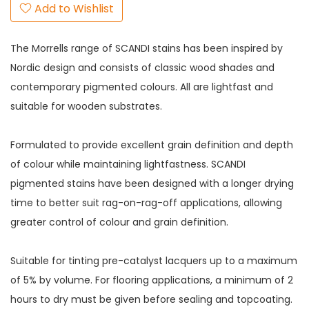
Add to Wishlist
The Morrells range of SCANDI stains has been inspired by
Nordic design and consists of classic wood shades and
contemporary pigmented colours. All are lightfast and
suitable for wooden substrates.
Formulated to provide excellent grain definition and depth
of colour while maintaining lightfastness. SCANDI
pigmented stains have been designed with a longer drying
time to better suit rag-on-rag-off applications, allowing
greater control of colour and grain definition.
Suitable for tinting pre-catalyst lacquers up to a maximum
of 5% by volume. For flooring applications, a minimum of 2
hours to dry must be given before sealing and topcoating.