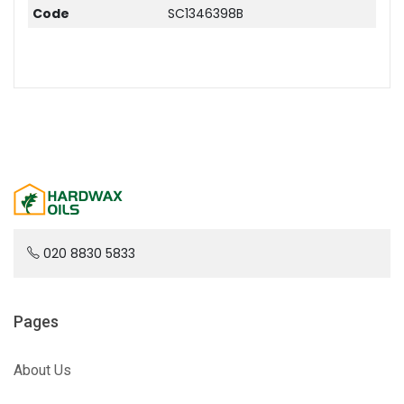
Code
SC1346398B
020 8830 5833
Pages
About Us