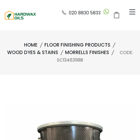
020 8830 5833
HOME
FLOOR FINISHING PRODUCTS
WOOD DYES & STAINS
MORRELLS FINISHES
CODE:
SC1346398B