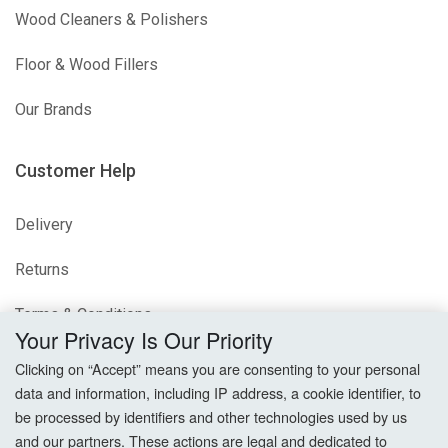
Wood Cleaners & Polishers
Floor & Wood Fillers
Our Brands
Customer Help
Delivery
Returns
Terms & Conditions
Your Privacy Is Our Priority
Privacy Policy
Clicking on “Accept” means you are consenting to your personal
data and information, including IP address, a cookie identifier, to
Cookie Settings
be processed by identifiers and other technologies used by us
and our partners. These actions are legal and dedicated to