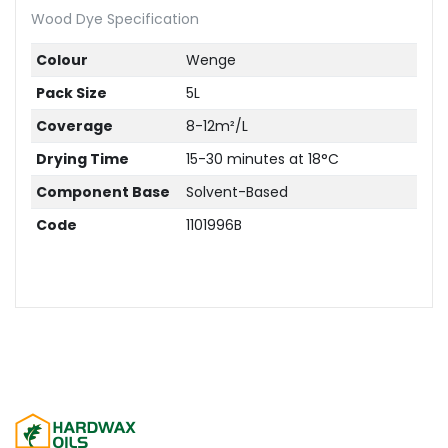
Wood Dye Specification
Colour
Wenge
Pack Size
5L
Coverage
8-12m²/L
Drying Time
15-30 minutes at 18°C
Component Base
Solvent-Based
Code
1101996B