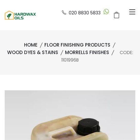
020 8830 5833
HOME
FLOOR FINISHING PRODUCTS
WOOD DYES & STAINS
MORRELLS FINISHES
CODE:
1101996B