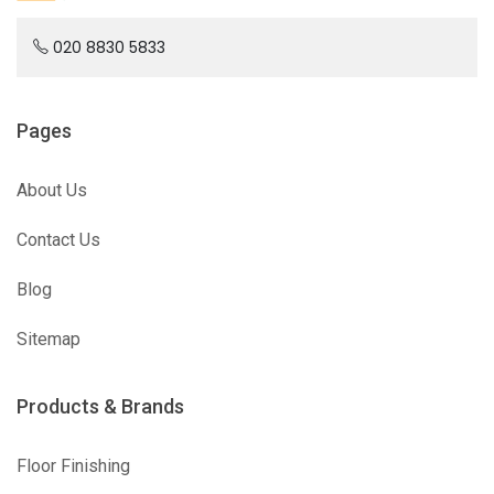
020 8830 5833
Pages
About Us
Contact Us
Blog
Sitemap
Products & Brands
Floor Finishing