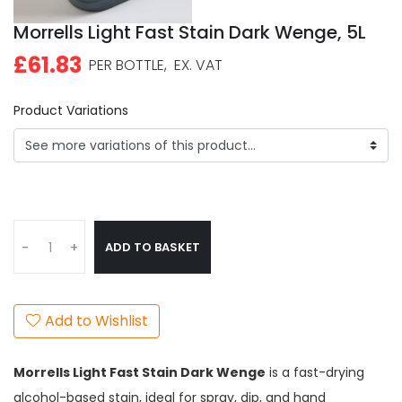
Morrells Light Fast Stain Dark Wenge, 5L
£61.83
PER BOTTLE,
EX. VAT
Product Variations
ADD TO BASKET
-
+
Add to Wishlist
Morrells Light Fast Stain Dark Wenge
is a fast-drying
alcohol-based stain, ideal for spray, dip, and hand