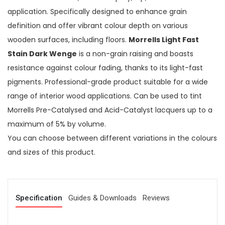
application. Specifically designed to enhance grain
definition and offer vibrant colour depth on various
wooden surfaces, including floors.
Morrells Light Fast
Stain Dark Wenge
is a non-grain raising and boasts
resistance against colour fading, thanks to its light-fast
pigments. Professional-grade product suitable for a wide
range of interior wood applications. Can be used to tint
Morrells Pre-Catalysed and Acid-Catalyst lacquers up to a
maximum of 5% by volume.
You can choose between different variations in the colours
and sizes of this product.
Specification
Guides & Downloads
Reviews