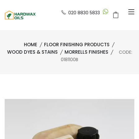
020 8830 5833
HOME
FLOOR FINISHING PRODUCTS
WOOD DYES & STAINS
MORRELLS FINISHES
CODE:
0181100B