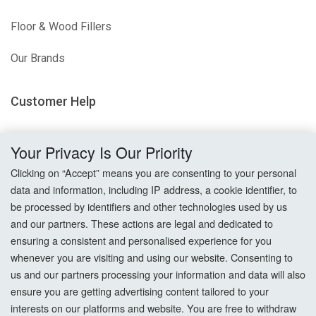
Floor & Wood Fillers
Our Brands
Customer Help
Delivery
Your Privacy Is Our Priority
Returns
Clicking on “Accept” means you are consenting to your personal
data and information, including IP address, a cookie identifier, to
Terms & Conditions
be processed by identifiers and other technologies used by us
and our partners. These actions are legal and dedicated to
Privacy Policy
ensuring a consistent and personalised experience for you
whenever you are visiting and using our website. Consenting to
Cookie Settings
us and our partners processing your information and data will also
ensure you are getting advertising content tailored to your
How To Order?
interests on our platforms and website. You are free to withdraw