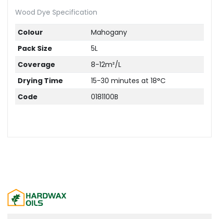
Wood Dye Specification
Colour
Mahogany
Pack Size
5L
Coverage
8-12m²/L
Drying Time
15-30 minutes at 18°C
Code
0181100B