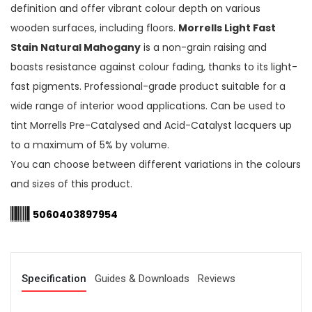
definition and offer vibrant colour depth on various
wooden surfaces, including floors.
Morrells Light Fast
Stain Natural Mahogany
is a non-grain raising and
boasts resistance against colour fading, thanks to its light-
fast pigments. Professional-grade product suitable for a
wide range of interior wood applications. Can be used to
tint Morrells Pre-Catalysed and Acid-Catalyst lacquers up
to a maximum of 5% by volume.
You can choose between different variations in the colours
and sizes of this product.
5060403897954
Specification
Guides & Downloads
Reviews