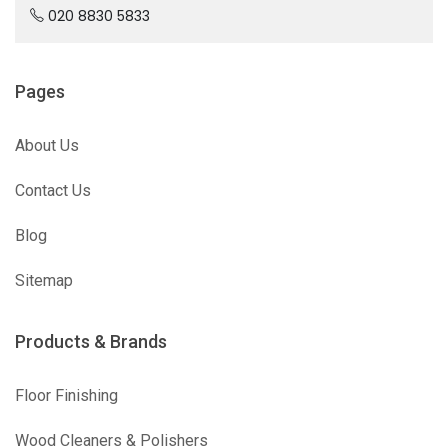
020 8830 5833
Pages
About Us
Contact Us
Blog
Sitemap
Products & Brands
Floor Finishing
Wood Cleaners & Polishers