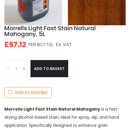
Morrells Light Fast Stain Natural
Mahogany, 5L
£57.12
PER BOTTLE,
EX. VAT
ADD TO BASKET
-
+
Add to Wishlist
Morrells Light Fast Stain Natural Mahogany
is a fast-
drying alcohol-based stain, ideal for spray, dip, and hand
application. Specifically designed to enhance grain