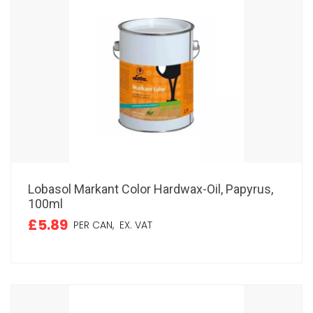
Lobasol Markant Color Hardwax-Oil, Papyrus,
100ml
£5.89
PER CAN,
EX. VAT