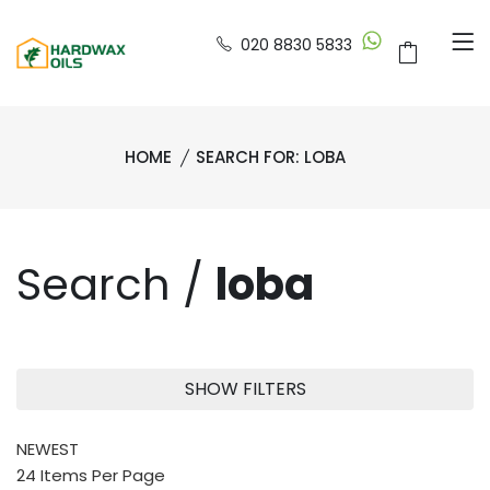
020 8830 5833
HOME
SEARCH FOR: LOBA
Search /
loba
SHOW FILTERS