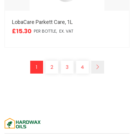
LobaCare Parkett Care, 1L
£15.30
PER BOTTLE,
EX. VAT
1
2
3
4