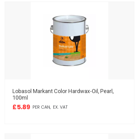
Lobasol Markant Color Hardwax-Oil, Pearl,
100ml
£5.89
PER CAN,
EX. VAT