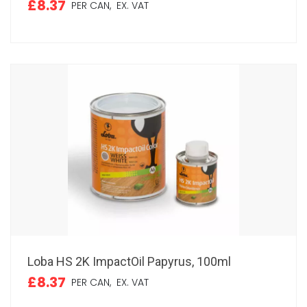
£8.37
PER CAN,
EX. VAT
Loba HS 2K ImpactOil Papyrus, 100ml
£8.37
PER CAN,
EX. VAT