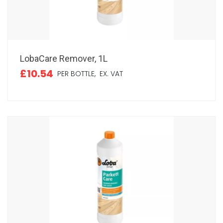
LobaCare Remover, 1L
£10.54
PER BOTTLE,
EX. VAT