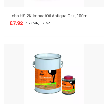
Loba HS 2K ImpactOil Antique Oak, 100ml
£7.92
PER CAN,
EX. VAT