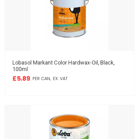
Lobasol Markant Color Hardwax-Oil, Black,
100ml
£5.89
PER CAN,
EX. VAT