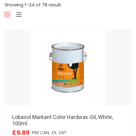
Showing 1–24 of 78 result
Lobasol Markant Color Hardwax-Oil, White,
100ml
£5.89
PER CAN,
EX. VAT