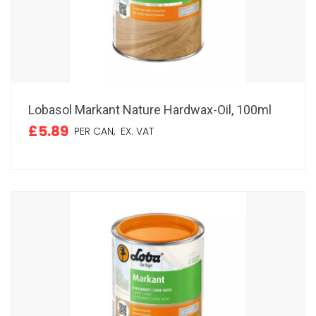
Lobasol Markant Nature Hardwax-Oil, 100ml
£5.89
PER CAN,
EX. VAT