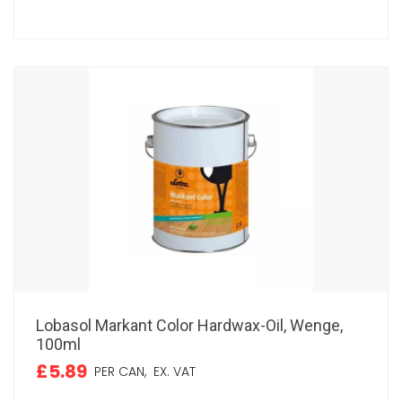
Lobasol Markant Color Hardwax-Oil, Wenge,
100ml
£5.89
PER CAN,
EX. VAT