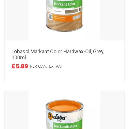
Lobasol Markant Color Hardwax-Oil, Grey,
100ml
£5.89
PER CAN,
EX. VAT