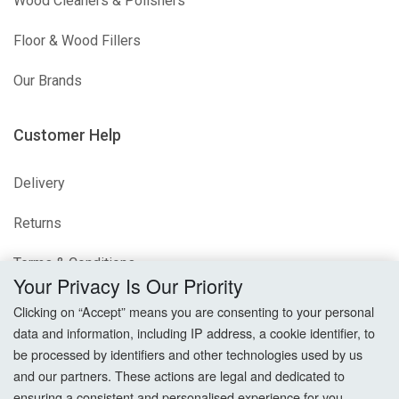
Wood Cleaners & Polishers
Floor & Wood Fillers
Our Brands
Customer Help
Delivery
Returns
Terms & Conditions
Your Privacy Is Our Priority
Privacy Policy
Clicking on “Accept” means you are consenting to your personal
data and information, including IP address, a cookie identifier, to
Cookie Settings
be processed by identifiers and other technologies used by us
and our partners. These actions are legal and dedicated to
How To Order?
ensuring a consistent and personalised experience for you