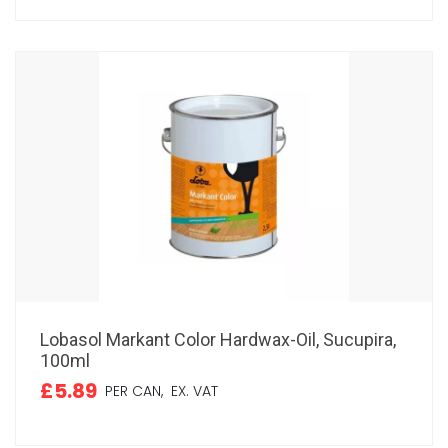
Lobasol Markant Color Hardwax-Oil, Sucupira,
100ml
£5.89
PER CAN,
EX. VAT