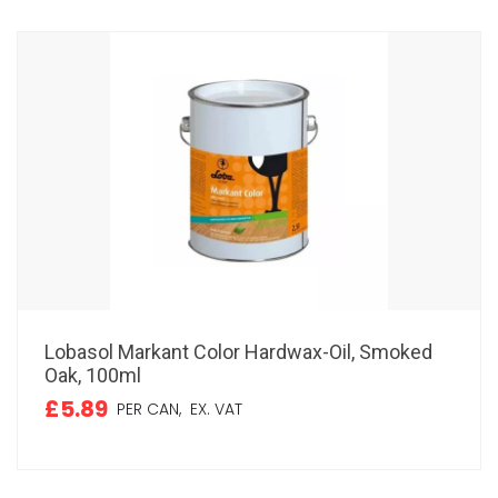
Lobasol Markant Color Hardwax-Oil, Smoked
Oak, 100ml
£5.89
PER CAN,
EX. VAT