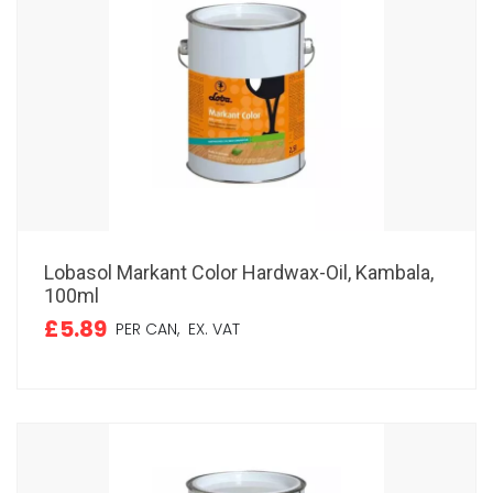
Lobasol Markant Color Hardwax-Oil, Kambala,
100ml
£5.89
PER CAN,
EX. VAT