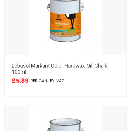
Lobasol Markant Color Hardwax-Oil, Chalk,
100ml
£5.89
PER CAN,
EX. VAT