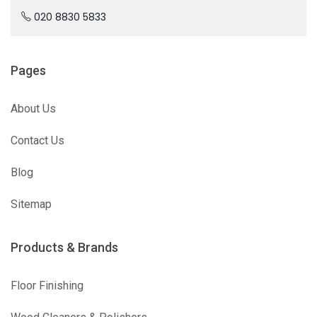
020 8830 5833
Pages
About Us
Contact Us
Blog
Sitemap
Products & Brands
Floor Finishing