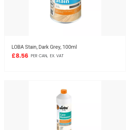
LOBA Stain, Dark Grey, 100ml
£8.56
PER CAN,
EX. VAT