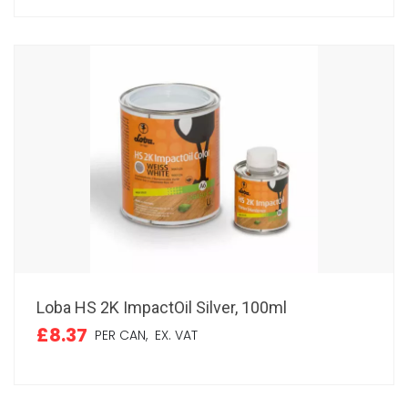
Loba HS 2K ImpactOil Silver, 100ml
£8.37
PER CAN,
EX. VAT