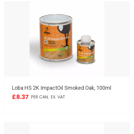
Loba HS 2K ImpactOil Smoked Oak, 100ml
£8.37
PER CAN,
EX. VAT