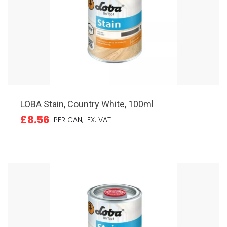
LOBA Stain, Country White, 100ml
£8.56
PER CAN,
EX. VAT