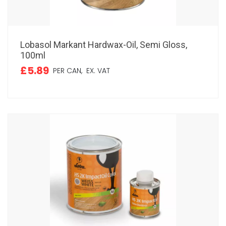
Lobasol Markant Hardwax-Oil, Semi Gloss,
100ml
£5.89
PER CAN,
EX. VAT