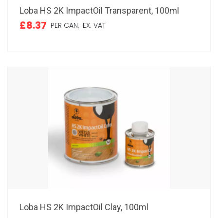
Loba HS 2K ImpactOil Transparent, 100ml
£8.37
PER CAN,
EX. VAT
Loba HS 2K ImpactOil Clay, 100ml