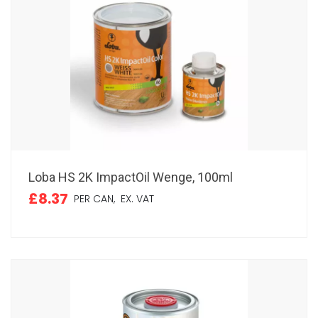
Loba HS 2K ImpactOil Wenge, 100ml
£8.37
PER CAN,
EX. VAT