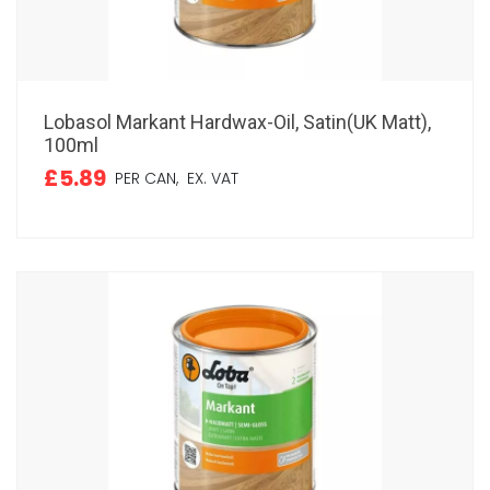
Lobasol Markant Hardwax-Oil, Satin(UK Matt),
100ml
£5.89
PER CAN,
EX. VAT