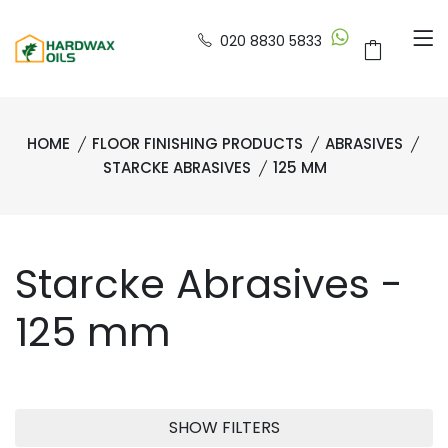
020 8830 5833
HOME
FLOOR FINISHING PRODUCTS
ABRASIVES
STARCKE ABRASIVES
125 MM
Starcke Abrasives -
125 mm
SHOW FILTERS