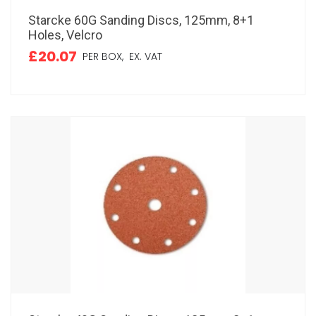
Starcke 60G Sanding Discs, 125mm, 8+1
Holes, Velcro
£20.07
PER BOX,
EX. VAT