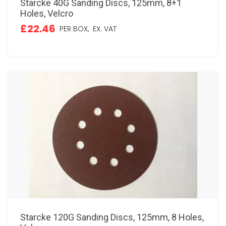
Starcke 40G Sanding Discs, 125mm, 8+1
Holes, Velcro
£22.46
PER BOX,
EX. VAT
Starcke 120G Sanding Discs, 125mm, 8 Holes,