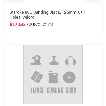
Starcke 80G Sanding Discs, 125mm, 8+1
Holes, Velcro
£17.55
PER BOX,
EX. VAT