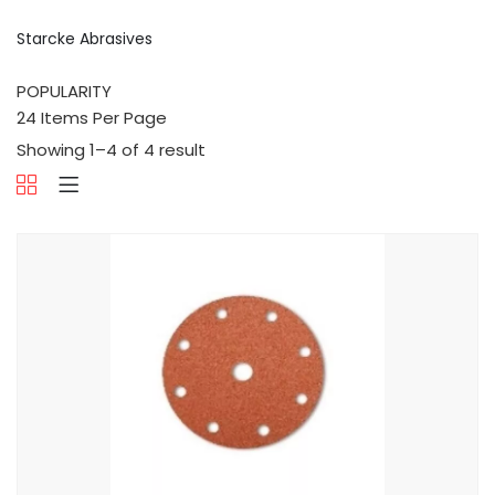
Starcke Abrasives
Showing 1–4 of 4 result