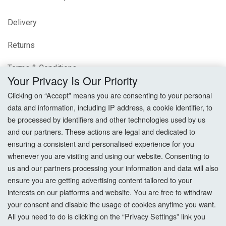
Delivery
Returns
Terms & Conditions
Your Privacy Is Our Priority
Privacy Policy
Clicking on “Accept” means you are consenting to your personal
data and information, including IP address, a cookie identifier, to
Cookie Settings
be processed by identifiers and other technologies used by us
and our partners. These actions are legal and dedicated to
How To Order?
ensuring a consistent and personalised experience for you
whenever you are visiting and using our website. Consenting to
Account
us and our partners processing your information and data will also
ensure you are getting advertising content tailored to your
interests on our platforms and website. You are free to withdraw
Login
your consent and disable the usage of cookies anytime you want.
All you need to do is clicking on the “Privacy Settings” link you
Register