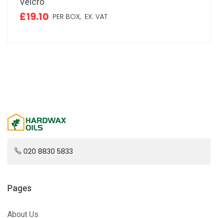
Velcro
£19.10
PER BOX,
EX. VAT
020 8830 5833
Pages
About Us