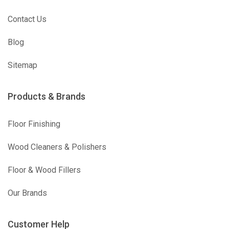
Contact Us
Blog
Sitemap
Products & Brands
Floor Finishing
Wood Cleaners & Polishers
Floor & Wood Fillers
Our Brands
Customer Help