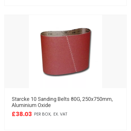
Starcke 10 Sanding Belts 80G, 250x750mm,
Aluminium Oxide
£38.03
PER BOX,
EX. VAT