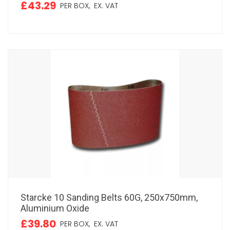
£43.29
PER BOX,
EX. VAT
Starcke 10 Sanding Belts 60G, 250x750mm,
Aluminium Oxide
£39.80
PER BOX,
EX. VAT