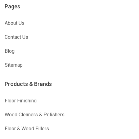
Pages
About Us
Contact Us
Blog
Sitemap
Products & Brands
Floor Finishing
Wood Cleaners & Polishers
Floor & Wood Fillers