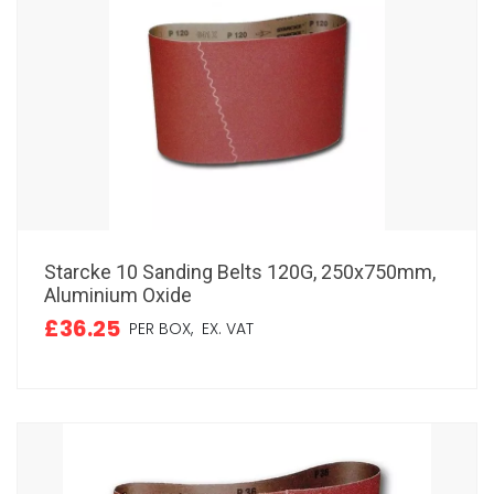
Starcke 10 Sanding Belts 120G, 250x750mm,
Aluminium Oxide
£36.25
PER BOX,
EX. VAT