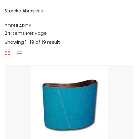
Starcke Abrasives
Showing 1–19 of 19 result