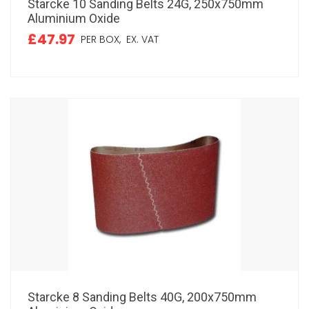
Starcke 10 Sanding Belts 24G, 250x750mm
Aluminium Oxide
£47.97
PER BOX,
EX. VAT
Starcke 8 Sanding Belts 40G, 200x750mm