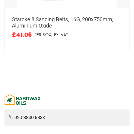
Starcke 8 Sanding Belts, 16G, 200x750mm,
Aluminium Oxide
£41.06
PER BOX,
EX. VAT
020 8830 5833