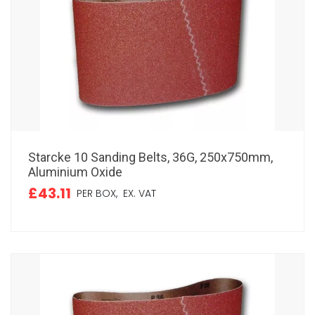
Starcke 10 Sanding Belts, 36G, 250x750mm,
Aluminium Oxide
£43.11
PER BOX,
EX. VAT