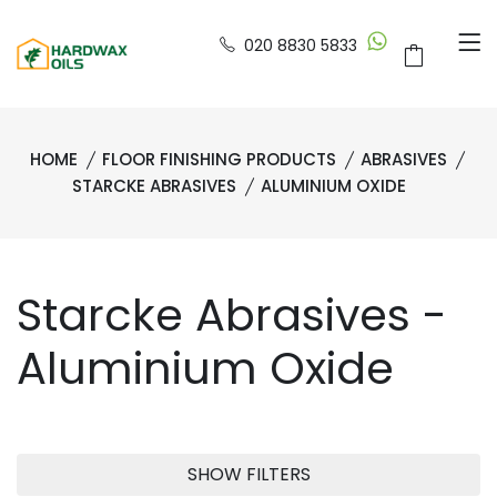
020 8830 5833
HOME
FLOOR FINISHING PRODUCTS
ABRASIVES
STARCKE ABRASIVES
ALUMINIUM OXIDE
Starcke Abrasives -
Aluminium Oxide
SHOW FILTERS