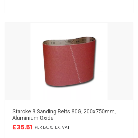
Starcke 8 Sanding Belts 80G, 200x750mm,
Aluminium Oxide
£35.51
PER BOX,
EX. VAT