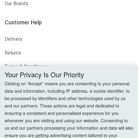
Our Brands
Customer Help
Delivery
Returns
Terms & Conditions
Your Privacy Is Our Priority
Privacy Policy
Clicking on “Accept” means you are consenting to your personal
data and information, including IP address, a cookie identifier, to
Cookie Settings
be processed by identifiers and other technologies used by us
and our partners. These actions are legal and dedicated to
How To Order?
ensuring a consistent and personalised experience for you
whenever you are visiting and using our website. Consenting to
Account
us and our partners processing your information and data will also
ensure you are getting advertising content tailored to your