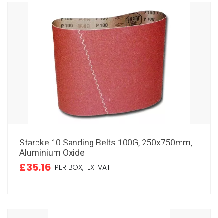
Starcke 10 Sanding Belts 100G, 250x750mm,
Aluminium Oxide
£35.16
PER BOX,
EX. VAT