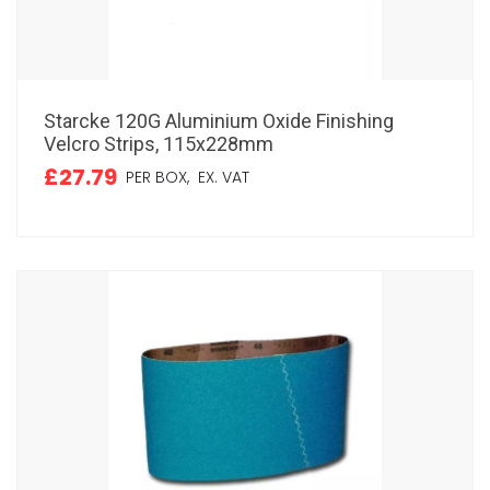
Starcke 120G Aluminium Oxide Finishing
Velcro Strips, 115x228mm
£27.79
PER BOX,
EX. VAT