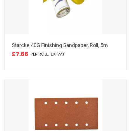
Starcke 40G Finishing Sandpaper, Roll, 5m
£7.66
PER ROLL,
EX. VAT