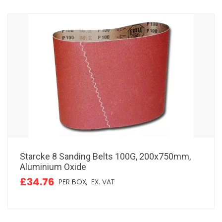
Starcke 8 Sanding Belts 100G, 200x750mm,
Aluminium Oxide
£34.76
PER BOX,
EX. VAT