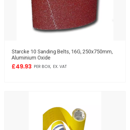
Starcke 10 Sanding Belts, 16G, 250x750mm,
Aluminium Oxide
£49.93
PER BOX,
EX. VAT