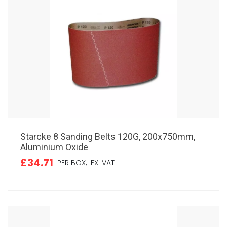
Starcke 8 Sanding Belts 120G, 200x750mm,
Aluminium Oxide
£34.71
PER BOX,
EX. VAT