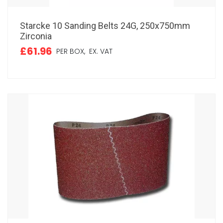
Starcke 10 Sanding Belts 24G, 250x750mm
Zirconia
£61.96
PER BOX,
EX. VAT