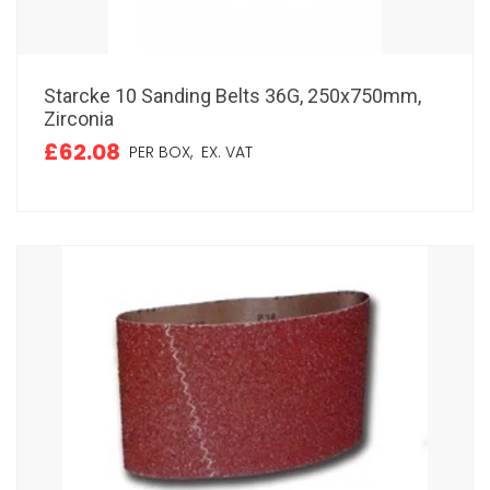
Starcke 10 Sanding Belts 36G, 250x750mm,
Zirconia
£62.08
PER BOX,
EX. VAT