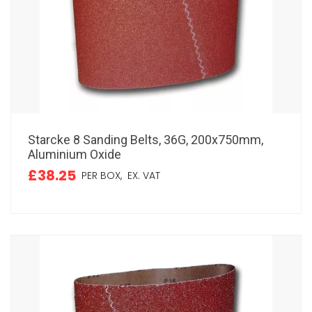
Starcke 8 Sanding Belts, 36G, 200x750mm,
Aluminium Oxide
£38.25
PER BOX,
EX. VAT