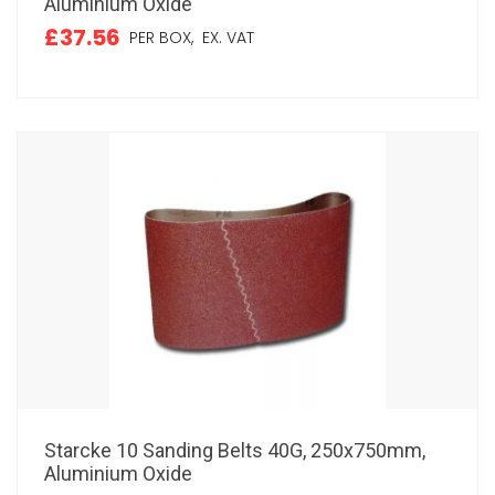
Aluminium Oxide
£37.56
PER BOX,
EX. VAT
Starcke 10 Sanding Belts 40G, 250x750mm,
Aluminium Oxide