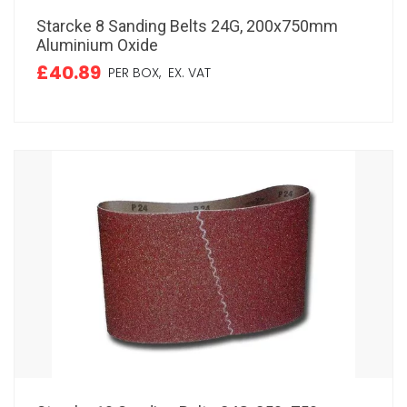
Starcke 8 Sanding Belts 24G, 200x750mm
Aluminium Oxide
£40.89
PER BOX,
EX. VAT