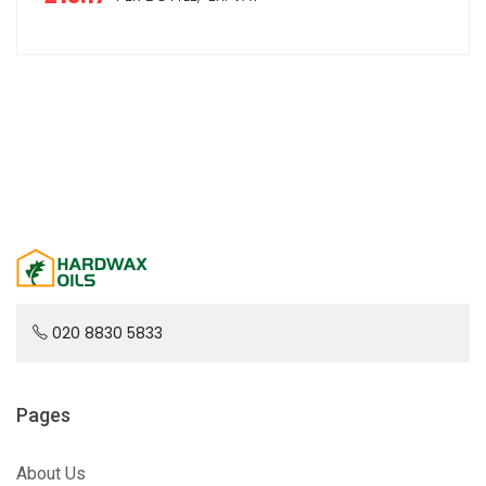
020 8830 5833
Pages
About Us