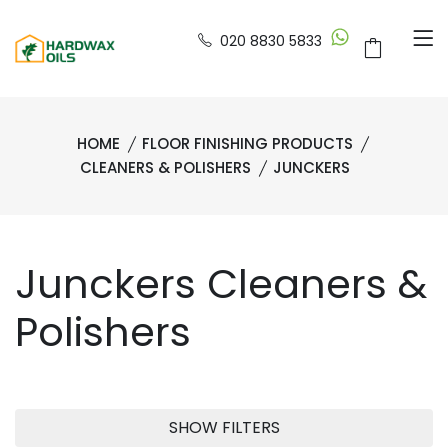
020 8830 5833
HOME
FLOOR FINISHING PRODUCTS
CLEANERS & POLISHERS
JUNCKERS
Junckers Cleaners &
Polishers
SHOW FILTERS