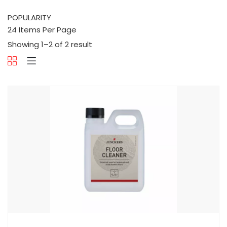
Showing 1–2 of 2 result