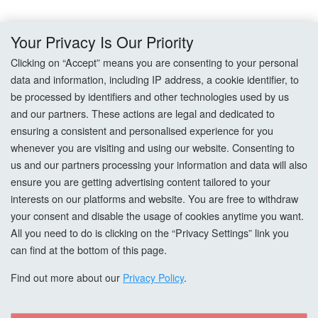
Delivery
Your Privacy Is Our Priority
Returns
Clicking on “Accept” means you are consenting to your personal
data and information, including IP address, a cookie identifier, to
Terms & Conditions
be processed by identifiers and other technologies used by us
and our partners. These actions are legal and dedicated to
Privacy Policy
ensuring a consistent and personalised experience for you
whenever you are visiting and using our website. Consenting to
Cookie Settings
us and our partners processing your information and data will also
ensure you are getting advertising content tailored to your
How To Order?
interests on our platforms and website. You are free to withdraw
your consent and disable the usage of cookies anytime you want.
Account
All you need to do is clicking on the “Privacy Settings” link you
can find at the bottom of this page.
Login
Find out more about our
Privacy Policy
.
Register