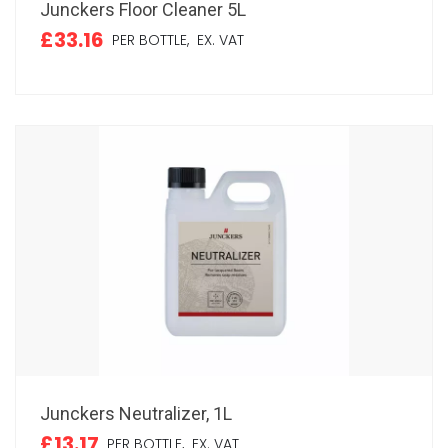
Junckers Floor Cleaner 5L
£33.16
PER BOTTLE,
EX. VAT
Junckers Neutralizer, 1L
£13.17
PER BOTTLE,
EX. VAT