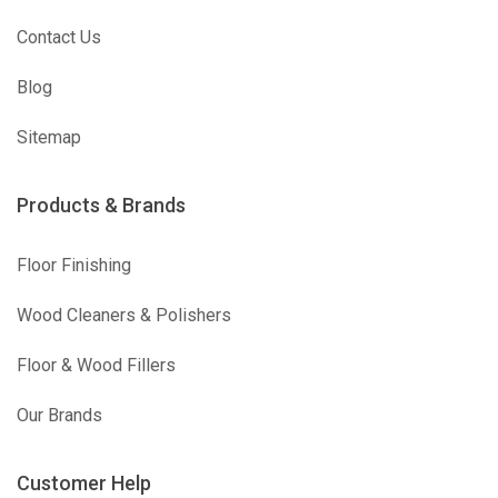
Contact Us
Blog
Sitemap
Products & Brands
Floor Finishing
Wood Cleaners & Polishers
Floor & Wood Fillers
Our Brands
Customer Help