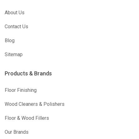
About Us
Contact Us
Blog
Sitemap
Products & Brands
Floor Finishing
Wood Cleaners & Polishers
Floor & Wood Fillers
Our Brands