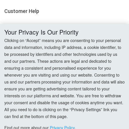
Customer Help
Delivery
Your Privacy Is Our Priority
Returns
Clicking on “Accept” means you are consenting to your personal
data and information, including IP address, a cookie identifier, to
Terms & Conditions
be processed by identifiers and other technologies used by us
and our partners. These actions are legal and dedicated to
Privacy Policy
ensuring a consistent and personalised experience for you
whenever you are visiting and using our website. Consenting to
Cookie Settings
us and our partners processing your information and data will also
ensure you are getting advertising content tailored to your
How To Order?
interests on our platforms and website. You are free to withdraw
your consent and disable the usage of cookies anytime you want.
Account
All you need to do is clicking on the “Privacy Settings” link you
can find at the bottom of this page.
Login
Find out more about our
Privacy Policy
.