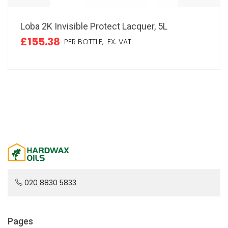
Loba 2K Invisible Protect Lacquer, 5L
£155.38
PER BOTTLE,
EX. VAT
020 8830 5833
Pages