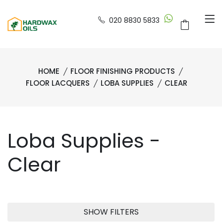
020 8830 5833
HOME
FLOOR FINISHING PRODUCTS
FLOOR LACQUERS
LOBA SUPPLIES
CLEAR
Loba Supplies -
Clear
SHOW FILTERS