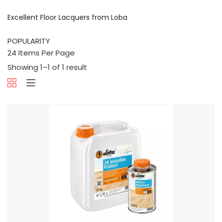
Excellent Floor Lacquers from Loba
Showing 1–1 of 1 result