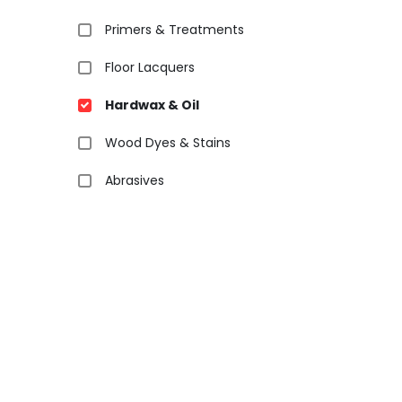
Primers & Treatments
Floor Lacquers
Hardwax & Oil
Wood Dyes & Stains
Abrasives