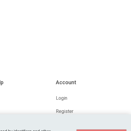
lp
Account
Login
Register
ions
Forgot Password?
sed by identifiers and other