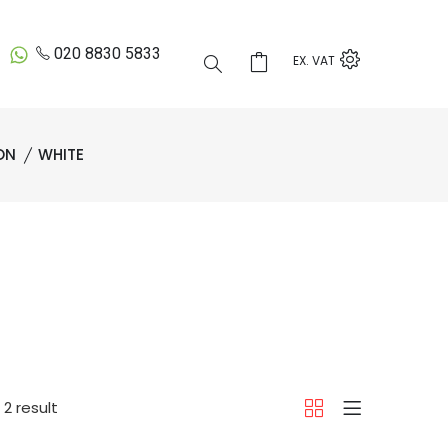
020 8830 5833
EX. VAT
ON
WHITE
2 result