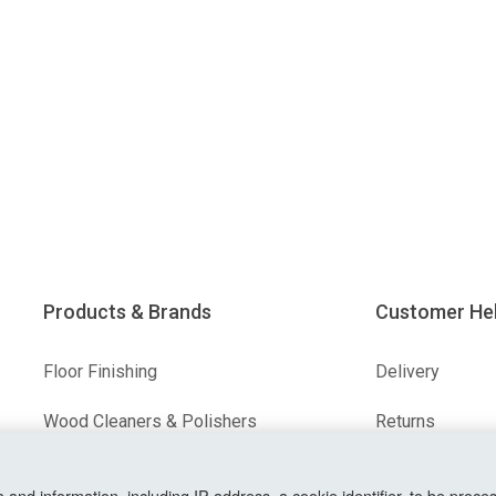
Products & Brands
Customer He
Floor Finishing
Delivery
Wood Cleaners & Polishers
Returns
Floor & Wood Fillers
Terms & Condit
nd information, including IP address, a cookie identifier, to be proces