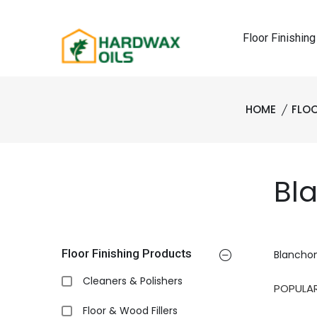
Floor Finishing
HOME
FLOO
Bl
Floor Finishing Products
Blancho
Cleaners & Polishers
Floor & Wood Fillers