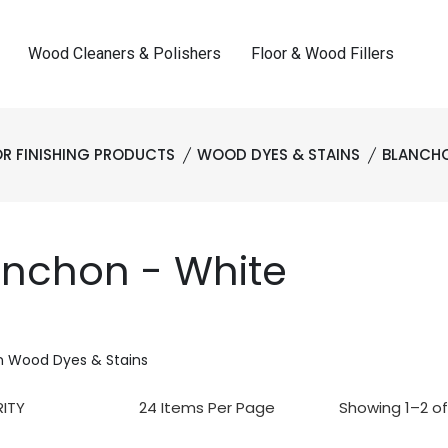
Wood Cleaners & Polishers
Floor & Wood Fillers
R FINISHING PRODUCTS
WOOD DYES & STAINS
BLANCH
anchon - White
n Wood Dyes & Stains
Showing 1–2 of 