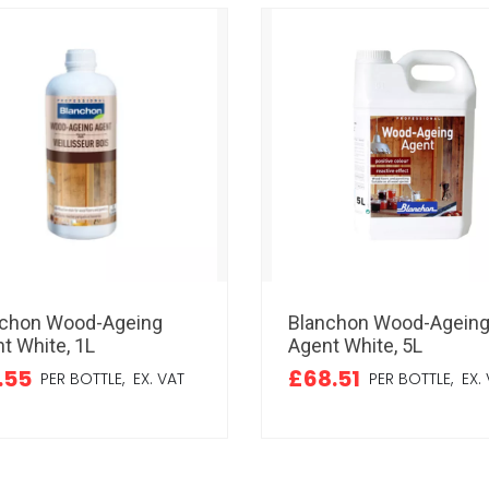
nchon Wood-Ageing
Blanchon Wood-Agein
t White, 1L
Agent White, 5L
.55
£68.51
PER BOTTLE,
EX. VAT
PER BOTTLE,
EX. 