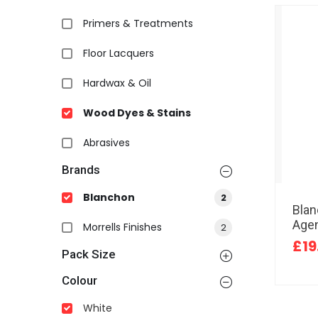
Primers & Treatments
Floor Lacquers
Hardwax & Oil
Wood Dyes & Stains
Abrasives
Brands
Blanchon
2
Bla
Agen
Morrells Finishes
2
£19
Pack Size
Colour
White