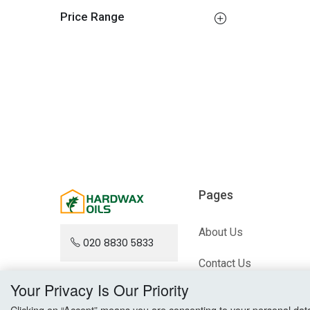
Price Range
Pages
About Us
020 8830 5833
Contact Us
Your Privacy Is Our Priority
Blog
Clicking on “Accept” means you are consenting to your personal data a