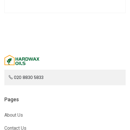
020 8830 5833
Pages
About Us
Contact Us