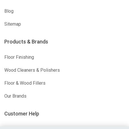
Blog
Sitemap
Products & Brands
Floor Finishing
Wood Cleaners & Polishers
Floor & Wood Fillers
Our Brands
Customer Help