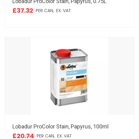
Lobadur ProColor Stain, Papyrus, 0.75L
£37.32
PER CAN,
EX. VAT
Lobadur ProColor Stain, Papyrus, 100ml
£20.74
PER CAN,
EX. VAT