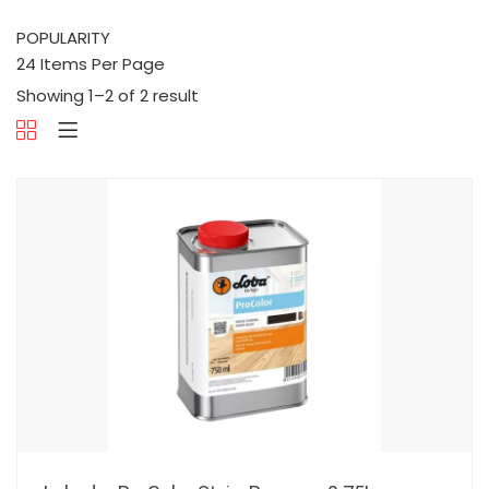
Showing 1–2 of 2 result