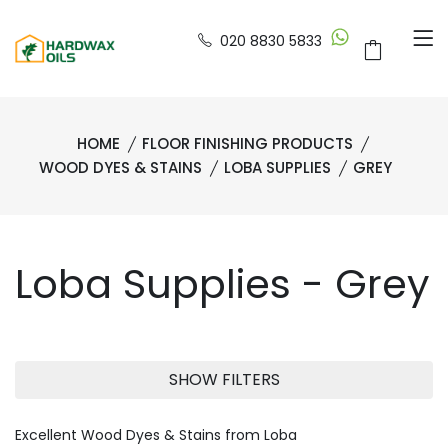
020 8830 5833
HOME
FLOOR FINISHING PRODUCTS
WOOD DYES & STAINS
LOBA SUPPLIES
GREY
Loba Supplies - Grey
SHOW FILTERS
Excellent Wood Dyes & Stains from Loba