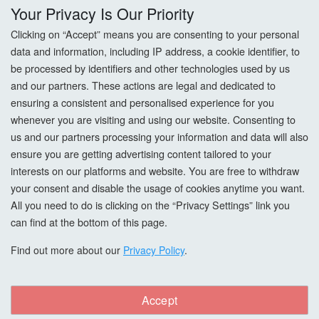
Delivery
Your Privacy Is Our Priority
Returns
Clicking on “Accept” means you are consenting to your personal
data and information, including IP address, a cookie identifier, to
Terms & Conditions
be processed by identifiers and other technologies used by us
and our partners. These actions are legal and dedicated to
Privacy Policy
ensuring a consistent and personalised experience for you
whenever you are visiting and using our website. Consenting to
Cookie Settings
us and our partners processing your information and data will also
ensure you are getting advertising content tailored to your
How To Order?
interests on our platforms and website. You are free to withdraw
your consent and disable the usage of cookies anytime you want.
Account
All you need to do is clicking on the “Privacy Settings” link you
can find at the bottom of this page.
Login
Find out more about our
Privacy Policy
.
Register
Accept
Forgot Password?