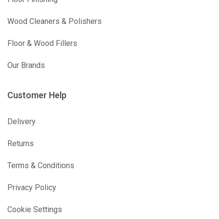
Wood Cleaners & Polishers
Floor & Wood Fillers
Our Brands
Customer Help
Delivery
Returns
Terms & Conditions
Privacy Policy
Cookie Settings