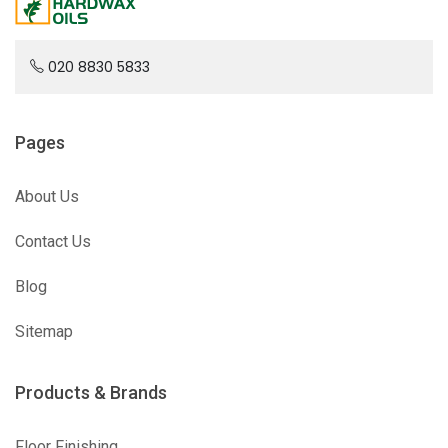
020 8830 5833
Pages
About Us
Contact Us
Blog
Sitemap
Products & Brands
Floor Finishing