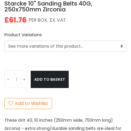
Starcke 10" Sanding Belts 40G,
250x750mm Zirconia
£61.76
PER BOX,
EX. VAT
Product Variations
ADD TO BASKET
-
+
Add to Wishlist
These Grit 40, 10 inches (250mm wide, 750mm long)
zirconia - extra strong/durable sanding belts are ideal for