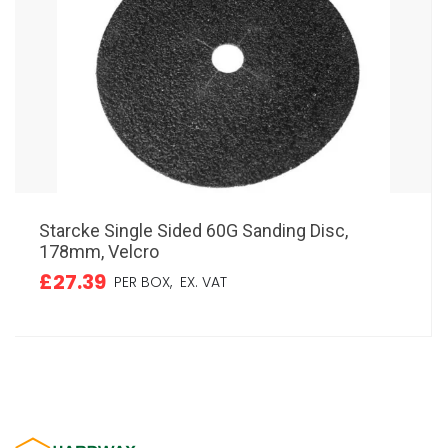
Starcke Single Sided 60G Sanding Disc,
178mm, Velcro
£27.39
PER BOX,
EX. VAT