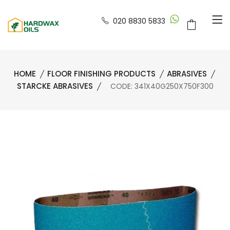
020 8830 5833
HOME
FLOOR FINISHING PRODUCTS
ABRASIVES
STARCKE ABRASIVES
CODE: 341X40G250X750F300