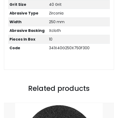
Grit Size
40 Grit
Abrasive Type
Zirconia
Width
250 mm
Abrasive Backing
Xcloth
Pieces In Box
10
Code
341X40G250X750F300
Related products