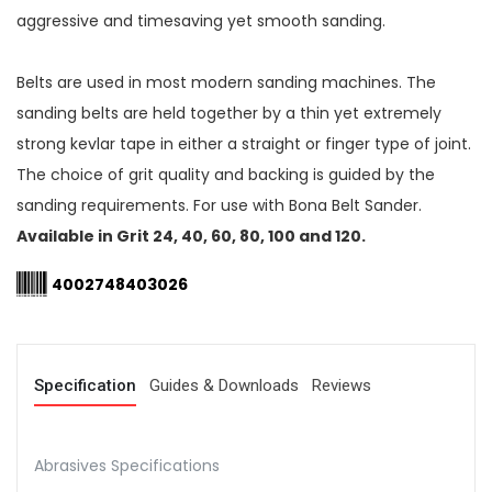
aggressive and timesaving yet smooth sanding.
Belts are used in most modern sanding machines. The
sanding belts are held together by a thin yet extremely
strong kevlar tape in either a straight or finger type of joint.
The choice of grit quality and backing is guided by the
sanding requirements. For use with Bona Belt Sander.
Available in Grit 24, 40, 60, 80, 100 and 120.
4002748403026
Specification
Guides & Downloads
Reviews
Abrasives Specifications