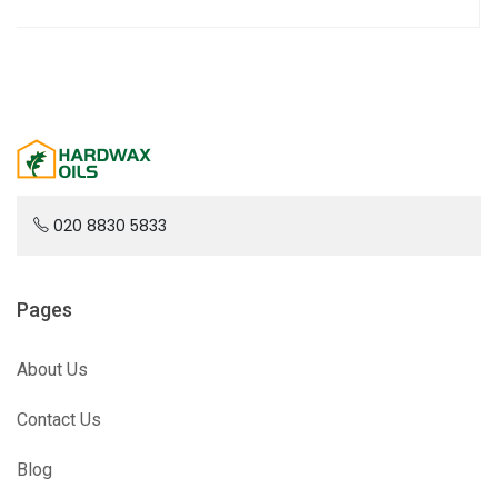
020 8830 5833
Pages
About Us
Contact Us
Blog