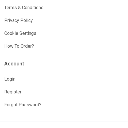
Terms & Conditions
Privacy Policy
Cookie Settings
How To Order?
Account
Login
Register
Forgot Password?