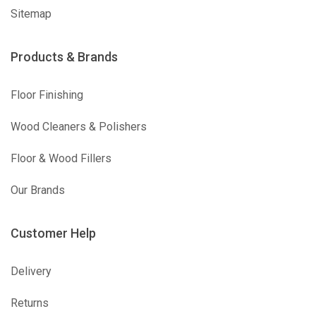
Sitemap
Products & Brands
Floor Finishing
Wood Cleaners & Polishers
Floor & Wood Fillers
Our Brands
Customer Help
Delivery
Returns