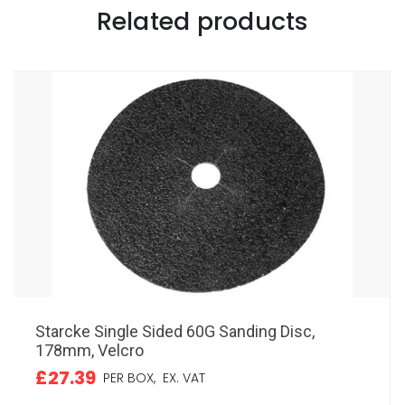
Related products
Starcke Single Sided 60G Sanding Disc,
178mm, Velcro
£27.39
PER BOX,
EX. VAT