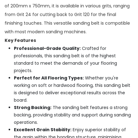
of 200mm x 750mm, it is available in various grits, ranging
from Grit 24 for cutting back to Grit 120 for the final
finishing touches. This versatile sanding belt is compatible
with most modern sanding machines.
Key Features
Professional-Grade Quality:
Crafted for
professionals, this sanding belt is of the highest
standard to meet the demands of your flooring
projects.
Perfect for All Flooring Types:
Whether you're
working on soft or hardwood flooring, this sanding belt
is designed to deliver exceptional results across the
board.
Strong Backing:
The sanding belt features a strong
backing, providing stability and support during sanding
operations.
Excellent Grain Stability:
Enjoy superior stability of
the grain within the bonding structure, minimising