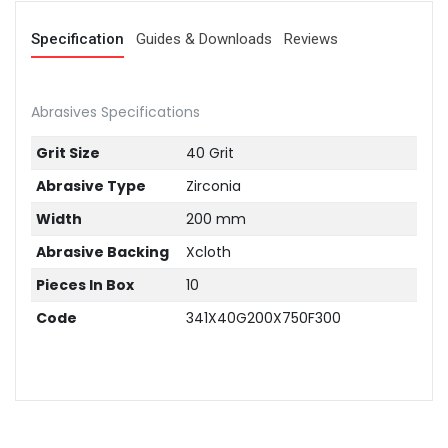
Specification
Guides & Downloads
Reviews
Abrasives Specifications
Grit Size
40 Grit
Abrasive Type
Zirconia
Width
200 mm
Abrasive Backing
Xcloth
Pieces In Box
10
Code
341X40G200X750F300