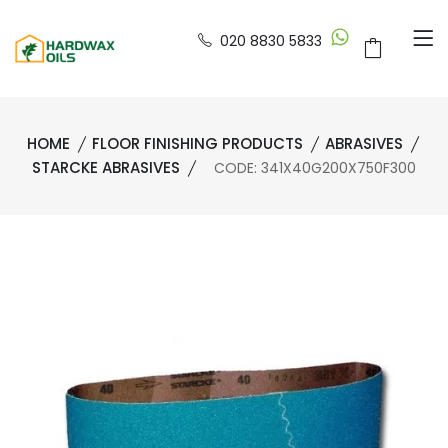
020 8830 5833
HOME
FLOOR FINISHING PRODUCTS
ABRASIVES
STARCKE ABRASIVES
CODE: 341X40G200X750F300