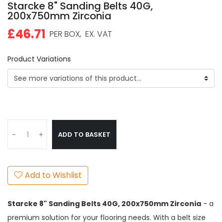
Starcke 8" Sanding Belts 40G,
200x750mm Zirconia
£46.71
PER BOX,
EX. VAT
Product Variations
ADD TO BASKET
-
+
Add to Wishlist
Starcke 8" Sanding Belts 40G, 200x750mm Zirconia
- a
premium solution for your flooring needs. With a belt size