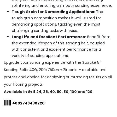
splintering and ensuring a smooth sanding experience.
Tough Grain for Demanding Applications:
The
tough grain composition makes it well-suited for
demanding applications, tackling even the most
challenging sanding tasks with ease.
Long Life and Excellent Performance:
Benefit from
the extended lifespan of this sanding belt, coupled
with consistent and excellent performance for a
variety of sanding applications.
Upgrade your sanding experience with the Starcke 8"
Sanding Belts 40G, 200x750mm Zirconia – a reliable and
professional choice for achieving outstanding results on all
your flooring projects.
Available in Grit 24, 36, 40, 60, 80, 100 and 120
.
4002748430220