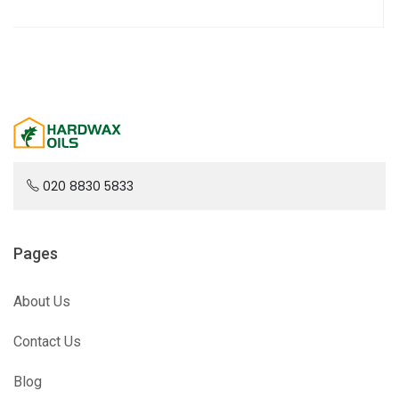
020 8830 5833
Pages
About Us
Contact Us
Blog