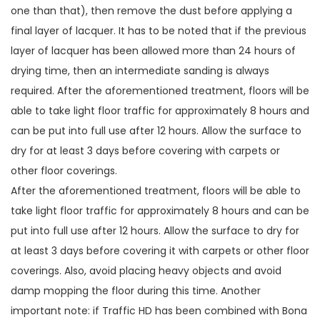
one than that), then remove the dust before applying a
final layer of lacquer. It has to be noted that if the previous
layer of lacquer has been allowed more than 24 hours of
drying time, then an intermediate sanding is always
required. After the aforementioned treatment, floors will be
able to take light floor traffic for approximately 8 hours and
can be put into full use after 12 hours. Allow the surface to
dry for at least 3 days before covering with carpets or
other floor coverings.
After the aforementioned treatment, floors will be able to
take light floor traffic for approximately 8 hours and can be
put into full use after 12 hours. Allow the surface to dry for
at least 3 days before covering it with carpets or other floor
coverings. Also, avoid placing heavy objects and avoid
damp mopping the floor during this time. Another
important note: if Traffic HD has been combined with Bona