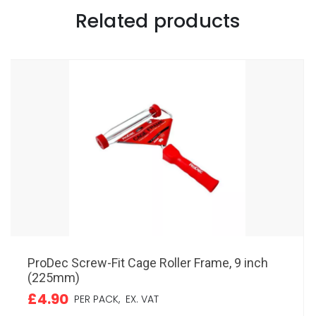
Related products
ProDec Screw-Fit Cage Roller Frame, 9 inch
(225mm)
£4.90
PER PACK,
EX. VAT