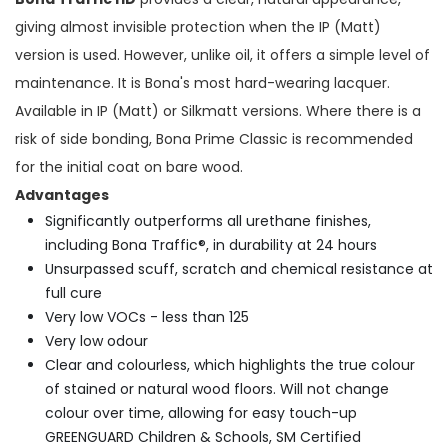
giving almost invisible protection when the IP (Matt)
version is used. However, unlike oil, it offers a simple level of
maintenance. It is Bona's most hard-wearing lacquer.
Available in IP (Matt) or Silkmatt versions. Where there is a
risk of side bonding, Bona Prime Classic is recommended
for the initial coat on bare wood.
Advantages
Significantly outperforms all urethane finishes,
including Bona Traffic®, in durability at 24 hours
Unsurpassed scuff, scratch and chemical resistance at
full cure
Very low VOCs - less than 125
Very low odour
Clear and colourless, which highlights the true colour
of stained or natural wood floors. Will not change
colour over time, allowing for easy touch-up
GREENGUARD Children & Schools, SM Certified