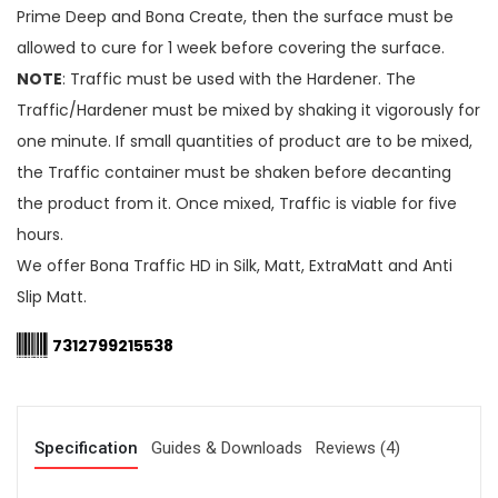
Prime Deep and Bona Create, then the surface must be
allowed to cure for 1 week before covering the surface.
NOTE
: Traffic must be used with the Hardener. The
Traffic/Hardener must be mixed by shaking it vigorously for
one minute. If small quantities of product are to be mixed,
the Traffic container must be shaken before decanting
the product from it. Once mixed, Traffic is viable for five
hours.
We offer Bona Traffic HD in Silk, Matt, ExtraMatt and Anti
Slip Matt.
7312799215538
Specification
Guides & Downloads
Reviews (4)