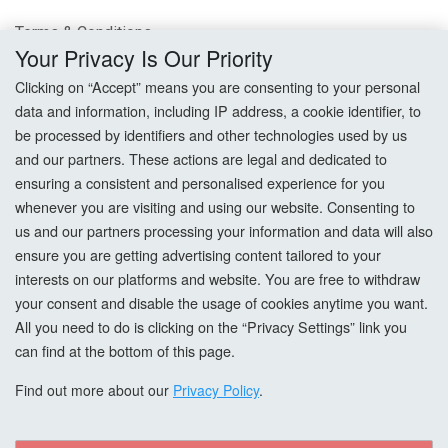
Terms & Conditions
Your Privacy Is Our Priority
Privacy Policy
Clicking on “Accept” means you are consenting to your personal
data and information, including IP address, a cookie identifier, to
Cookie Settings
be processed by identifiers and other technologies used by us
and our partners. These actions are legal and dedicated to
How To Order?
ensuring a consistent and personalised experience for you
whenever you are visiting and using our website. Consenting to
Account
us and our partners processing your information and data will also
ensure you are getting advertising content tailored to your
interests on our platforms and website. You are free to withdraw
Login
your consent and disable the usage of cookies anytime you want.
All you need to do is clicking on the “Privacy Settings” link you
Register
can find at the bottom of this page.
Forgot Password?
Find out more about our
Privacy Policy
.