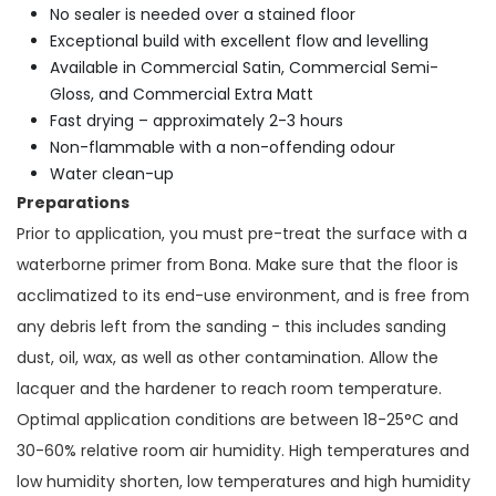
No sealer is needed over a stained floor
Exceptional build with excellent flow and levelling
Available in Commercial Satin, Commercial Semi-
Gloss, and Commercial Extra Matt
Fast drying – approximately 2-3 hours
Non-flammable with a non-offending odour
Water clean-up
Preparations
Prior to application, you must pre-treat the surface with a
waterborne primer from Bona. Make sure that the floor is
acclimatized to its end-use environment, and is free from
any debris left from the sanding - this includes sanding
dust, oil, wax, as well as other contamination. Allow the
lacquer and the hardener to reach room temperature.
Optimal application conditions are between 18-25°C and
30-60% relative room air humidity. High temperatures and
low humidity shorten, low temperatures and high humidity