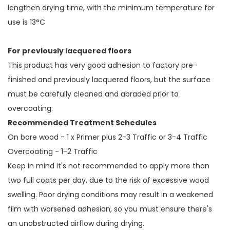
lengthen drying time, with the minimum temperature for
use is 13°C
For previously lacquered floors
This product has very good adhesion to factory pre-
finished and previously lacquered floors, but the surface
must be carefully cleaned and abraded prior to
overcoating.
Recommended Treatment Schedules
On bare wood - 1 x Primer plus 2-3 Traffic or 3-4 Traffic
Overcoating - 1-2 Traffic
Keep in mind it's not recommended to apply more than
two full coats per day, due to the risk of excessive wood
swelling. Poor drying conditions may result in a weakened
film with worsened adhesion, so you must ensure there's
an unobstructed airflow during drying.