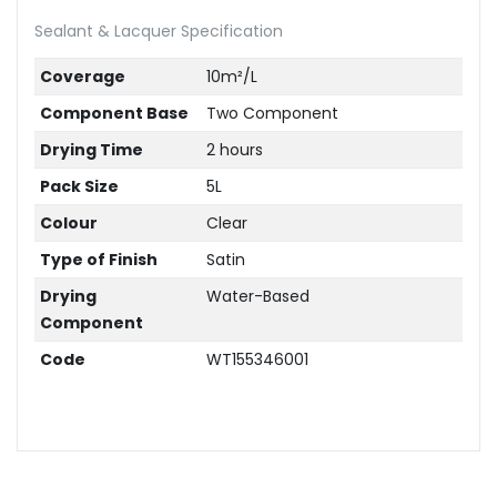
Sealant & Lacquer Specification
Coverage
10m²/L
Component Base
Two Component
Drying Time
2 hours
Pack Size
5L
Colour
Clear
Type of Finish
Satin
Drying
Water-Based
Component
Code
WT155346001