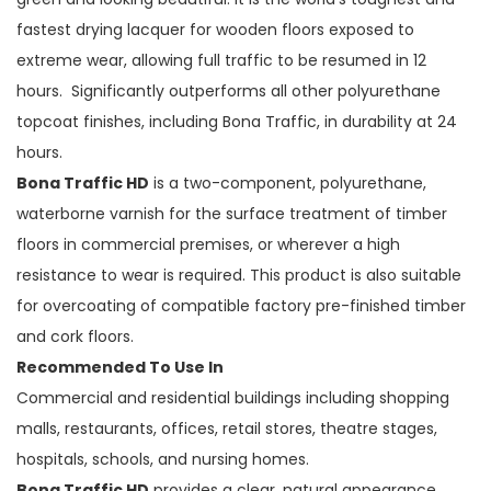
fastest drying lacquer for wooden floors exposed to
extreme wear, allowing full traffic to be resumed in 12
hours. Significantly outperforms all other polyurethane
topcoat finishes, including Bona Traffic, in durability at 24
hours.
Bona Traffic HD
is a two-component, polyurethane,
waterborne varnish for the surface treatment of timber
floors in commercial premises, or wherever a high
resistance to wear is required. This product is also suitable
for overcoating of compatible factory pre-finished timber
and cork floors.
Recommended To Use In
Commercial and residential buildings including shopping
malls, restaurants, offices, retail stores, theatre stages,
hospitals, schools, and nursing homes.
Bona Traffic HD
provides a clear, natural appearance,