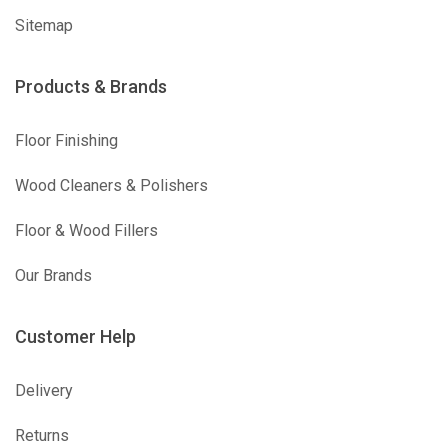
Sitemap
Products & Brands
Floor Finishing
Wood Cleaners & Polishers
Floor & Wood Fillers
Our Brands
Customer Help
Delivery
Returns