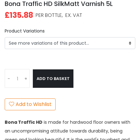
Bona Traffic HD SilkMatt Varnish 5L
£135.88
PER BOTTLE,
EX. VAT
Product Variations
ADD TO BASKET
-
+
Add to Wishlist
Bona Traffic HD
is made for hardwood floor owners with
an uncompromising attitude towards durability, being
green and looking beautiful. It is the world's toughest and