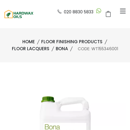
020 8830 5833
HOME
FLOOR FINISHING PRODUCTS
FLOOR LACQUERS
BONA
CODE: WT155346001