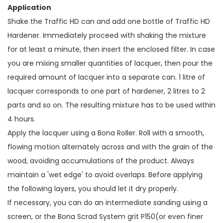
Application
Shake the Traffic HD can and add one bottle of Traffic HD
Hardener. Immediately proceed with shaking the mixture
for at least a minute, then insert the enclosed filter. In case
you are mixing smaller quantities of lacquer, then pour the
required amount of lacquer into a separate can. 1 litre of
lacquer corresponds to one part of hardener, 2 litres to 2
parts and so on. The resulting mixture has to be used within
4 hours.
Apply the lacquer using a Bona Roller. Roll with a smooth,
flowing motion alternately across and with the grain of the
wood, avoiding accumulations of the product. Always
maintain a 'wet edge' to avoid overlaps. Before applying
the following layers, you should let it dry properly.
If necessary, you can do an intermediate sanding using a
screen, or the Bona Scrad System grit P150(or even finer